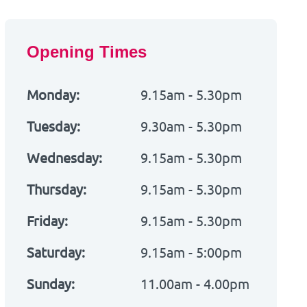
Opening Times
Monday:
9.15am - 5.30pm
Tuesday:
9.30am - 5.30pm
Wednesday:
9.15am - 5.30pm
Thursday:
9.15am - 5.30pm
Friday:
9.15am - 5.30pm
Saturday:
9.15am - 5:00pm
Sunday:
11.00am - 4.00pm