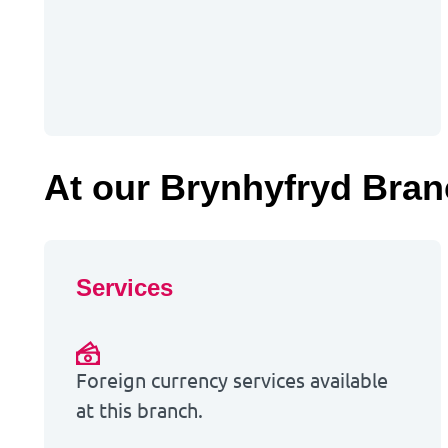
At our Brynhyfryd Bra
Services
Foreign currency services available
at this branch.