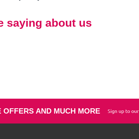
e saying about us
E OFFERS AND MUCH MORE
Sign up to our