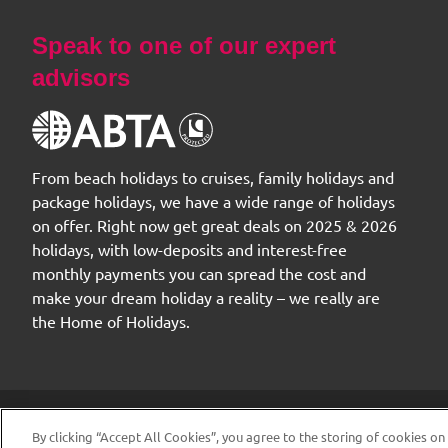
Speak to one of our expert
advisors
From beach holidays to cruises, family holidays and
package holidays, we have a wide range of holidays
on offer. Right now get great deals on 2025 & 2026
holidays, with low-deposits and interest-free
monthly payments you can spread the cost and
make your dream holiday a reality – we really are
the Home of Holidays.
© 2026 The
By clicking “Accept All Cookies”, you agree to the storing of cookies on