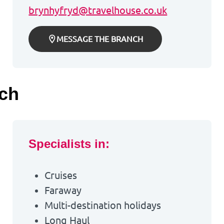
brynhyfryd@travelhouse.co.uk
MESSAGE THE BRANCH
nch
Specialists in:
Cruises
Faraway
Multi-destination holidays
Long Haul