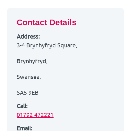
Contact Details
Address:
3-4 Brynhyfryd Square,
Brynhyfryd,
Swansea,
SA5 9EB
Call:
01792 472221
Email: