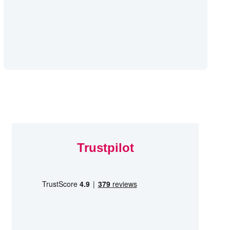
Trustpilot