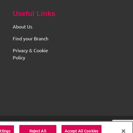
Useful Links
About Us
Find your Branch
Privacy & Cookie
Policy
served.
ttings
Reject All
Accept All Cookies