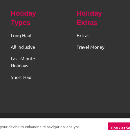
Holiday
Holiday
Types
Extras
Long Haul
Extras
All Inclusive
Travel Money
Last Minute
Holidays
Short Haul
 Original Travel House. ABTA and ATOL Protected. All rights re
 your device to enhance site navigation, analyze
Cookies Se