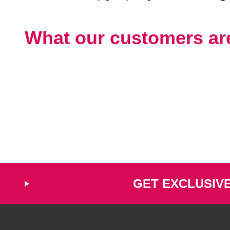
What our customers ar
GET EXCLUSIV