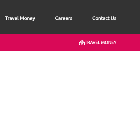
Travel Money
Careers
Contact Us
TRAVEL MONEY