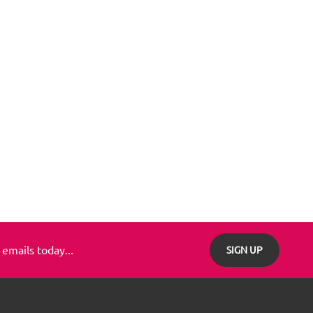
 emails today...
SIGN UP