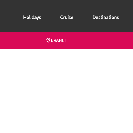
Holidays
Cruise
Destinations
BRANCH