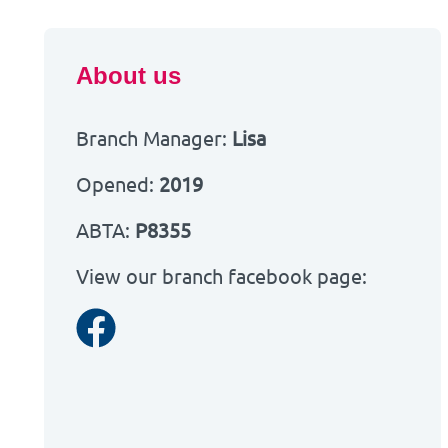
About us
Branch Manager:
Lisa
Opened:
2019
ABTA:
P8355
View our branch facebook page:
Facebook