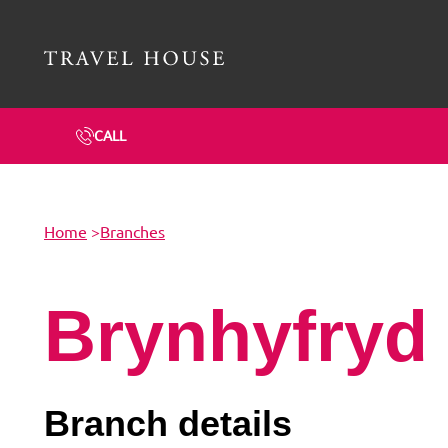
Travel House Homepage
CALL
Home
>
Branches
Brynhyfryd
Branch details