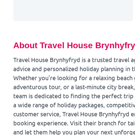
About Travel House Brynhyfr
Travel House Brynhyfryd is a trusted travel 
advice and personalized holiday planning in 
Whether you're looking for a relaxing beach
adventurous tour, or a last-minute city brea
team is dedicated to finding the perfect trip 
a wide range of holiday packages, competitiv
customer service, Travel House Brynhyfryd en
booking experience. Visit their branch for tai
and let them help you plan your next unforge