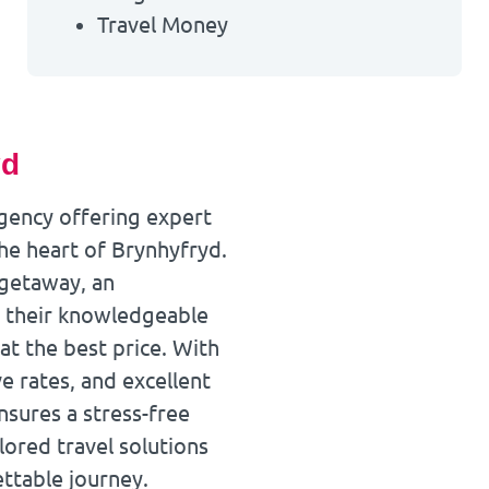
Travel Money
yd
agency offering expert
the heart of Brynhyfryd.
 getaway, an
k, their knowledgeable
at the best price. With
e rates, and excellent
sures a stress-free
lored travel solutions
ttable journey.