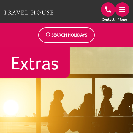
Travel House Homepage
Contact
Menu
SEARCH HOLIDAYS