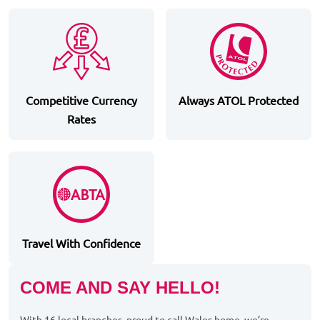
Competitive Currency
Always ATOL Protected
Rates
Travel With Confidence
COME AND SAY HELLO!
With 16 local branches, proud to call Wales home, we’re