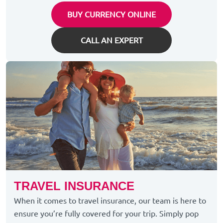
BUY CURRENCY ONLINE
CALL AN EXPERT
TRAVEL INSURANCE
When it comes to travel insurance, our team is here to
ensure you’re fully covered for your trip. Simply pop