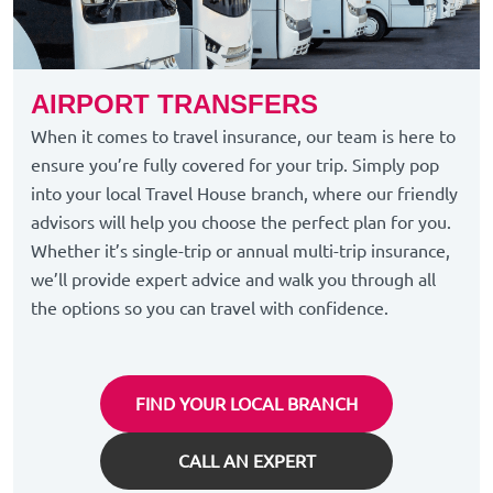
AIRPORT TRANSFERS
When it comes to travel insurance, our team is here to
ensure you’re fully covered for your trip. Simply pop
into your local Travel House branch, where our friendly
advisors will help you choose the perfect plan for you.
Whether it’s single-trip or annual multi-trip insurance,
we’ll provide expert advice and walk you through all
the options so you can travel with confidence.
FIND YOUR LOCAL BRANCH
CALL AN EXPERT