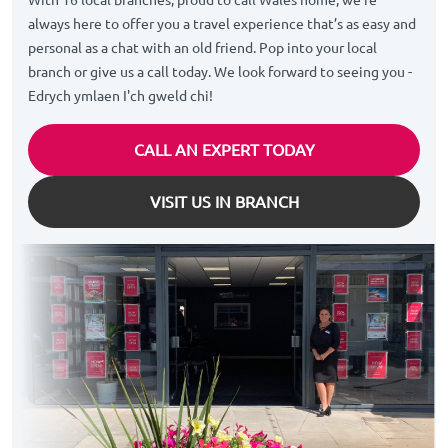
always here to offer you a travel experience that’s as easy and
personal as a chat with an old friend. Pop into your local
branch or give us a call today. We look forward to seeing you -
Edrych ymlaen I'ch gweld chi!
CALL AN EXPERT TODAY
VISIT US IN BRANCH