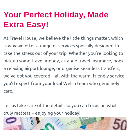
Your Perfect Holiday, Made
Extra Easy!
At Travel House, we believe the little things matter, which
is why we offer a range of services specially designed to
take the stress out of your trip. Whether you're looking to
pick up some travel money, arrange travel insurance, book
a relaxing airport lounge, or organise seamless transfers,
we’ve got you covered – all with the warm, friendly service
you’d expect from your local Welsh team who genuinely
care.
Let us take care of the details so you can focus on what
truly matters – enjoying your holiday!