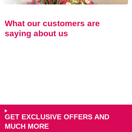
What our customers are
saying about us
GET EXCLUSIVE OFFERS AND
MUCH MORE