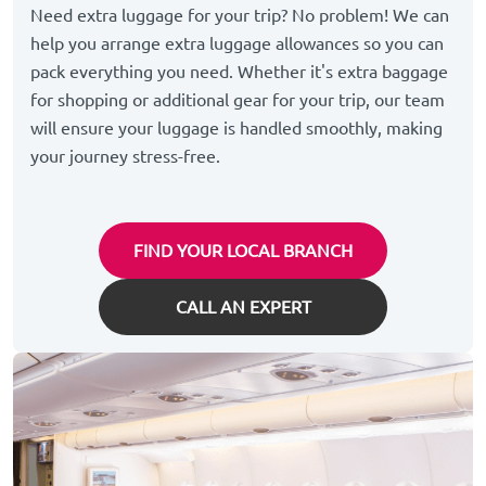
Need extra luggage for your trip? No problem! We can
help you arrange extra luggage allowances so you can
pack everything you need. Whether it's extra baggage
for shopping or additional gear for your trip, our team
will ensure your luggage is handled smoothly, making
your journey stress-free.
FIND YOUR LOCAL BRANCH
CALL AN EXPERT