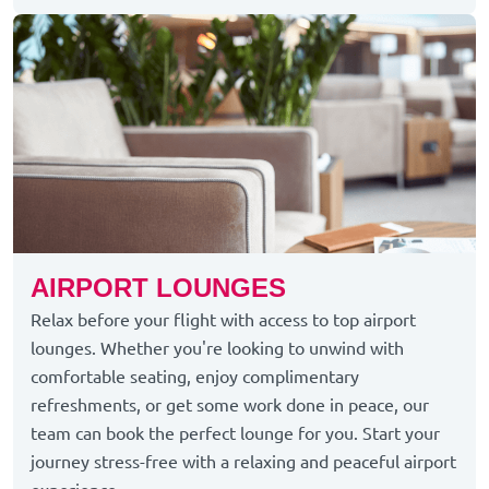
AIRPORT LOUNGES
Relax before your flight with access to top airport
lounges. Whether you're looking to unwind with
comfortable seating, enjoy complimentary
refreshments, or get some work done in peace, our
team can book the perfect lounge for you. Start your
journey stress-free with a relaxing and peaceful airport