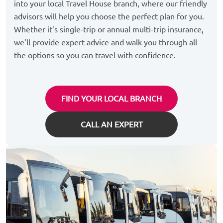
into your local Travel House branch, where our friendly
advisors will help you choose the perfect plan for you.
Whether it’s single-trip or annual multi-trip insurance,
we’ll provide expert advice and walk you through all
the options so you can travel with confidence.
FIND YOUR LOCAL BRANCH
CALL AN EXPERT