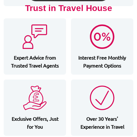
Trust in Travel House
Expert Advice from
Interest Free Monthly
Trusted Travel Agents
Payment Options
Exclusive Offers, Just
Over 30 Years'
for You
Experience in Travel