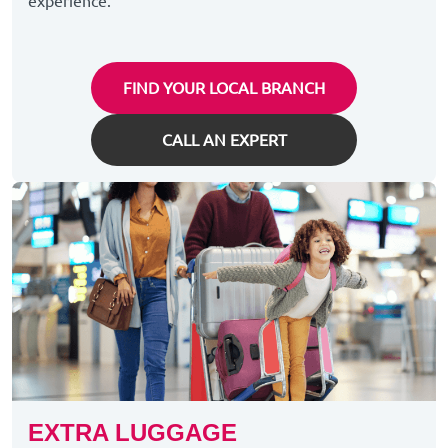
experience.
FIND YOUR LOCAL BRANCH
CALL AN EXPERT
EXTRA LUGGAGE