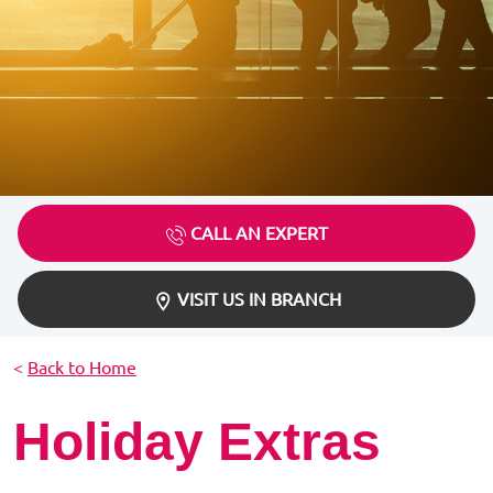
CALL AN EXPERT
VISIT US IN BRANCH
<
Back to Home
Holiday Extras