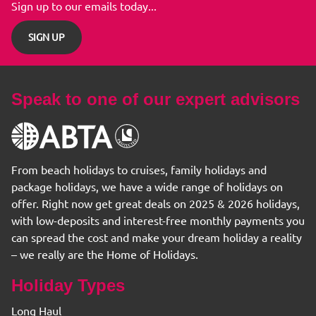
Sign up to our emails today...
SIGN UP
Speak to one of our expert advisors
From beach holidays to cruises, family holidays and
package holidays, we have a wide range of holidays on
offer. Right now get great deals on 2025 & 2026 holidays,
with low-deposits and interest-free monthly payments you
can spread the cost and make your dream holiday a reality
– we really are the Home of Holidays.
Holiday Types
Long Haul