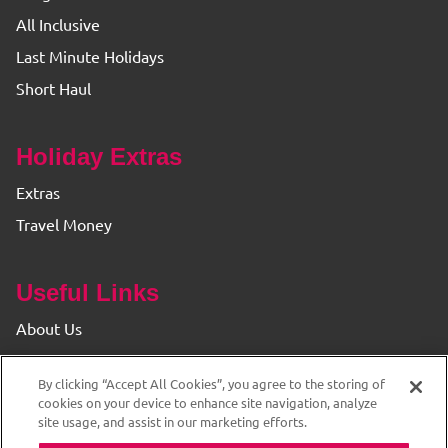
All Inclusive
Last Minute Holidays
Short Haul
Holiday Extras
Extras
Travel Money
Useful Links
About Us
Find your Branch
By clicking “Accept All Cookies”, you agree to the storing of
Privacy & Cookie Policy
cookies on your device to enhance site navigation, analyze
site usage, and assist in our marketing efforts.