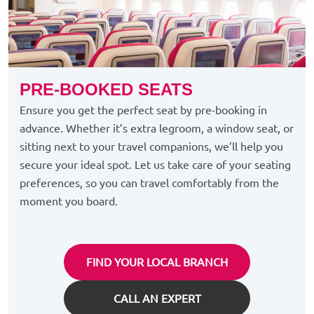
PRE-BOOKED SEATS
Ensure you get the perfect seat by pre-booking in
advance. Whether it’s extra legroom, a window seat, or
sitting next to your travel companions, we’ll help you
secure your ideal spot. Let us take care of your seating
preferences, so you can travel comfortably from the
moment you board.
FIND YOUR LOCAL BRANCH
CALL AN EXPERT