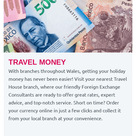
TRAVEL MONEY
With branches throughout Wales, getting your holiday
money has never been easier! Visit your nearest Travel
House branch, where our friendly Foreign Exchange
Consultants are ready to offer great rates, expert
advice, and top-notch service. Short on time? Order
your currency online in just a few clicks and collect it
from your local branch at your convenience.