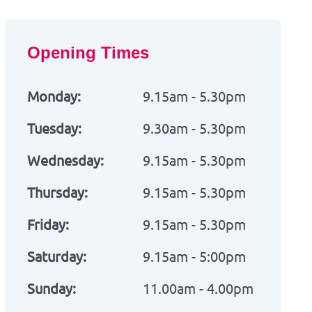
Opening Times
Monday:
9.15am - 5.30pm
Tuesday:
9.30am - 5.30pm
Wednesday:
9.15am - 5.30pm
Thursday:
9.15am - 5.30pm
Friday:
9.15am - 5.30pm
Saturday:
9.15am - 5:00pm
Sunday:
11.00am - 4.00pm