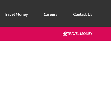
Travel Money
Careers
Contact Us
TRAVEL MONEY