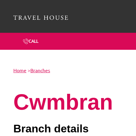
Travel House Homepage
CALL
Home
>
Branches
Cwmbran
Branch details