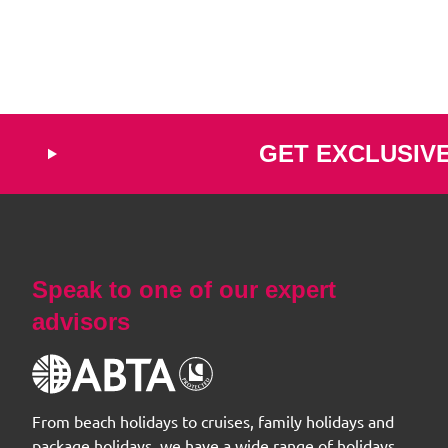
GET EXCLUSIV
Speak to one of our expert
advisors
From beach holidays to cruises, family holidays and
package holidays, we have a wide range of holidays