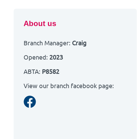
About us
Branch Manager:
Craig
Opened:
2023
ABTA:
P8582
View our branch facebook page:
Facebook