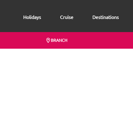
Holidays
Cruise
Destinations
BRANCH