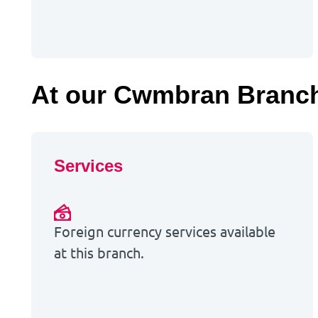
At our Cwmbran Branc
Services
Foreign currency services available
at this branch.