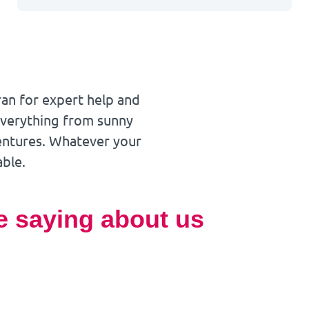
ran for expert help and
 everything from sunny
ventures. Whatever your
able.
e saying about us