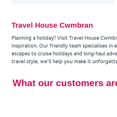
Travel House Cwmbran
Planning a holiday? Visit Travel House Cwmb
inspiration. Our friendly team specialises in
escapes to cruise holidays and long-haul ad
travel style, we’ll help you make it unforgett
What our customers ar