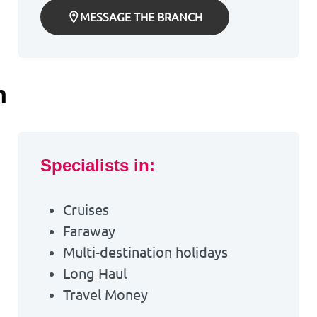
MESSAGE THE BRANCH
h
Specialists in:
Cruises
Faraway
Multi-destination holidays
Long Haul
Travel Money