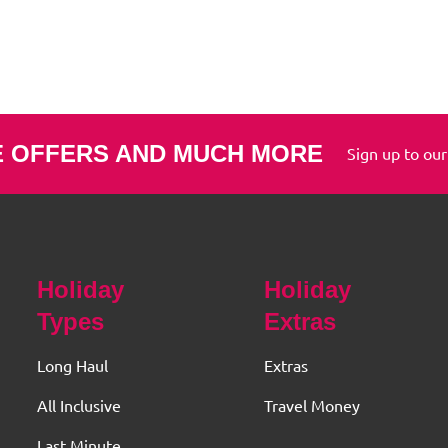
E OFFERS AND MUCH MORE
Sign up to our
Holiday
Holiday
Types
Extras
Long Haul
Extras
All Inclusive
Travel Money
Last Minute