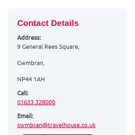
Contact Details
Address:
9 General Rees Square,
Cwmbran,
NP44 1AH
Call:
01633 328000
Email:
cwmbran@travelhouse.co.uk