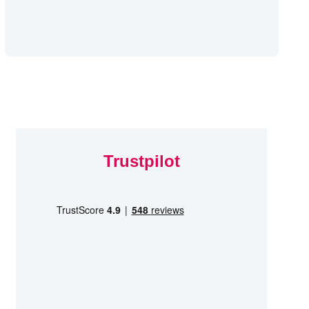
Trustpilot