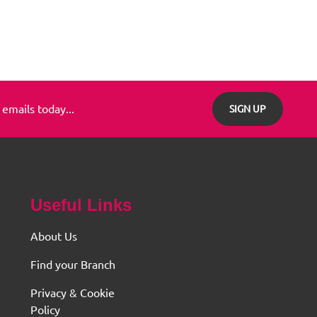
 emails today...
SIGN UP
Useful Links
About Us
Find your Branch
Privacy & Cookie
Policy