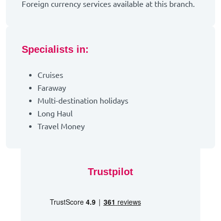
Foreign currency services available at this branch.
Specialists in:
Cruises
Faraway
Multi-destination holidays
Long Haul
Travel Money
Trustpilot