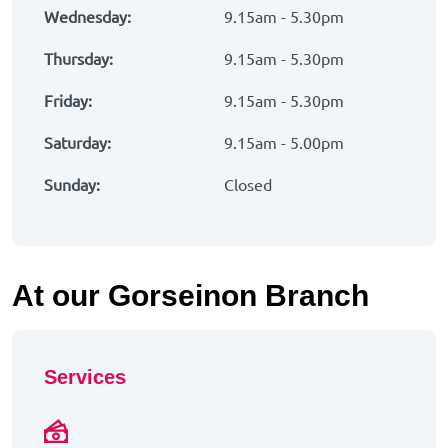
Wednesday:
9.15am - 5.30pm
Thursday:
9.15am - 5.30pm
Friday:
9.15am - 5.30pm
Saturday:
9.15am - 5.00pm
Sunday:
Closed
At our Gorseinon Branch
Services