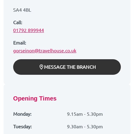
SA4 4BL
Call:
01792 899944
Email:
gorseinon@travelhouse.co.uk
MESSAGE THE BRANCH
Opening Times
Monday:
9.15am - 5.30pm
Tuesday:
9.30am - 5.30pm