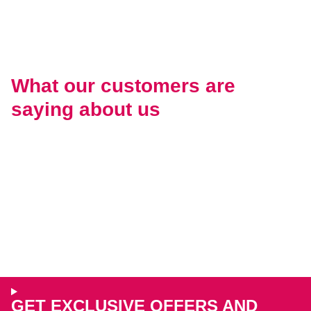
What our customers are
saying about us
GET EXCLUSIVE OFFERS AND