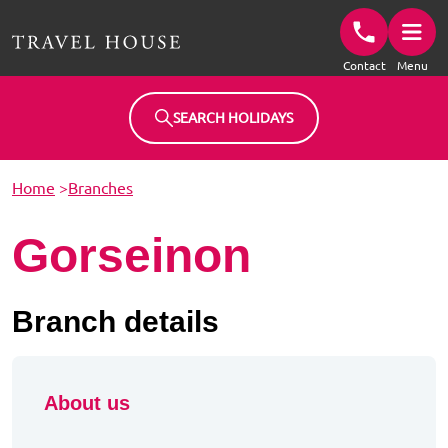
Travel House Homepage
Contact
Menu
SEARCH HOLIDAYS
Home
>
Branches
Gorseinon
Branch details
About us