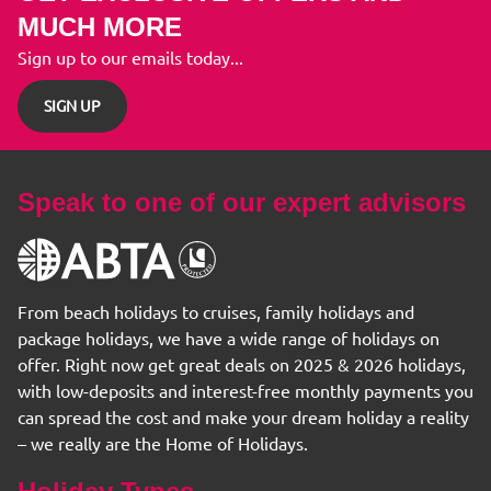
MUCH MORE
Sign up to our emails today...
SIGN UP
Speak to one of our expert advisors
From beach holidays to cruises, family holidays and
package holidays, we have a wide range of holidays on
offer. Right now get great deals on 2025 & 2026 holidays,
with low-deposits and interest-free monthly payments you
can spread the cost and make your dream holiday a reality
– we really are the Home of Holidays.