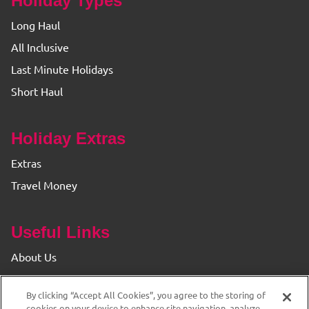
Holiday Types
Long Haul
All Inclusive
Last Minute Holidays
Short Haul
Holiday Extras
Extras
Travel Money
Useful Links
About Us
Find your Branch
By clicking “Accept All Cookies”, you agree to the storing of
Privacy & Cookie Policy
cookies on your device to enhance site navigation, analyze