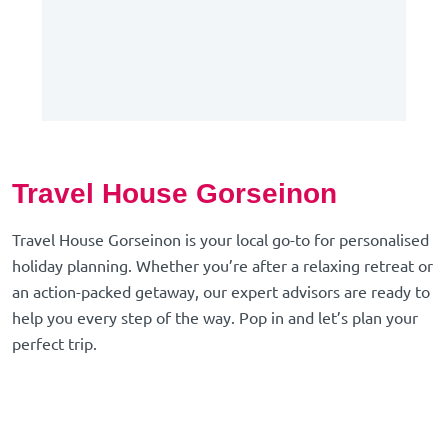
Travel House Gorseinon
Travel House Gorseinon is your local go-to for personalised
holiday planning. Whether you’re after a relaxing retreat or
an action-packed getaway, our expert advisors are ready to
help you every step of the way. Pop in and let’s plan your
perfect trip.