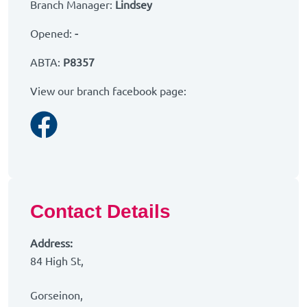
Branch Manager:
Lindsey
Opened:
-
ABTA:
P8357
View our branch facebook page:
Facebook
Contact Details
Address:
84 High St,
Gorseinon,