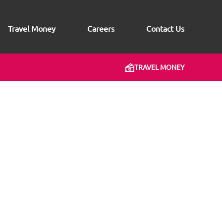
Travel Money
Careers
Contact Us
TRAVEL MONEY