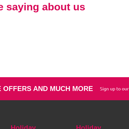
e saying about us
E OFFERS AND MUCH MORE
Sign up to our
Holiday
Holiday