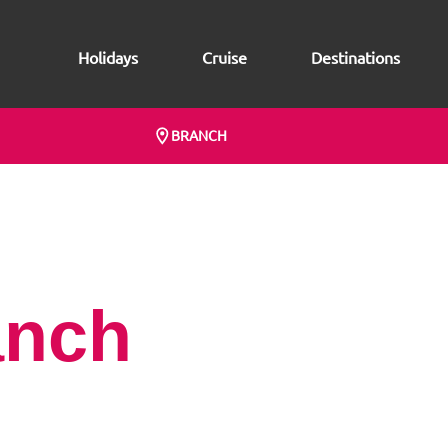
Holidays
Cruise
Destinations
BRANCH
anch