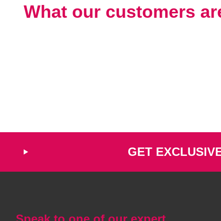
What our customers ar
GET EXCLUSIV
Speak to one of our expert