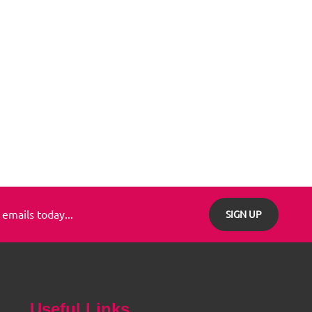
 emails today...
SIGN UP
Useful Links