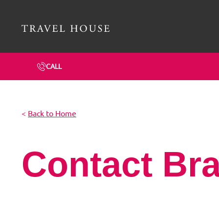
Travel House Homepage
CALL
<
Back to Home
Contact Br