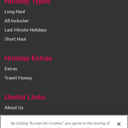
Holiday Types
Long Haul
All Inclusive
Last Minute Holidays
Short Haul
Holiday Extras
Extras
Travel Money
Useful Links
About Us
Find your Branch
By clicking “Accept All Cookies”, you agree to the storing of
Privacy & Cookie Policy