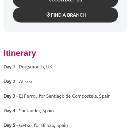
FIND A BRANCH
Itinerary
Day 1
- Portsmouth, UK
Day 2
- At sea
Day 3
- El Ferrol, for Santiago de Compostela, Spain
Day 4
- Santander, Spain
Day 5
- Getxo, for Bilbao, Spain