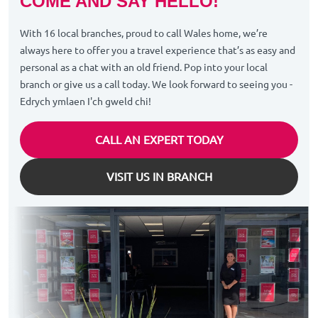
COME AND SAY HELLO!
With 16 local branches, proud to call Wales home, we’re
always here to offer you a travel experience that’s as easy and
personal as a chat with an old friend. Pop into your local
branch or give us a call today. We look forward to seeing you -
Edrych ymlaen I'ch gweld chi!
CALL AN EXPERT TODAY
VISIT US IN BRANCH