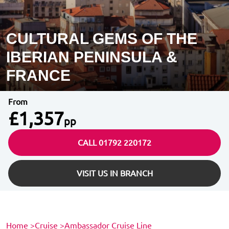
CULTURAL GEMS OF THE
IBERIAN PENINSULA &
FRANCE
From
£1,357
pp
CALL 01792 220172
VISIT US IN BRANCH
Home
>
Cruise
>
Ambassador Cruise Line