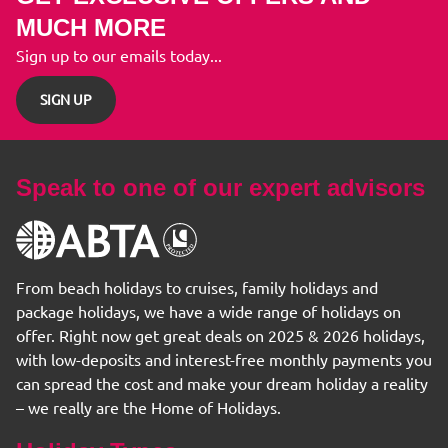
MUCH MORE
Sign up to our emails today...
SIGN UP
Speak to one of our expert advisors
From beach holidays to cruises, family holidays and
package holidays, we have a wide range of holidays on
offer. Right now get great deals on 2025 & 2026 holidays,
with low-deposits and interest-free monthly payments you
can spread the cost and make your dream holiday a reality
– we really are the Home of Holidays.