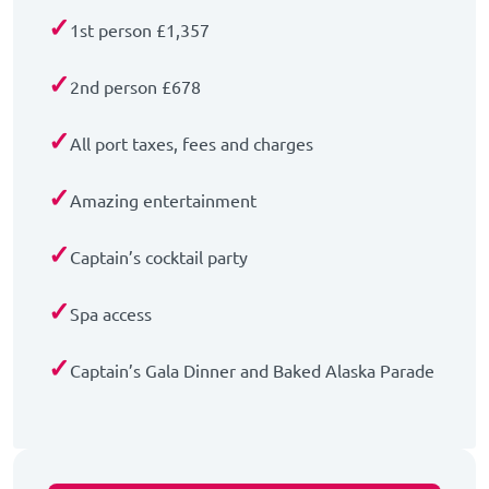
✓
1st person £1,357
✓
2nd person £678
✓
All port taxes, fees and charges
✓
Amazing entertainment
✓
Captain’s cocktail party
✓
Spa access
✓
Captain’s Gala Dinner and Baked Alaska Parade