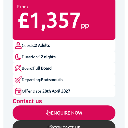
From
£1,357
pp
Guests:
2 Adults
Duration:
12 nights
Board:
Full Board
Departing:
Portsmouth
Offer Date:
28th April 2027
Contact us
ENQUIRE NOW
CONTACT US