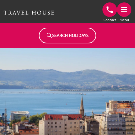
Travel House Homepage
Contact
Menu
SEARCH HOLIDAYS