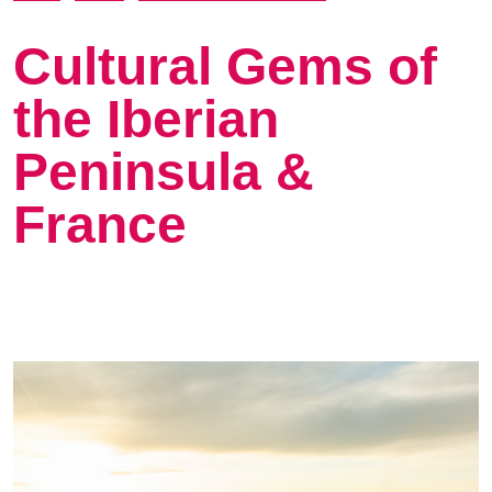
Cultural Gems of
the Iberian
Peninsula &
France