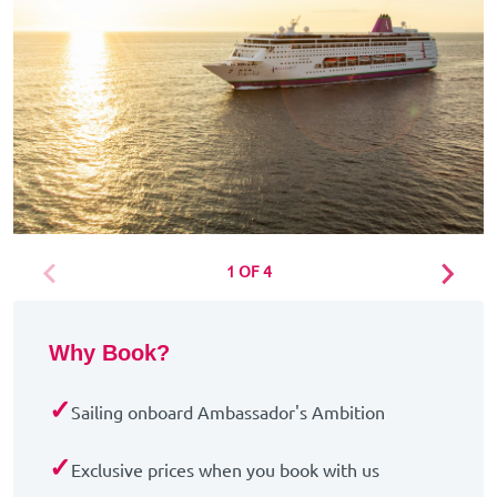
1 OF 4
Why Book?
✓
Sailing onboard Ambassador's Ambition
✓
Exclusive prices when you book with us