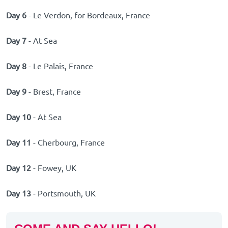
Day 6
- Le Verdon, for Bordeaux, France
Day 7
- At Sea
Day 8
- Le Palais, France
Day 9
- Brest, France
Day 10
- At Sea
Day 11
- Cherbourg, France
Day 12
- Fowey, UK
Day 13
- Portsmouth, UK