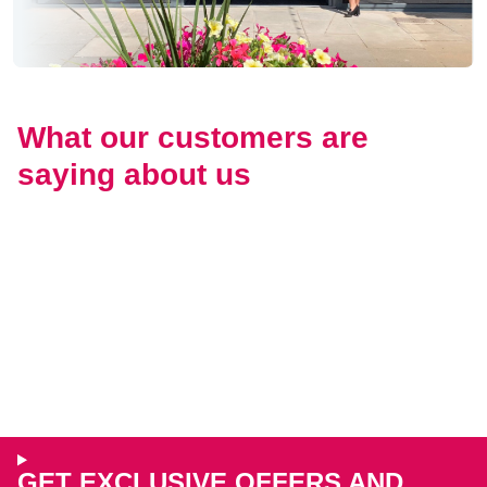
What our customers are
saying about us
GET EXCLUSIVE OFFERS AND