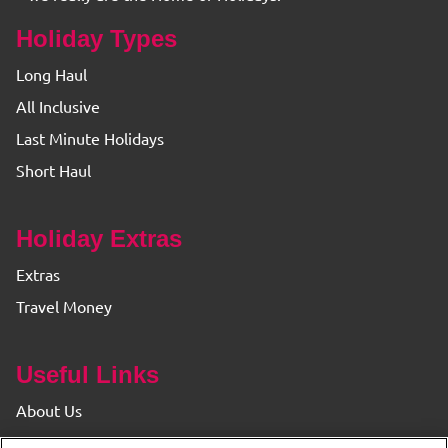
Holiday Types
Long Haul
All Inclusive
Last Minute Holidays
Short Haul
Holiday Extras
Extras
Travel Money
Useful Links
About Us
Find your Branch