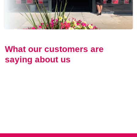
What our customers are
saying about us