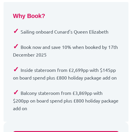
Why Book?
✓
Sailing onboard Cunard's Queen Elizabeth
✓
Book now and save 10% when booked by 17th
December 2025
✓
Inside stateroom from £2,699pp with $145pp
on board spend plus £800 holiday package add on
✓
Balcony stateroom from £3,869pp with
$200pp on board spend plus £800 holiday package
add on