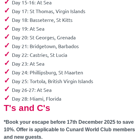
✓
Day 15-16: At Sea
✓
Day 17: St Thomas, Virgin Islands
✓
Day 18: Basseterre, St Kitts
✓
Day 19: At Sea
✓
Day 20: St Georges, Grenada
✓
Day 21: Bridgetown, Barbados
✓
Day 22: Castries, St Lucia
✓
Day 23: At Sea
✓
Day 24: Phillipsburg, St Maarten
✓
Day 25: Tortola, British Virgin Islands
✓
Day 26-27: At Sea
✓
Day 28: Miami, Florida
T's and C's
*Book your escape before 17th December 2025 to save
10%. Offer is applicable to Cunard World Club members
and new guests.