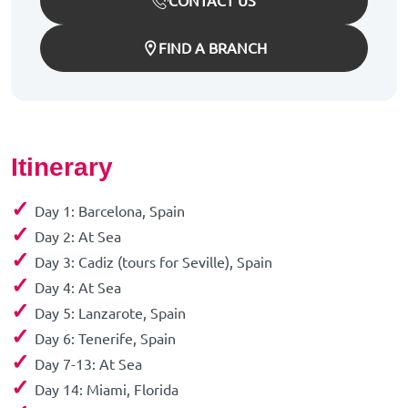
CONTACT US
FIND A BRANCH
Itinerary
✓
Day 1: Barcelona, Spain
✓
Day 2: At Sea
✓
Day 3: Cadiz (tours for Seville), Spain
✓
Day 4: At Sea
✓
Day 5: Lanzarote, Spain
✓
Day 6: Tenerife, Spain
✓
Day 7-13: At Sea
✓
Day 14: Miami, Florida