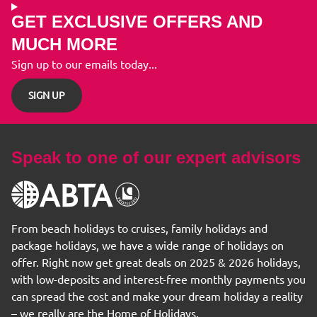
GET EXCLUSIVE OFFERS AND
MUCH MORE
Sign up to our emails today...
SIGN UP
Speak to one of our expert advisors
From beach holidays to cruises, family holidays and
package holidays, we have a wide range of holidays on
offer. Right now get great deals on 2025 & 2026 holidays,
with low-deposits and interest-free monthly payments you
can spread the cost and make your dream holiday a reality
– we really are the Home of Holidays.