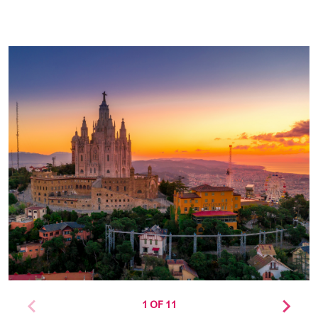
1 OF 11