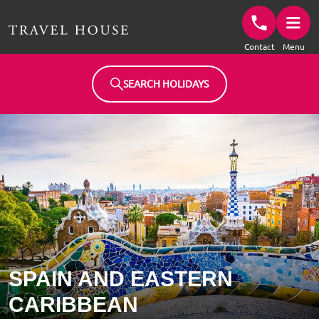
Travel House Homepage
Contact
Menu
SEARCH HOLIDAYS
SPAIN AND EASTERN
CARIBBEAN