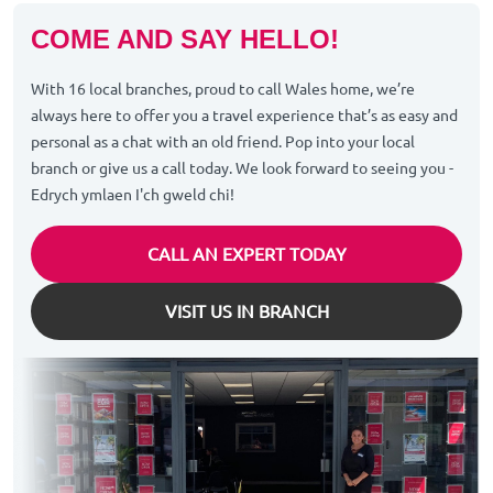
COME AND SAY HELLO!
With 16 local branches, proud to call Wales home, we’re
always here to offer you a travel experience that’s as easy and
personal as a chat with an old friend. Pop into your local
branch or give us a call today. We look forward to seeing you -
Edrych ymlaen I'ch gweld chi!
CALL AN EXPERT TODAY
VISIT US IN BRANCH