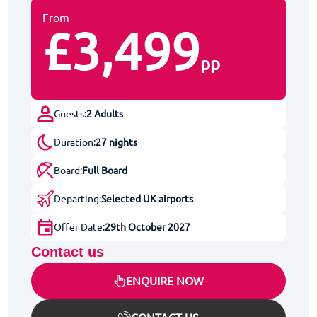
From
£3,499
pp
Guests:
2 Adults
Duration:
27 nights
Board:
Full Board
Departing:
Selected UK airports
Offer Date:
29th October 2027
Contact us
ENQUIRE NOW