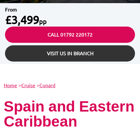
From
£3,499
pp
CALL 01792 220172
VISIT US IN BRANCH
Home
>
Cruise
>
Cunard
Spain and Eastern
Caribbean