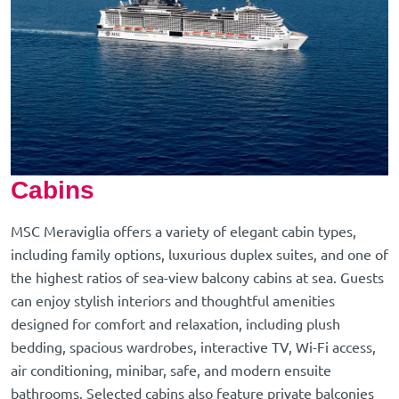
Cabins
MSC Meraviglia offers a variety of elegant cabin types,
including family options, luxurious duplex suites, and one of
the highest ratios of sea-view balcony cabins at sea. Guests
can enjoy stylish interiors and thoughtful amenities
designed for comfort and relaxation, including plush
bedding, spacious wardrobes, interactive TV, Wi-Fi access,
air conditioning, minibar, safe, and modern ensuite
bathrooms. Selected cabins also feature private balconies