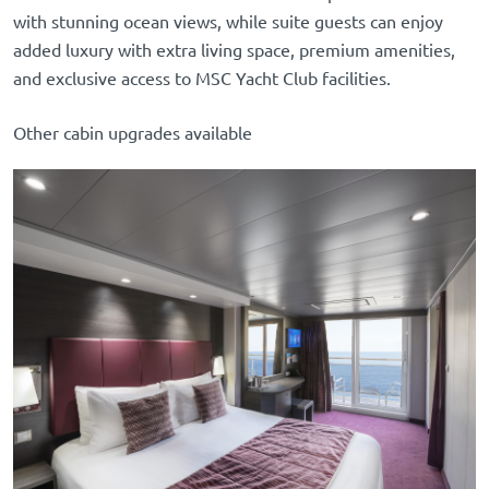
with stunning ocean views, while suite guests can enjoy
added luxury with extra living space, premium amenities,
and exclusive access to MSC Yacht Club facilities.
Other cabin upgrades available