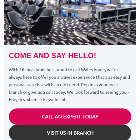
COME AND SAY HELLO!
With 16 local branches, proud to call Wales home, we’re
always here to offer you a travel experience that’s as easy and
personal as a chat with an old friend. Pop into your local
branch or give us a call today. We look forward to seeing you -
Edrych ymlaen I'ch gweld chi!
CALL AN EXPERT TODAY
VISIT US IN BRANCH