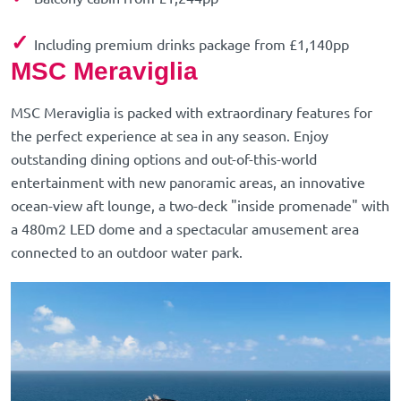
✓
Including premium drinks package from £1,140pp
MSC Meraviglia
MSC Meraviglia is packed with extraordinary features for
the perfect experience at sea in any season. Enjoy
outstanding dining options and out-of-this-world
entertainment with new panoramic areas, an innovative
ocean-view aft lounge, a two-deck "inside promenade" with
a 480m2 LED dome and a spectacular amusement area
connected to an outdoor water park.