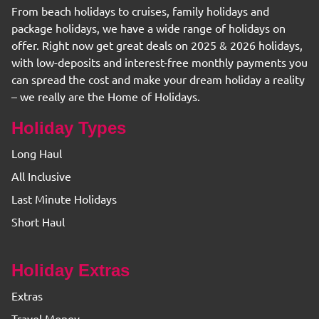
From beach holidays to cruises, family holidays and
package holidays, we have a wide range of holidays on
offer. Right now get great deals on 2025 & 2026 holidays,
with low-deposits and interest-free monthly payments you
can spread the cost and make your dream holiday a reality
– we really are the Home of Holidays.
Holiday Types
Long Haul
All Inclusive
Last Minute Holidays
Short Haul
Holiday Extras
Extras