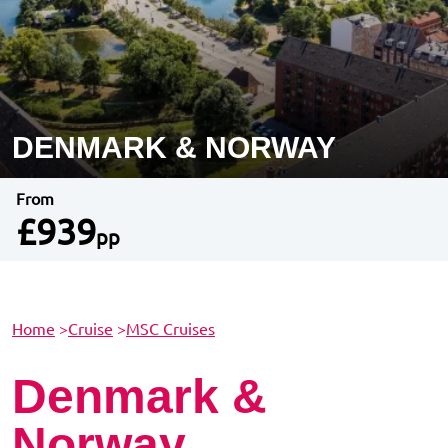
DENMARK & NORWAY
From
£939
pp
Home
>
Cruise
>
MSC Cruises
Denmark &
Norway