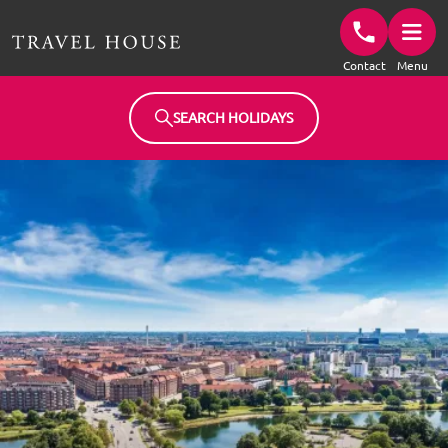
Travel House Homepage
Contact
Menu
SEARCH HOLIDAYS