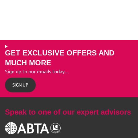
GET EXCLUSIVE OFFERS AND
MUCH MORE
Sign up to our emails today...
SIGN UP
Speak to one of our expert advisors