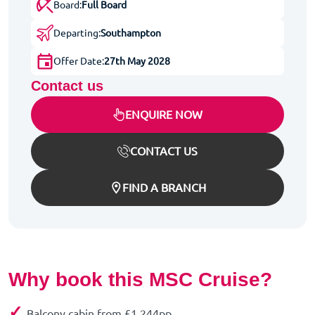
Board:
Full Board
Departing:
Southampton
Offer Date:
27th May 2028
Contact us
ENQUIRE NOW
CONTACT US
FIND A BRANCH
Why book this MSC Cruise?
✓
Balcony cabin from £1,244pp