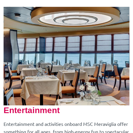
Entertainment
Entertainment and activities onboard MSC Meraviglia offer
something for all ages, from high-energy fun to spectacular