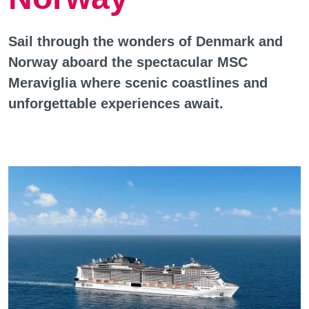
Sail through the wonders of Denmark and
Norway aboard the spectacular MSC
Meraviglia where scenic coastlines and
unforgettable experiences await.