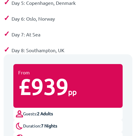
✓
Day 5: Copenhagen, Denmark
✓
Day 6: Oslo, Norway
✓
Day 7: At Sea
✓
Day 8: Southampton, UK
From
£939
pp
Guests:
2 Adults
Duration:
7 Nights