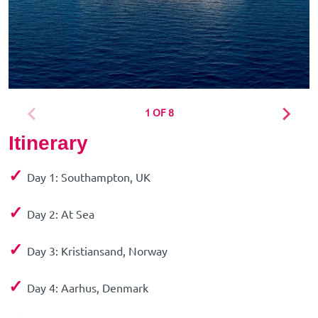
1 OF 8
Itinerary
✓
Day 1: Southampton, UK
✓
Day 2: At Sea
✓
Day 3: Kristiansand, Norway
✓
Day 4: Aarhus, Denmark