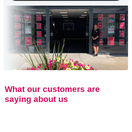
What our customers are
saying about us