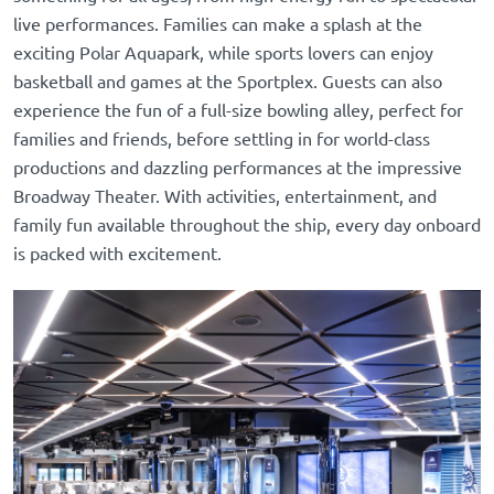
live performances. Families can make a splash at the
exciting Polar Aquapark, while sports lovers can enjoy
basketball and games at the Sportplex. Guests can also
experience the fun of a full-size bowling alley, perfect for
families and friends, before settling in for world-class
productions and dazzling performances at the impressive
Broadway Theater. With activities, entertainment, and
family fun available throughout the ship, every day onboard
is packed with excitement.