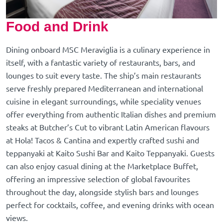
Food and Drink
Dining onboard MSC Meraviglia is a culinary experience in
itself, with a fantastic variety of restaurants, bars, and
lounges to suit every taste. The ship’s main restaurants
serve freshly prepared Mediterranean and international
cuisine in elegant surroundings, while speciality venues
offer everything from authentic Italian dishes and premium
steaks at Butcher’s Cut to vibrant Latin American flavours
at Hola! Tacos & Cantina and expertly crafted sushi and
teppanyaki at Kaito Sushi Bar and Kaito Teppanyaki. Guests
can also enjoy casual dining at the Marketplace Buffet,
offering an impressive selection of global favourites
throughout the day, alongside stylish bars and lounges
perfect for cocktails, coffee, and evening drinks with ocean
views.