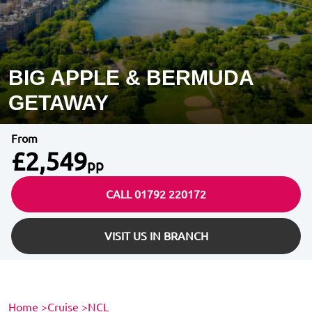
BIG APPLE & BERMUDA
GETAWAY
From
£2,549
pp
CALL 01792 220172
VISIT US IN BRANCH
Home
>
Cruise
>
NCL