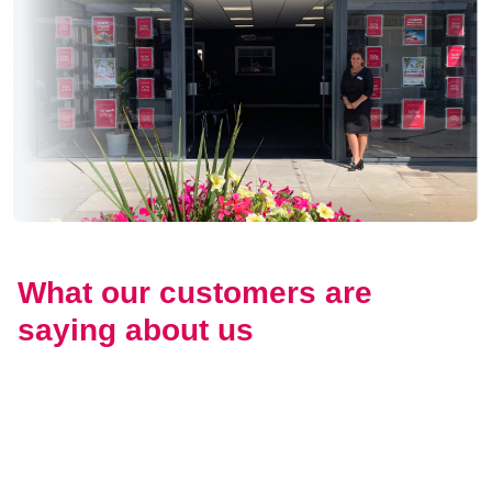
What our customers are
saying about us