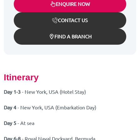
ENQUIRE NOW
CONTACT US
FIND A BRANCH
Itinerary
Day 1-3
- New York, USA (Hotel Stay)
Day 4
- New York, USA (Embarkation Day)
Day 5
- At sea
Day 6-8
- Royal Naval Dockyard, Bermuda