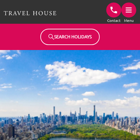
Travel House Homepage
Contact
Menu
SEARCH HOLIDAYS