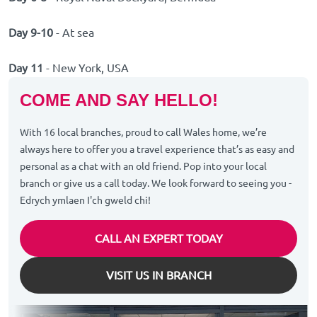
Day 9-10
- At sea
Day 11
- New York, USA
COME AND SAY HELLO!
With 16 local branches, proud to call Wales home, we’re
always here to offer you a travel experience that’s as easy and
personal as a chat with an old friend. Pop into your local
branch or give us a call today. We look forward to seeing you -
Edrych ymlaen I'ch gweld chi!
CALL AN EXPERT TODAY
VISIT US IN BRANCH