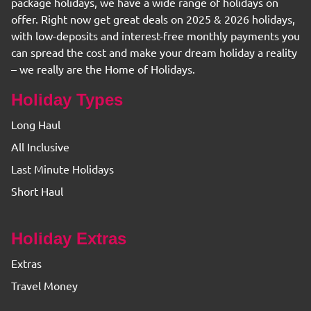
package holidays, we have a wide range of holidays on
offer. Right now get great deals on 2025 & 2026 holidays,
with low-deposits and interest-free monthly payments you
can spread the cost and make your dream holiday a reality
– we really are the Home of Holidays.
Holiday Types
Long Haul
All Inclusive
Last Minute Holidays
Short Haul
Holiday Extras
Extras
Travel Money