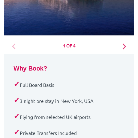
1 OF 4
Why Book?
✓
Full Board Basis
✓
3 night pre stay in New York, USA
✓
Flying from selected UK airports
✓
Private Transfers Included