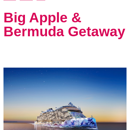
Big Apple &
Bermuda Getaway