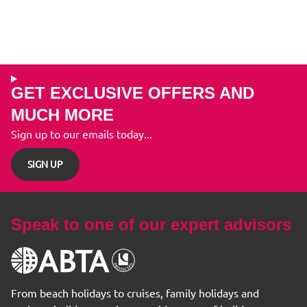
GET EXCLUSIVE OFFERS AND
MUCH MORE
Sign up to our emails today...
SIGN UP
Speak to one of our expert advisors
From beach holidays to cruises, family holidays and