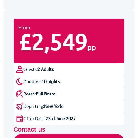
From
£2,549
pp
Guests:
2 Adults
Duration:
10 nights
Board:
Full Board
Departing:
New York
Offer Date:
23rd June 2027
Contact us