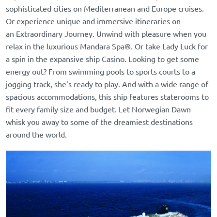
sophisticated cities on
Mediterranean
and
Europe cruises.
Or experience unique and immersive itineraries on
an
Extraordinary Journey. Unwind with pleasure when you
relax in the luxurious Mandara Spa®. Or take Lady Luck for
a spin in the expansive ship Casino. Looking to get some
energy out? From swimming pools to sports courts to a
jogging track, she’s ready to play. And with a wide range of
spacious accommodations, this ship features staterooms to
fit every family size and budget. Let Norwegian Dawn
whisk you away to some of the dreamiest destinations
around the world.