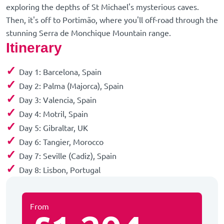
exploring the depths of St Michael's mysterious caves.
Then, it's off to Portimão, where you'll off-road through the
stunning Serra de Monchique Mountain range.
Itinerary
✓
Day 1: Barcelona, Spain
✓
Day 2: Palma (Majorca), Spain
✓
Day 3: Valencia, Spain
✓
Day 4: Motril, Spain
✓
Day 5: Gibraltar, UK
✓
Day 6: Tangier, Morocco
✓
Day 7: Seville (Cadiz), Spain
✓
Day 8: Lisbon, Portugal
From