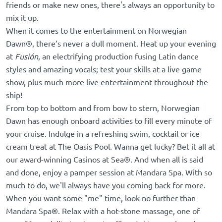
friends or make new ones, there's always an opportunity to
mix it up.
When it comes to the entertainment on Norwegian
Dawn®, there’s never a dull moment. Heat up your evening
at
Fusión
, an electrifying production fusing Latin dance
styles and amazing vocals; test your skills at a live game
show, plus much more live entertainment throughout the
ship!
From top to bottom and from bow to stern, Norwegian
Dawn has enough onboard activities to fill every minute of
your cruise. Indulge in a refreshing swim, cocktail or ice
cream treat at The Oasis Pool. Wanna get lucky? Bet it all at
our award-winning Casinos at Sea®. And when all is said
and done, enjoy a pamper session at Mandara Spa. With so
much to do, we'll always have you coming back for more.
When you want some "me" time, look no further than
Mandara Spa®. Relax with a hot-stone massage, one of