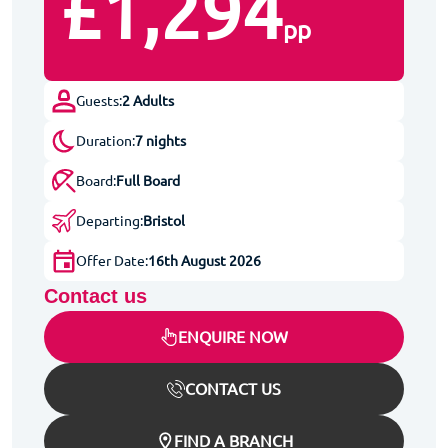
£1,294
pp
Guests:
2 Adults
Duration:
7 nights
Board:
Full Board
Departing:
Bristol
Offer Date:
16th August 2026
Contact us
ENQUIRE NOW
CONTACT US
FIND A BRANCH