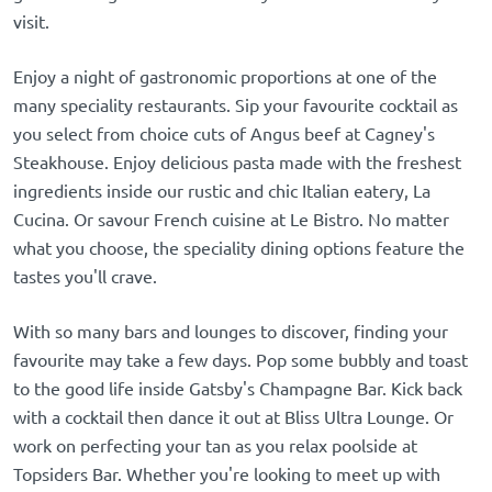
visit.
Enjoy a night of gastronomic proportions at one of the
many speciality restaurants. Sip your favourite cocktail as
you select from choice cuts of Angus beef at Cagney's
Steakhouse. Enjoy delicious pasta made with the freshest
ingredients inside our rustic and chic Italian eatery, La
Cucina. Or savour French cuisine at Le Bistro. No matter
what you choose, the speciality dining options feature the
tastes you'll crave.
With so many bars and lounges to discover, finding your
favourite may take a few days. Pop some bubbly and toast
to the good life inside Gatsby's Champagne Bar. Kick back
with a cocktail then dance it out at Bliss Ultra Lounge. Or
work on perfecting your tan as you relax poolside at
Topsiders Bar. Whether you're looking to meet up with