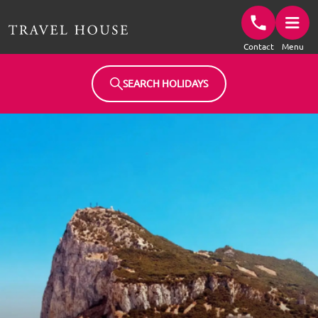
Travel House Homepage
Contact
Menu
SEARCH HOLIDAYS