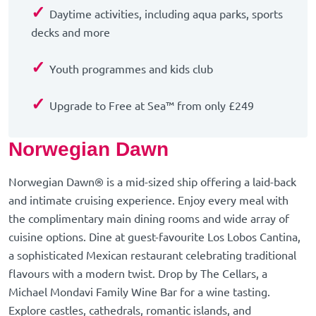
✓
Daytime activities, including aqua parks, sports
decks and more
✓
Youth programmes and kids club
✓
Upgrade to Free at Sea™ from only £249
Norwegian Dawn
Norwegian Dawn® is a mid-sized ship offering a laid-back
and intimate cruising experience. Enjoy every meal with
the complimentary main dining rooms and wide array of
cuisine options. Dine at guest-favourite Los Lobos Cantina,
a sophisticated Mexican restaurant celebrating traditional
flavours with a modern twist. Drop by The Cellars, a
Michael Mondavi Family Wine Bar for a wine tasting.
Explore castles, cathedrals, romantic islands, and