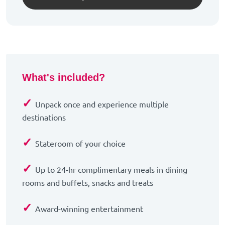
What's included?
✓
Unpack once and experience multiple
destinations
✓
Stateroom of your choice
✓
Up to 24-hr complimentary meals in dining
rooms and buffets, snacks and treats
✓
Award-winning entertainment