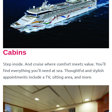
Cabins
Step inside. And cruise where comfort meets value. You'll
find everything you'll need at sea. Thoughtful and stylish
appointments include a TV, sitting area, and more.