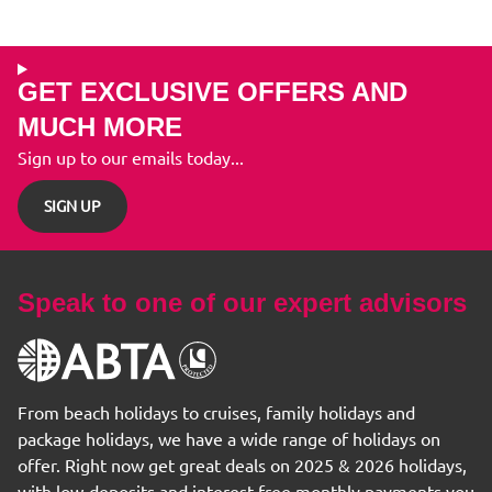
GET EXCLUSIVE OFFERS AND
MUCH MORE
Sign up to our emails today...
SIGN UP
Speak to one of our expert advisors
From beach holidays to cruises, family holidays and
package holidays, we have a wide range of holidays on
offer. Right now get great deals on 2025 & 2026 holidays,