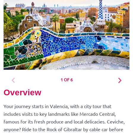
1 OF 6
Overview
Your journey starts in Valencia, with a city tour that
includes visits to key landmarks like Mercado Central,
famous for its fresh produce and local delicacies. Ceviche,
anyone? Ride to the Rock of Gibraltar by cable car before