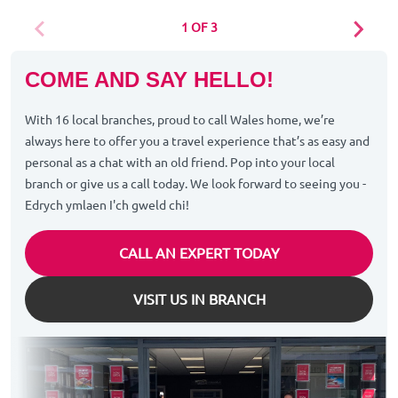
1 OF 3
COME AND SAY HELLO!
With 16 local branches, proud to call Wales home, we’re
always here to offer you a travel experience that’s as easy and
personal as a chat with an old friend. Pop into your local
branch or give us a call today. We look forward to seeing you -
Edrych ymlaen I'ch gweld chi!
CALL AN EXPERT TODAY
VISIT US IN BRANCH