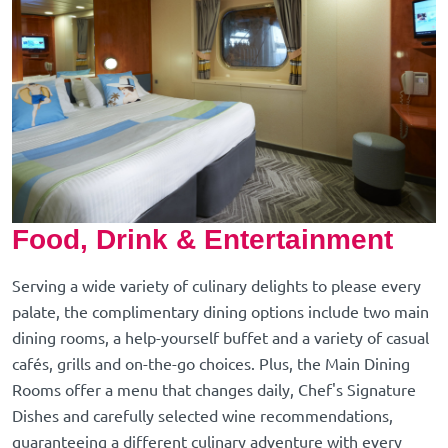
Food, Drink & Entertainment
Serving a wide variety of culinary delights to please every
palate, the complimentary dining options include two main
dining rooms, a help-yourself buffet and a variety of casual
cafés, grills and on-the-go choices. Plus, the Main Dining
Rooms offer a menu that changes daily, Chef's Signature
Dishes and carefully selected wine recommendations,
guaranteeing a different culinary adventure with every