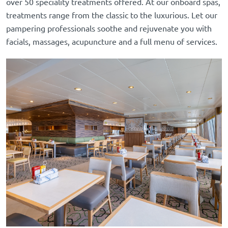
over 50 speciality treatments offered. At our onboard spas,
treatments range from the classic to the luxurious. Let our
pampering professionals soothe and rejuvenate you with
facials, massages, acupuncture and a full menu of services.