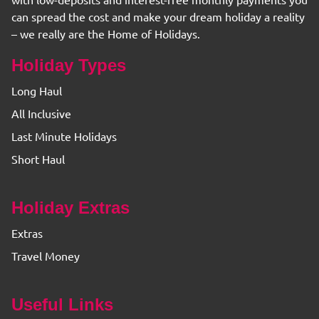
with low-deposits and interest-free monthly payments you
can spread the cost and make your dream holiday a reality
– we really are the Home of Holidays.
Holiday Types
Long Haul
All Inclusive
Last Minute Holidays
Short Haul
Holiday Extras
Extras
Travel Money
Useful Links