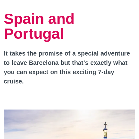
Spain and
Portugal
It takes the promise of a special adventure
to leave Barcelona but that's exactly what
you can expect on this exciting 7-day
cruise.