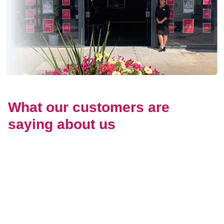
What our customers are
saying about us