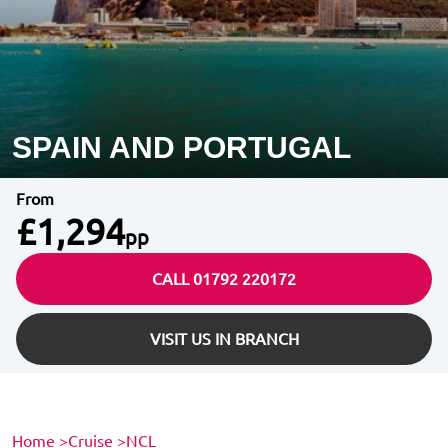
SPAIN AND PORTUGAL
From
£1,294
pp
CALL 01792 220172
VISIT US IN BRANCH
Home
>
Cruise
>
NCL