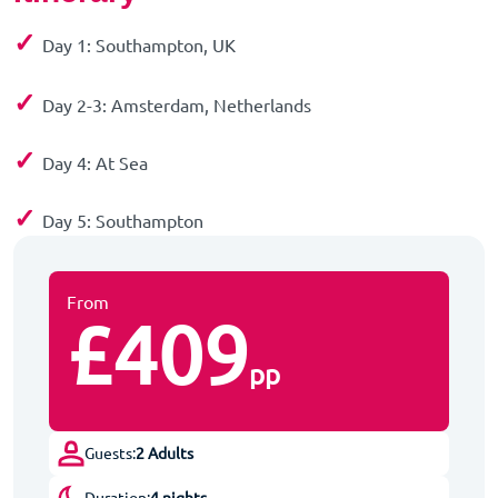
✓
Day 1: Southampton, UK
✓
Day 2-3: Amsterdam, Netherlands
✓
Day 4: At Sea
✓
Day 5: Southampton
From
£409
pp
Guests:
2 Adults