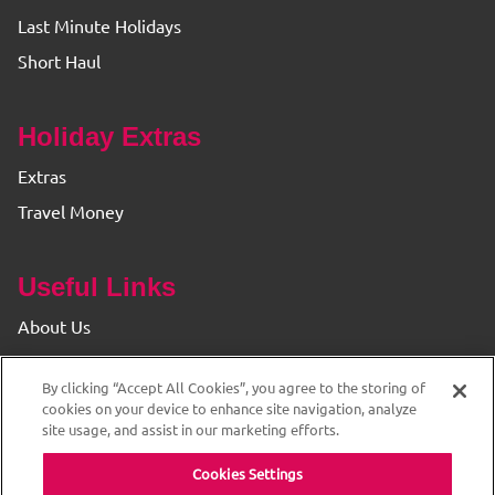
Last Minute Holidays
Short Haul
Holiday Extras
Extras
Travel Money
Useful Links
About Us
Find your Branch
By clicking “Accept All Cookies”, you agree to the storing of
Privacy & Cookie Policy
cookies on your device to enhance site navigation, analyze
site usage, and assist in our marketing efforts.
Cookies Settings