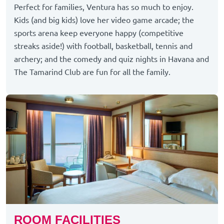
Perfect for families, Ventura has so much to enjoy.
Kids (and big kids) love her video game arcade; the
sports arena keep everyone happy (competitive
streaks aside!) with football, basketball, tennis and
archery; and the comedy and quiz nights in Havana and
The Tamarind Club are fun for all the family.
ROOM FACILITIES