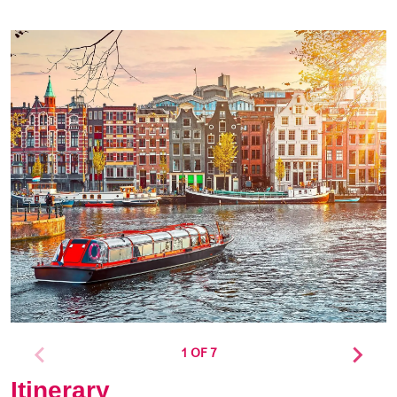
1 OF 7
Itinerary