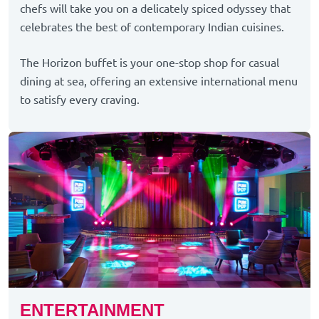
chefs will take you on a delicately spiced odyssey that
celebrates the best of contemporary Indian cuisines.
The Horizon buffet is your one-stop shop for casual
dining at sea, offering an extensive international menu
to satisfy every craving.
ENTERTAINMENT