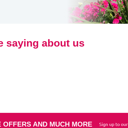
e saying about us
E OFFERS AND MUCH MORE
Sign up to our