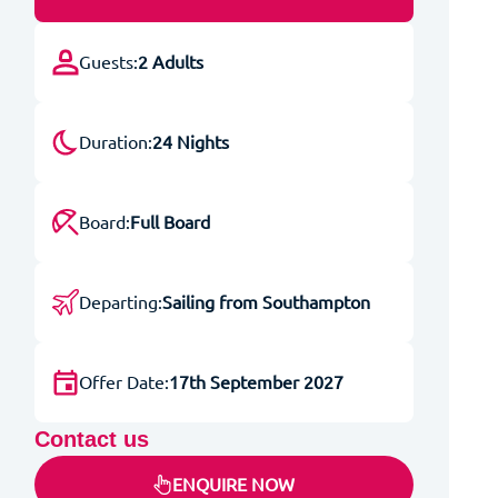
Guests:
2 Adults
Duration:
24 Nights
Board:
Full Board
Departing:
Sailing from Southampton
Offer Date:
17th September 2027
Contact us
ENQUIRE NOW