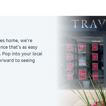
ales home, we’re
nce that’s as easy
. Pop into your local
forward to seeing