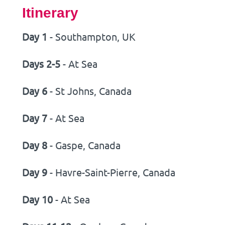
Itinerary
Day 1
- Southampton, UK
Days 2-5
- At Sea
Day 6
- St Johns, Canada
Day 7
- At Sea
Day 8
- Gaspe, Canada
Day 9
- Havre-Saint-Pierre, Canada
Day 10
- At Sea