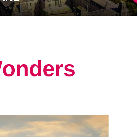
Wonders