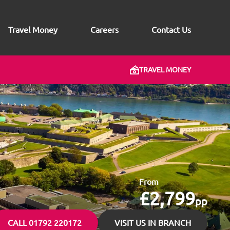
Travel Money
Careers
Contact Us
TRAVEL MONEY
From
£2,799
pp
CALL 01792 220172
VISIT US IN BRANCH