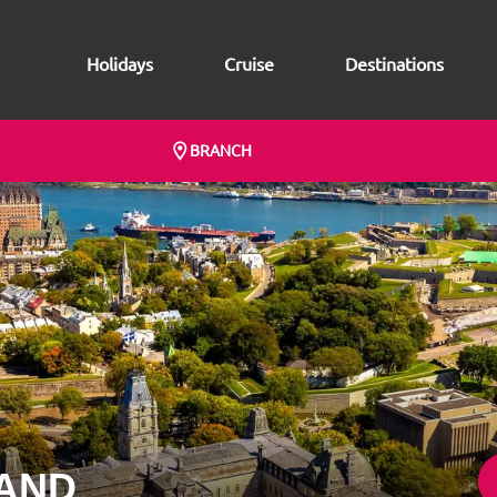
Holidays
Cruise
Destinations
BRANCH
AND