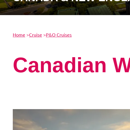
Home
>
Cruise
>
P&O Cruises
Canadian 