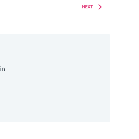
NEXT
bin