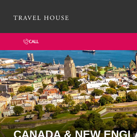
Travel House Homepage
CALL
CANADA & NEW ENGL