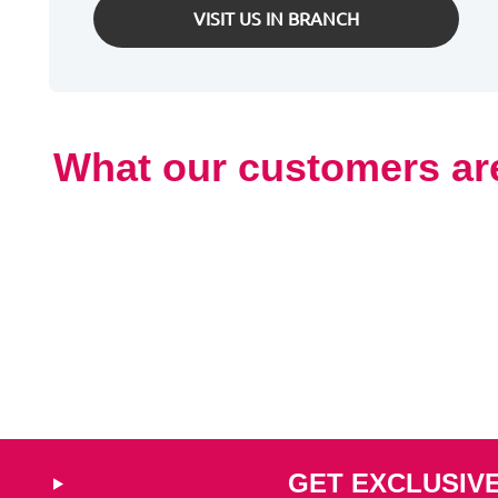
VISIT US IN BRANCH
What our customers ar
GET EXCLUSIV