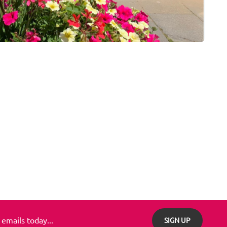
 emails today...
SIGN UP