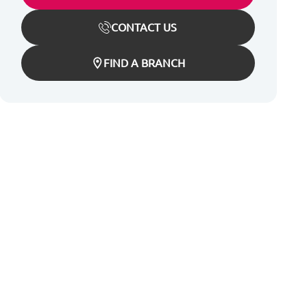
CONTACT US
FIND A BRANCH