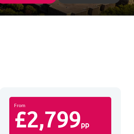
From
£2,799
pp