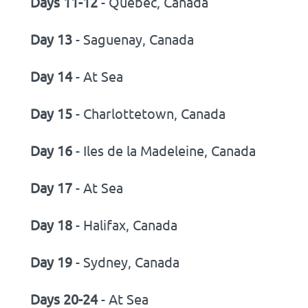
Days 11-12
- Quebec, Canada
Day 13
- Saguenay, Canada
Day 14
- At Sea
Day 15
- Charlottetown, Canada
Day 16
- Iles de la Madeleine, Canada
Day 17
- At Sea
Day 18
- Halifax, Canada
Day 19
- Sydney, Canada
Days 20-24
- At Sea