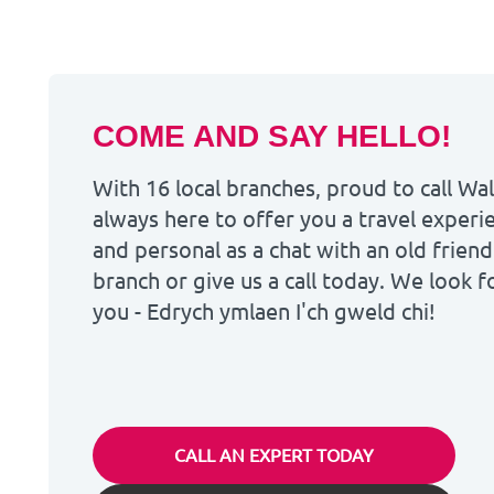
COME AND SAY HELLO!
With 16 local branches, proud to call W
always here to offer you a travel experie
and personal as a chat with an old friend
branch or give us a call today. We look 
you - Edrych ymlaen I'ch gweld chi!
CALL AN EXPERT TODAY