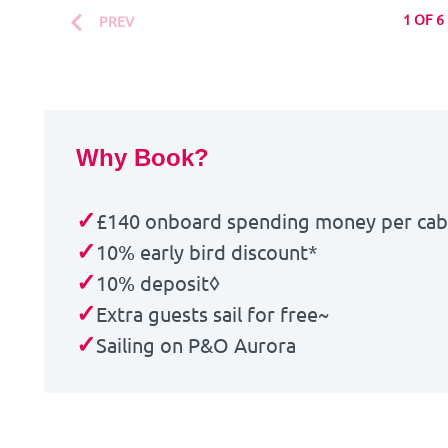
1 OF 6
PREV
Why Book?
✓
£140 onboard spending money per ca
✓
10% early bird discount*
✓
10% deposit◊
✓
Extra guests sail for free~
✓
Sailing on P&O Aurora