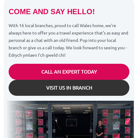
COME AND SAY HELLO!
With 16 local branches, proud to call Wales home, we’re
always here to offer you a travel experience that’s as easy and
personal as a chat with an old friend. Pop into your local
branch or give us a call today. We look forward to seeing you -
Edrych ymlaen I'ch gweld chi!
CALL AN EXPERT TODAY
VISIT US IN BRANCH