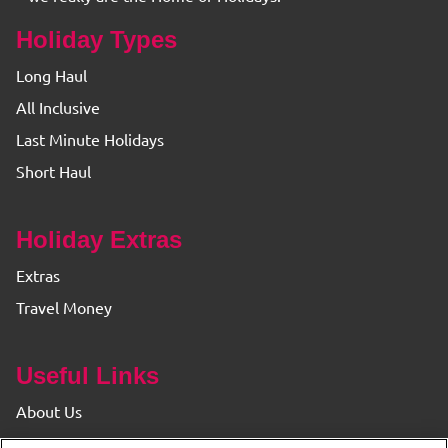
Holiday Types
Long Haul
All Inclusive
Last Minute Holidays
Short Haul
Holiday Extras
Extras
Travel Money
Useful Links
About Us
Find your Branch