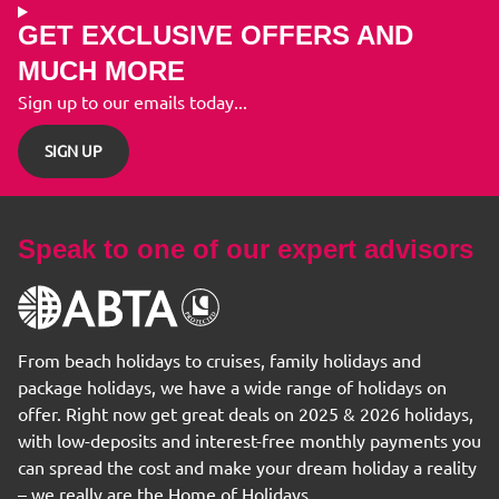
GET EXCLUSIVE OFFERS AND
MUCH MORE
Sign up to our emails today...
SIGN UP
Speak to one of our expert advisors
From beach holidays to cruises, family holidays and
package holidays, we have a wide range of holidays on
offer. Right now get great deals on 2025 & 2026 holidays,
with low-deposits and interest-free monthly payments you
can spread the cost and make your dream holiday a reality
– we really are the Home of Holidays.