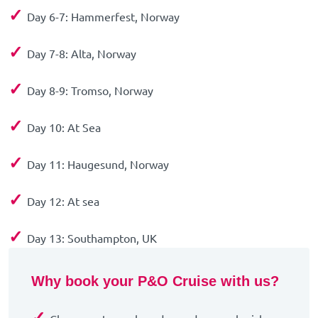
✓
Day 6-7: Hammerfest, Norway
✓
Day 7-8: Alta, Norway
✓
Day 8-9: Tromso, Norway
✓
Day 10: At Sea
✓
Day 11: Haugesund, Norway
✓
Day 12: At sea
✓
Day 13: Southampton, UK
Why book your P&O Cruise with us?
✓