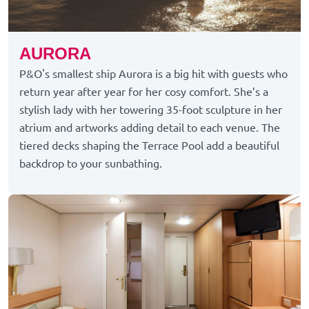
AURORA
P&O's smallest ship Aurora is a big hit with guests who
return year after year for her cosy comfort. She’s a
stylish lady with her towering 35-foot sculpture in her
atrium and artworks adding detail to each venue. The
tiered decks shaping the Terrace Pool add a beautiful
backdrop to your sunbathing.