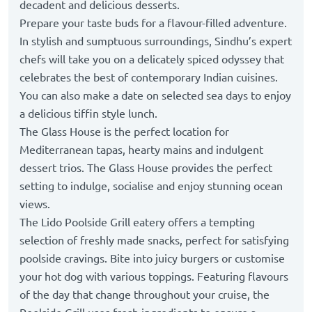
decadent and delicious desserts.
Prepare your taste buds for a flavour-filled adventure.
In stylish and sumptuous surroundings, Sindhu’s expert
chefs will take you on a delicately spiced odyssey that
celebrates the best of contemporary Indian cuisines.
You can also make a date on selected sea days to enjoy
a delicious tiffin style lunch.
The Glass House is the perfect location for
Mediterranean tapas, hearty mains and indulgent
dessert trios. The Glass House provides the perfect
setting to indulge, socialise and enjoy stunning ocean
views.
The Lido Poolside Grill eatery offers a tempting
selection of freshly made snacks, perfect for satisfying
poolside cravings. Bite into juicy burgers or customise
your hot dog with various toppings. Featuring flavours
of the day that change throughout your cruise, the