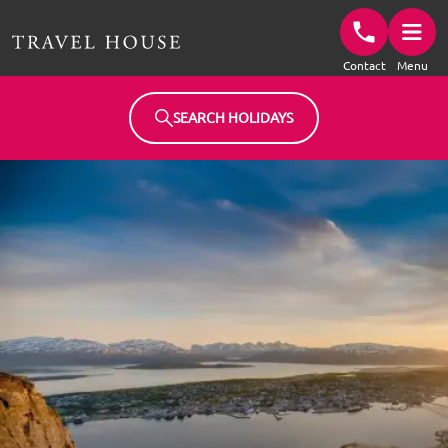
Travel House Homepage
Contact
Menu
SEARCH HOLIDAYS