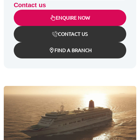
Contact us
ENQUIRE NOW
CONTACT US
FIND A BRANCH