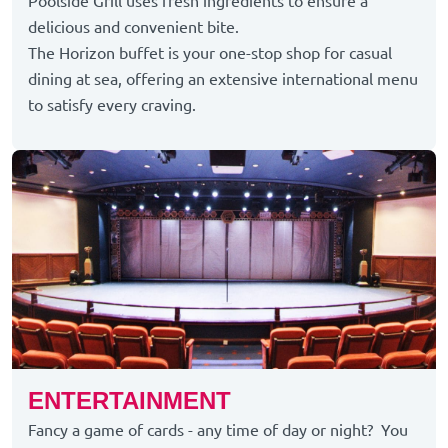
Poolside Grill uses fresh ingredients to ensure a
delicious and convenient bite.
The Horizon buffet is your one-stop shop for casual
dining at sea, offering an extensive international menu
to satisfy every craving.
ENTERTAINMENT
Fancy a game of cards - any time of day or night? You