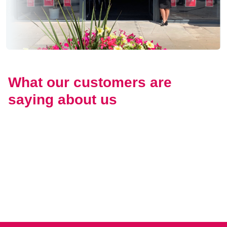
What our customers are
saying about us