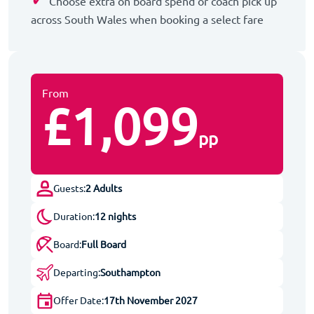
Choose extra on board spend or coach pick up
across South Wales when booking a select fare
From
£1,099
pp
Guests:
2 Adults
Duration:
12 nights
Board:
Full Board
Departing:
Southampton
Offer Date:
17th November 2027