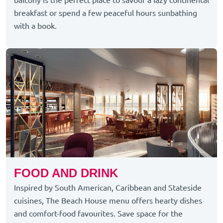
breakfast or spend a few peaceful hours sunbathing
with a book.
FOOD AND DRINK
Inspired by South American, Caribbean and Stateside
cuisines, The Beach House menu offers hearty dishes
and comfort-food favourites. Save space for the