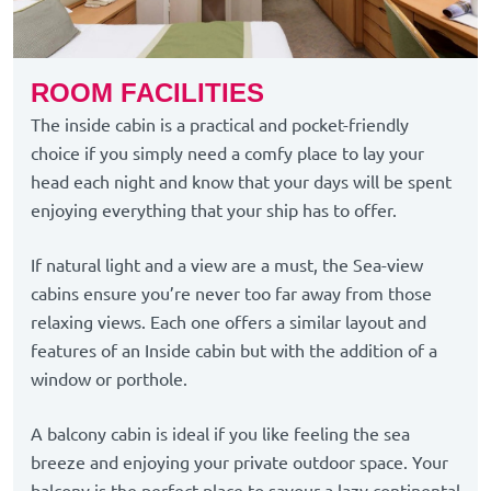
ROOM FACILITIES
The inside cabin is a practical and pocket-friendly
choice if you simply need a comfy place to lay your
head each night and know that your days will be spent
enjoying everything that your ship has to offer.
If natural light and a view are a must, the Sea-view
cabins ensure you’re never too far away from those
relaxing views. Each one offers a similar layout and
features of an Inside cabin but with the addition of a
window or porthole.
A balcony cabin is ideal if you like feeling the sea
breeze and enjoying your private outdoor space. Your
balcony is the perfect place to savour a lazy continental