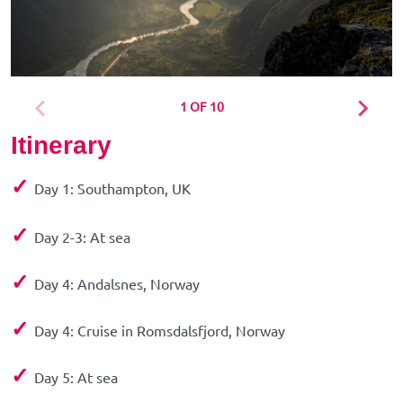
1 OF 10
Itinerary
✓
Day 1: Southampton, UK
✓
Day 2-3: At sea
✓
Day 4: Andalsnes, Norway
✓
Day 4: Cruise in Romsdalsfjord, Norway
✓
Day 5: At sea