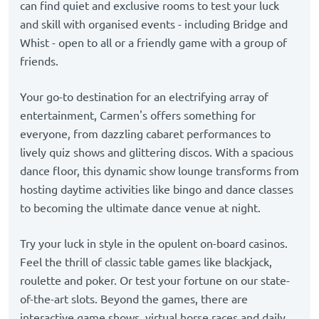
can find quiet and exclusive rooms to test your luck
and skill with organised events - including Bridge and
Whist - open to all or a friendly game with a group of
friends.
Your go-to destination for an electrifying array of
entertainment, Carmen's offers something for
everyone, from dazzling cabaret performances to
lively quiz shows and glittering discos. With a spacious
dance floor, this dynamic show lounge transforms from
hosting daytime activities like bingo and dance classes
to becoming the ultimate dance venue at night.
Try your luck in style in the opulent on-board casinos.
Feel the thrill of classic table games like blackjack,
roulette and poker. Or test your fortune on our state-
of-the-art slots. Beyond the games, there are
interactive game shows, virtual horse races and daily