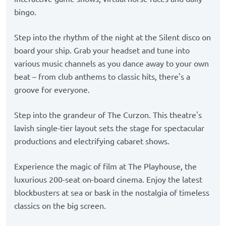
bingo.
Step into the rhythm of the night at the Silent disco on
board your ship. Grab your headset and tune into
various music channels as you dance away to your own
beat – from club anthems to classic hits, there's a
groove for everyone.
Step into the grandeur of The Curzon. This theatre's
lavish single-tier layout sets the stage for spectacular
productions and electrifying cabaret shows.
Experience the magic of film at The Playhouse, the
luxurious 200-seat on-board cinema. Enjoy the latest
blockbusters at sea or bask in the nostalgia of timeless
classics on the big screen.