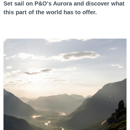
Set sail on P&O's Aurora and discover what
this part of the world has to offer.