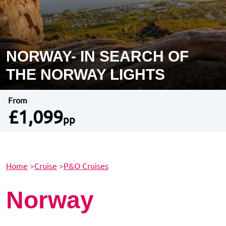
NORWAY- IN SEARCH OF
THE NORWAY LIGHTS
From
£1,099
pp
Home
>
Cruise
>
P&O Cruises
Norway