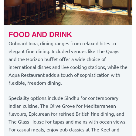
FOOD AND DRINK
Onboard Iona, dining ranges from relaxed bites to
elegant fine dining. Included venues like The Quays
and the Horizon buffet offer a wide choice of
international dishes and live cooking stations, while the
Aqua Restaurant adds a touch of sophistication with
flexible, freedom dining.
Speciality options include Sindhu for contemporary
Indian cuisine, The Olive Grove for Mediterranean
flavours, Epicurean for refined British fine dining, and
The Glass House for tapas and mains with ocean views.
For casual meals, enjoy pub classics at The Keel and