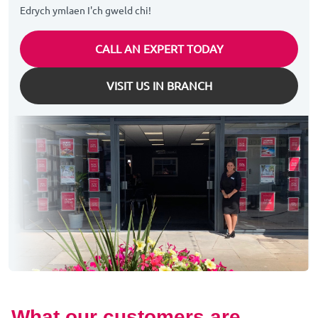
Edrych ymlaen I'ch gweld chi!
CALL AN EXPERT TODAY
VISIT US IN BRANCH
What our customers are