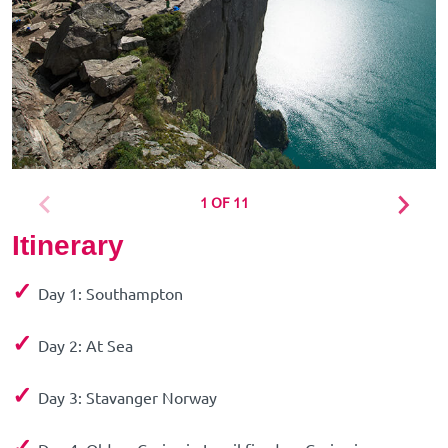
1 OF 11
Itinerary
✓
Day 1: Southampton
✓
Day 2: At Sea
✓
Day 3: Stavanger Norway
✓