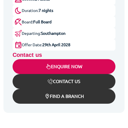
Duration:
7 nights
Board:
Full Board
Departing:
Southampton
Offer Date:
29th April 2028
Contact us
ENQUIRE NOW
CONTACT US
FIND A BRANCH