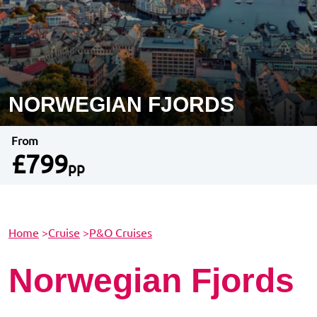
NORWEGIAN FJORDS
From
£799
pp
Home
>
Cruise
>
P&O Cruises
Norwegian Fjords