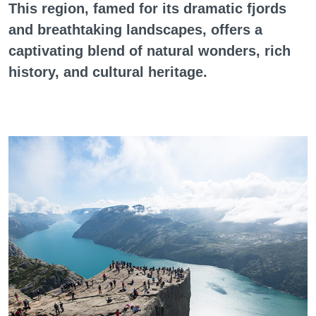
This region, famed for its dramatic fjords
and breathtaking landscapes, offers a
captivating blend of natural wonders, rich
history, and cultural heritage.