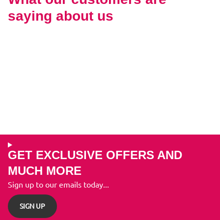
saying about us
GET EXCLUSIVE OFFERS AND
MUCH MORE
Sign up to our emails today...
SIGN UP