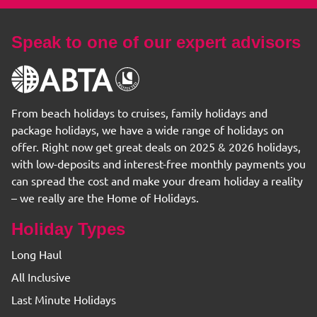
Speak to one of our expert advisors
From beach holidays to cruises, family holidays and
package holidays, we have a wide range of holidays on
offer. Right now get great deals on 2025 & 2026 holidays,
with low-deposits and interest-free monthly payments you
can spread the cost and make your dream holiday a reality
– we really are the Home of Holidays.
Holiday Types
Long Haul
All Inclusive
Last Minute Holidays