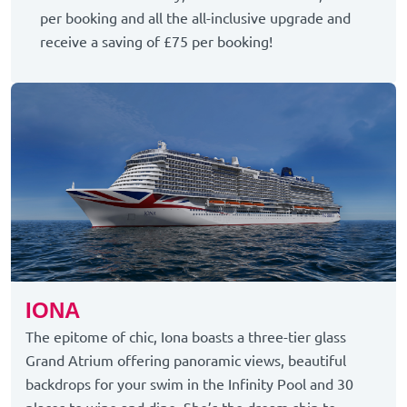
per booking and all the all-inclusive upgrade and
receive a saving of £75 per booking!
IONA
The epitome of chic, Iona boasts a three-tier glass
Grand Atrium offering panoramic views, beautiful
backdrops for your swim in the Infinity Pool and 30