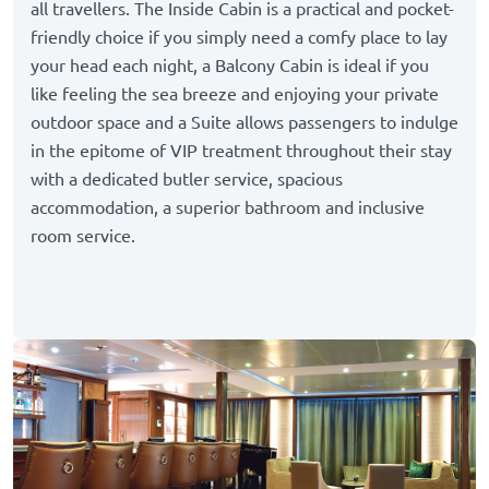
all travellers. The Inside Cabin is a practical and pocket-
friendly choice if you simply need a comfy place to lay
your head each night, a Balcony Cabin is ideal if you
like feeling the sea breeze and enjoying your private
outdoor space and a Suite allows passengers to indulge
in the epitome of VIP treatment throughout their stay
with a dedicated butler service, spacious
accommodation, a superior bathroom and inclusive
room service.