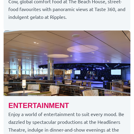
Cow, global comfort food at The Beach House, street-
food favourites with panoramic views at Taste 360, and
indulgent gelato at Ripples.
ENTERTAINMENT
Enjoy a world of entertainment to suit every mood. Be
dazzled by spectacular productions at the Headliners
Theatre, indulge in dinner-and-show evenings at the