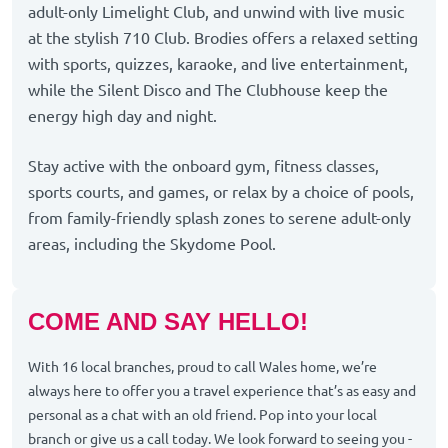
adult-only Limelight Club, and unwind with live music
at the stylish 710 Club. Brodies offers a relaxed setting
with sports, quizzes, karaoke, and live entertainment,
while the Silent Disco and The Clubhouse keep the
energy high day and night.
Stay active with the onboard gym, fitness classes,
sports courts, and games, or relax by a choice of pools,
from family-friendly splash zones to serene adult-only
areas, including the Skydome Pool.
COME AND SAY HELLO!
With 16 local branches, proud to call Wales home, we’re
always here to offer you a travel experience that’s as easy and
personal as a chat with an old friend. Pop into your local
branch or give us a call today. We look forward to seeing you -