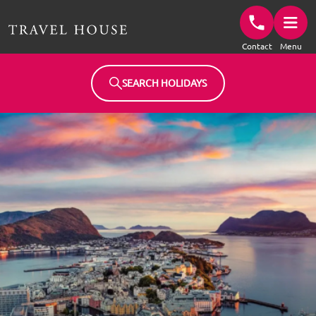
Travel House Homepage
Contact
Menu
SEARCH HOLIDAYS