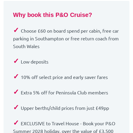
Why book this P&O Cruise?
✓
Choose £60 on board spend per cabin, free car
parking in Southampton or free return coach from
South Wales
✓
Low deposits
✓
10% off select price and early saver fares
✓
Extra 5% off for Peninsula Club members
✓
Upper berths/child prices from just £49pp
✓
EXCLUSIVE to Travel House - Book your P&O
Summer 2028 holiday, over the value of £3,500