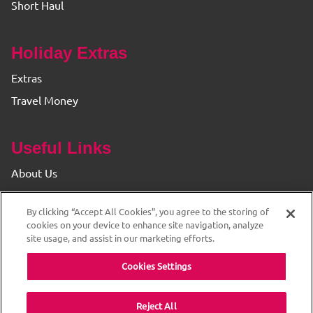
Short Haul
Holiday Extras
Extras
Travel Money
Useful Links
About Us
Find your Branch
By clicking “Accept All Cookies”, you agree to the storing of
Privacy & Cookie Policy
cookies on your device to enhance site navigation, analyze
site usage, and assist in our marketing efforts.
Cookies Settings
Reject All