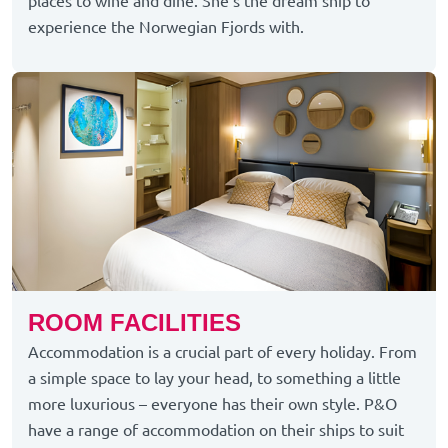
places to wine and dine.
She’s
the dream ship to
experience the Norwegian Fjords with.
ROOM FACILITIES
Accommodation is a crucial part of every holiday. From
a simple space to lay your head, to something a little
more luxurious – everyone has their own style. P&O
have a range of accommodation on their ships to suit