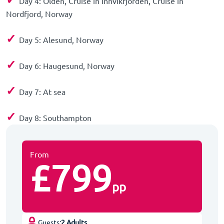
Day 4: Olden, Cruise in Innvikfjorden, Cruise in
Nordfjord, Norway
✓
Day 5: Alesund, Norway
✓
Day 6: Haugesund, Norway
✓
Day 7: At sea
✓
Day 8: Southampton
From
£799
pp
Guests:
2 Adults