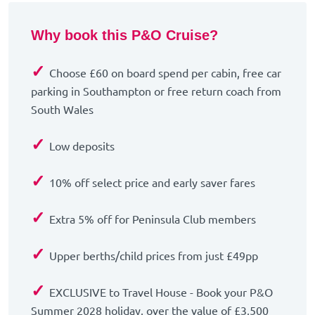
Why book this P&O Cruise?
✓
Choose £60 on board spend per cabin, free car
parking in Southampton or free return coach from
South Wales
✓
Low deposits
✓
10% off select price and early saver fares
✓
Extra 5% off for Peninsula Club members
✓
Upper berths/child prices from just £49pp
✓
EXCLUSIVE to Travel House - Book your P&O
Summer 2028 holiday, over the value of £3,500