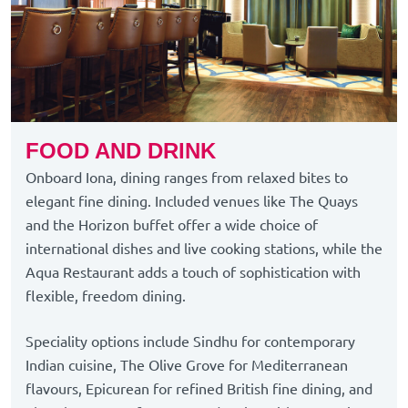
FOOD AND DRINK
Onboard Iona, dining ranges from relaxed bites to
elegant fine dining. Included venues like The Quays
and the Horizon buffet offer a wide choice of
international dishes and live cooking stations, while the
Aqua Restaurant adds a touch of sophistication with
flexible, freedom dining.
Speciality options include Sindhu for contemporary
Indian cuisine, The Olive Grove for Mediterranean
flavours, Epicurean for refined British fine dining, and