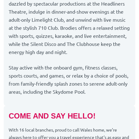
dazzled by spectacular productions at the Headliners
Theatre, indulge in dinner-and-show evenings at the
adult-only Limelight Club, and unwind with live music
at the stylish 710 Club. Brodies offers a relaxed setting
with sports, quizzes, karaoke, and live entertainment,
while the Silent Disco and The Clubhouse keep the
energy high day and night.
Stay active with the onboard gym, fitness classes,
sports courts, and games, or relax by a choice of pools,
from family-friendly splash zones to serene adult-only
areas, including the Skydome Pool.
COME AND SAY HELLO!
With 16 local branches, proud to call Wales home, we’re
always here to offer you a travel experience that’s as easy and