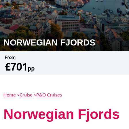
NORWEGIAN FJORDS
From
£701
pp
Home
>
Cruise
>
P&O Cruises
Norwegian Fjords