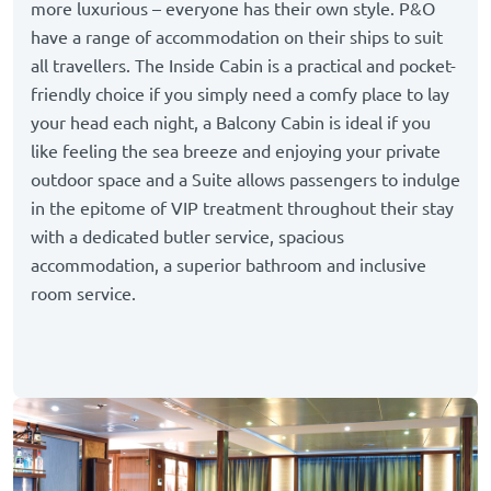
more luxurious – everyone has their own style. P&O
have a range of accommodation on their ships to suit
all travellers. The Inside Cabin is a practical and pocket-
friendly choice if you simply need a comfy place to lay
your head each night, a Balcony Cabin is ideal if you
like feeling the sea breeze and enjoying your private
outdoor space and a Suite allows passengers to indulge
in the epitome of VIP treatment throughout their stay
with a dedicated butler service, spacious
accommodation, a superior bathroom and inclusive
room service.