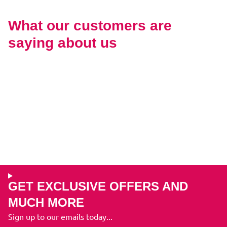
What our customers are
saying about us
GET EXCLUSIVE OFFERS AND
MUCH MORE
Sign up to our emails today...