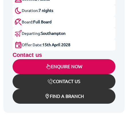
Duration:
7 nights
Board:
Full Board
Departing:
Southampton
Offer Date:
15th April 2028
Contact us
ENQUIRE NOW
CONTACT US
FIND A BRANCH