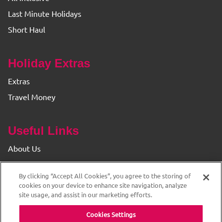
Last Minute Holidays
Short Haul
Holiday Extras
Extras
Travel Money
Useful Links
About Us
Find your Branch
By clicking “Accept All Cookies”, you agree to the storing of
Privacy & Cookie Policy
cookies on your device to enhance site navigation, analyze
site usage, and assist in our marketing efforts.
Cookies Settings