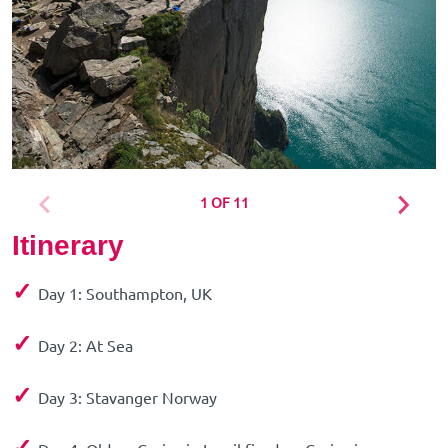
1 OF 11
Itinerary
✓
Day 1: Southampton, UK
✓
Day 2: At Sea
✓
Day 3: Stavanger Norway
✓