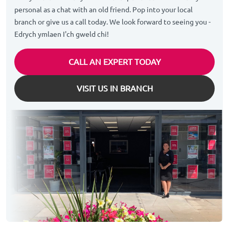
personal as a chat with an old friend. Pop into your local
branch or give us a call today. We look forward to seeing you -
Edrych ymlaen I'ch gweld chi!
CALL AN EXPERT TODAY
VISIT US IN BRANCH