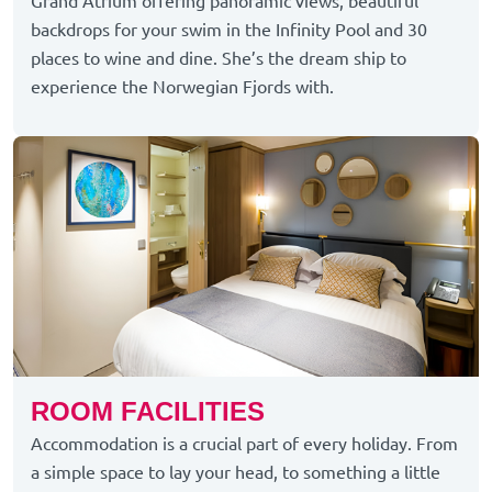
Grand Atrium offering panoramic views, beautiful
backdrops for your swim in the Infinity Pool and 30
places to wine and dine.
She’s
the dream ship to
experience the Norwegian Fjords with.
ROOM FACILITIES
Accommodation is a crucial part of every holiday. From
a simple space to lay your head, to something a little