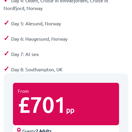
Day 4: Olden, Cruise in Innvikfjorden, Cruise in
Nordfjord, Norway
✓
Day 5: Alesund, Norway
✓
Day 6: Haugesund, Norway
✓
Day 7: At sea
✓
Day 8: Southampton, UK
From
£701
pp
Guests:
2 Adults