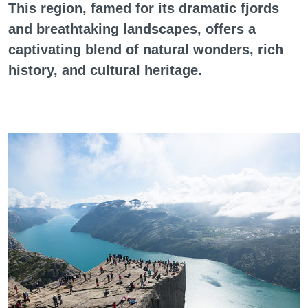
This region, famed for its dramatic fjords
and breathtaking landscapes, offers a
captivating blend of natural wonders, rich
history, and cultural heritage.