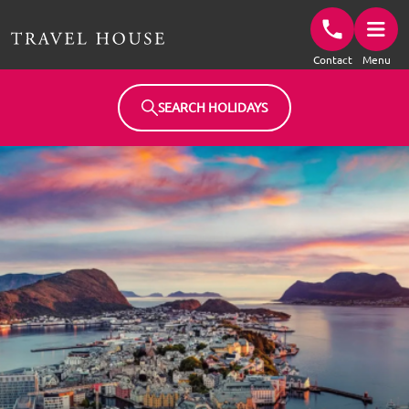
Travel House Homepage
Contact
Menu
SEARCH HOLIDAYS