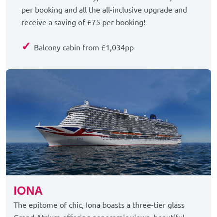
per booking and all the all-inclusive upgrade and
receive a saving of £75 per booking!
✓
Balcony cabin from £1,034pp
IONA
The epitome of chic, Iona boasts a three-tier glass