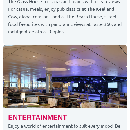
The Glass House for tapas and mains with ocean views.
For casual meals, enjoy pub classics at The Keel and
Cow, global comfort food at The Beach House, street-
food favourites with panoramic views at Taste 360, and
indulgent gelato at Ripples.
ENTERTAINMENT
Enjoy a world of entertainment to suit every mood. Be