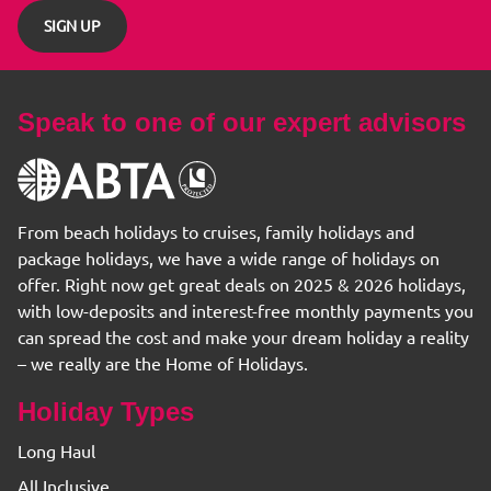
SIGN UP
Speak to one of our expert advisors
From beach holidays to cruises, family holidays and
package holidays, we have a wide range of holidays on
offer. Right now get great deals on 2025 & 2026 holidays,
with low-deposits and interest-free monthly payments you
can spread the cost and make your dream holiday a reality
– we really are the Home of Holidays.
Holiday Types
Long Haul
All Inclusive