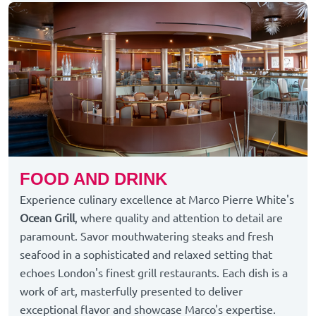
FOOD AND DRINK
Experience culinary excellence at Marco Pierre White's
Ocean Grill
, where quality and attention to detail are
paramount. Savor mouthwatering steaks and fresh
seafood in a sophisticated and relaxed setting that
echoes London's finest grill restaurants. Each dish is a
work of art, masterfully presented to deliver
exceptional flavor and showcase Marco's expertise.