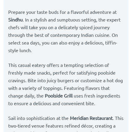
Prepare your taste buds for a flavorful adventure at
Sindhu
. In a stylish and sumptuous setting, the expert
chefs will take you on a delicately spiced journey
through the best of contemporary Indian cuisine. On
select sea days, you can also enjoy a delicious, tiffin-
style lunch.
This casual eatery offers a tempting selection of
freshly made snacks, perfect for satisfying poolside
cravings. Bite into juicy burgers or customize a hot dog
with a variety of toppings. Featuring flavors that
change daily, the
Poolside Grill
uses fresh ingredients
to ensure a delicious and convenient bite.
Sail into sophistication at the
Meridian Restaurant
. This
two-tiered venue features refined décor, creating a