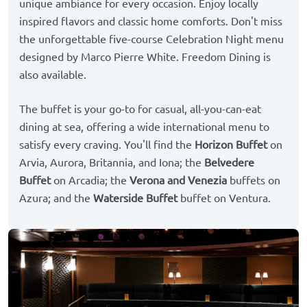
unique ambiance for every occasion. Enjoy locally
inspired flavors and classic home comforts. Don't miss
the unforgettable five-course Celebration Night menu
designed by Marco Pierre White. Freedom Dining is
also available.
The buffet is your go-to for casual, all-you-can-eat
dining at sea, offering a wide international menu to
satisfy every craving. You'll find the
Horizon Buffet
on
Arvia, Aurora, Britannia, and Iona; the
Belvedere
Buffet
on Arcadia; the
Verona and Venezia
buffets on
Azura; and the
Waterside Buffet
buffet on Ventura.