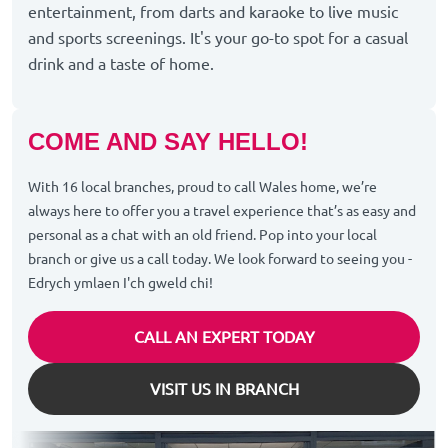
entertainment, from darts and karaoke to live music
and sports screenings. It's your go-to spot for a casual
drink and a taste of home.
COME AND SAY HELLO!
With 16 local branches, proud to call Wales home, we’re
always here to offer you a travel experience that’s as easy and
personal as a chat with an old friend. Pop into your local
branch or give us a call today. We look forward to seeing you -
Edrych ymlaen I'ch gweld chi!
CALL AN EXPERT TODAY
VISIT US IN BRANCH