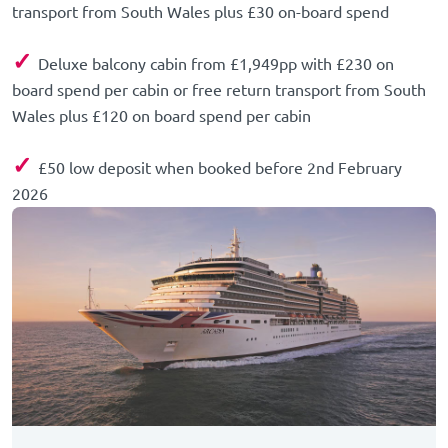
transport from South Wales plus £30 on-board spend
✓
Deluxe balcony cabin from £1,949pp with £230 on
board spend per cabin or free return transport from South
Wales plus £120 on board spend per cabin
✓
£50 low deposit when booked before 2nd February
2026