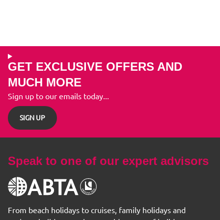
GET EXCLUSIVE OFFERS AND
MUCH MORE
Sign up to our emails today...
SIGN UP
Speak to one of our expert advisors
From beach holidays to cruises, family holidays and