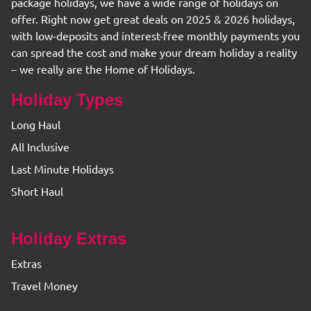
package holidays, we have a wide range of holidays on
offer. Right now get great deals on 2025 & 2026 holidays,
with low-deposits and interest-free monthly payments you
can spread the cost and make your dream holiday a reality
– we really are the Home of Holidays.
Holiday Types
Long Haul
All Inclusive
Last Minute Holidays
Short Haul
Holiday Extras
Extras
Travel Money