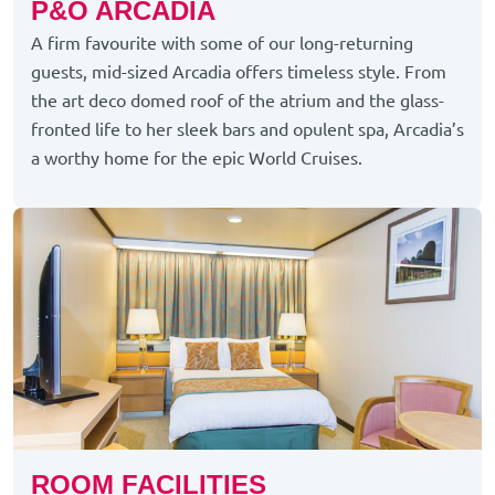
P&O ARCADIA
A firm favourite with some of our long-returning
guests, mid-sized Arcadia offers timeless style. From
the art deco domed roof of the atrium and the glass-
fronted life to her sleek bars and opulent spa, Arcadia’s
a worthy home for the epic World Cruises.
ROOM FACILITIES