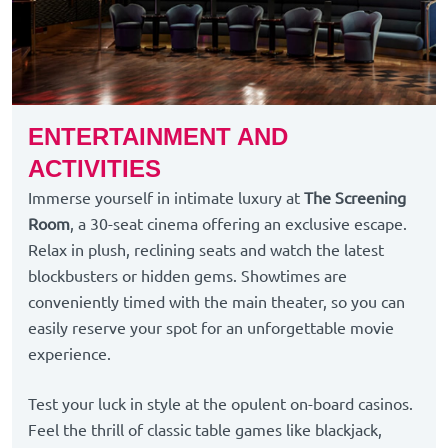
ENTERTAINMENT AND
ACTIVITIES
Immerse yourself in intimate luxury at
The Screening
Room
, a 30-seat cinema offering an exclusive escape.
Relax in plush, reclining seats and watch the latest
blockbusters or hidden gems. Showtimes are
conveniently timed with the main theater, so you can
easily reserve your spot for an unforgettable movie
experience.
Test your luck in style at the opulent on-board casinos.
Feel the thrill of classic table games like blackjack,