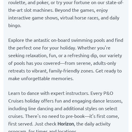
roulette, and poker, or try your fortune on our state-of-
the-art slot machines. Beyond the games, enjoy
interactive game shows, virtual horse races, and daily
bingo.
Explore the antastic on-board swimming pools and find
the perfect one for your holiday. Whether you're
seeking relaxation, fun, or a refreshing dip, our variety
of pools has you covered—from serene, adults-only
retreats to vibrant, family-friendly zones. Get ready to
make unforgettable memories.
Learn to dance with expert instructors. Every P&O
Cruises holiday offers fun and engaging dance lessons,
including line dancing and additional styles on select
cruises. There's no need to pre-book—it's first come,
first served. Just check
Horizon
, the daily activity
program, for times and locations.