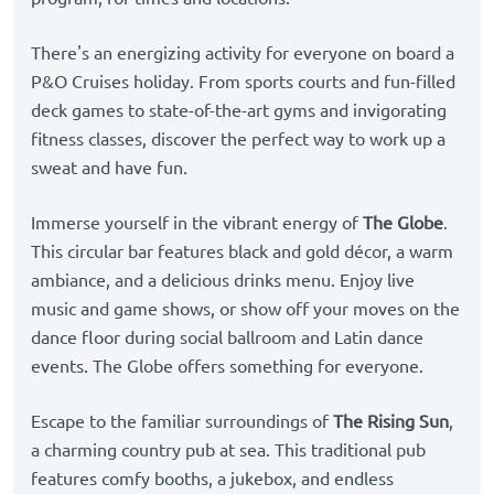
There's an energizing activity for everyone on board a
P&O Cruises holiday. From sports courts and fun-filled
deck games to state-of-the-art gyms and invigorating
fitness classes, discover the perfect way to work up a
sweat and have fun.
Immerse yourself in the vibrant energy of
The Globe
.
This circular bar features black and gold décor, a warm
ambiance, and a delicious drinks menu. Enjoy live
music and game shows, or show off your moves on the
dance floor during social ballroom and Latin dance
events. The Globe offers something for everyone.
Escape to the familiar surroundings of
The Rising Sun
,
a charming country pub at sea. This traditional pub
features comfy booths, a jukebox, and endless