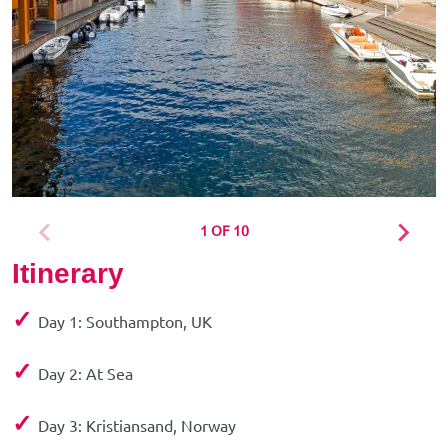
1 OF 10
Itinerary
✓
Day 1: Southampton, UK
✓
Day 2: At Sea
✓
Day 3: Kristiansand, Norway