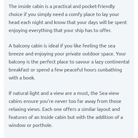
The inside cabin is a practical and pocket-friendly
choice if you simply need a comfy place to lay your
head each night and know that your days will be spent
enjoying everything that your ship has to offer.
A balcony cabin is ideal if you like feeling the sea
breeze and enjoying your private outdoor space. Your
balcony is the perfect place to savour a lazy continental
breakfast or spend a few peaceful hours sunbathing
with a book.
If natural light and a view are a must, the Sea-view
cabins ensure you’re never too far away from those
relaxing views. Each one offers a similar layout and
features of an Inside cabin but with the addition of a
window or porthole.