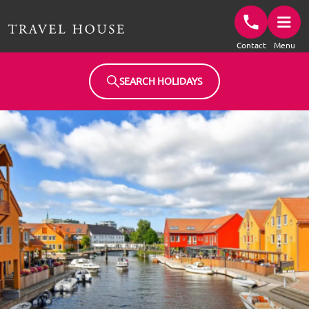
Travel House Homepage
Contact
Menu
SEARCH HOLIDAYS