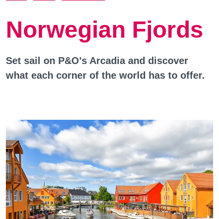
Norwegian Fjords
Set sail on P&O's Arcadia and discover
what each corner of the world has to offer.