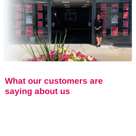
What our customers are
saying about us