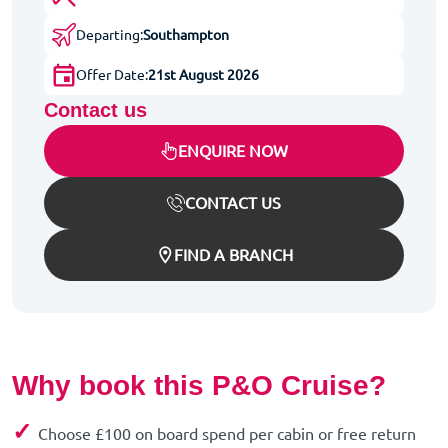
Departing:
Southampton
Offer Date:
21st August 2026
Contact us
ENQUIRE NOW
CONTACT US
FIND A BRANCH
Why book this P&O Cruise?
✓
Choose £100 on board spend per cabin or free return