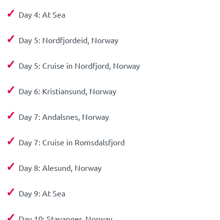
✓
Day 4: At Sea
✓
Day 5: Nordfjordeid, Norway
✓
Day 5: Cruise in Nordfjord, Norway
✓
Day 6: Kristiansund, Norway
✓
Day 7: Andalsnes, Norway
✓
Day 7: Cruise in Romsdalsfjord
✓
Day 8: Alesund, Norway
✓
Day 9: At Sea
✓
Day 10: Stavanger, Norway