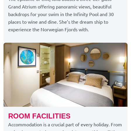
Grand Atrium offering panoramic views, beautiful
backdrops for your swim in the Infinity Pool and 30
places to wine and dine.
She’s
the dream ship to
experience the Norwegian Fjords with.
ROOM FACILITIES
Accommodation is a crucial part of every holiday. From