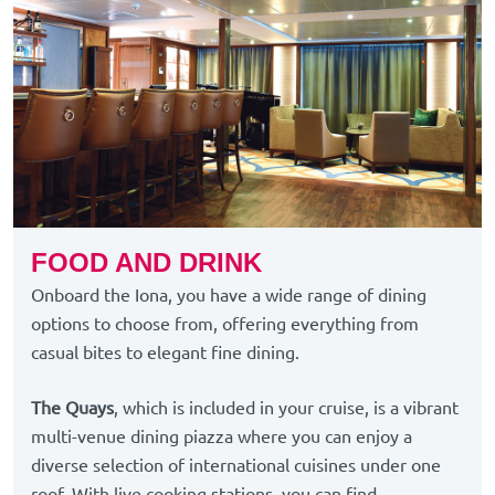
FOOD AND DRINK
Onboard the Iona, you have a wide range of dining
options to choose from, offering everything from
casual bites to elegant fine dining.
The Quays
, which is included in your cruise, is a vibrant
multi-venue dining piazza where you can enjoy a
diverse selection of international cuisines under one
roof. With live cooking stations, you can find