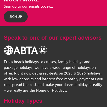
Sign up to our emails today...
SIGN UP
Speak to one of our expert advisors
From beach holidays to cruises, family holidays and
package holidays, we have a wide range of holidays on
offer. Right now get great deals on 2025 & 2026 holidays,
with low-deposits and interest-free monthly payments you
can spread the cost and make your dream holiday a reality
– we really are the Home of Holidays.
Holiday Types