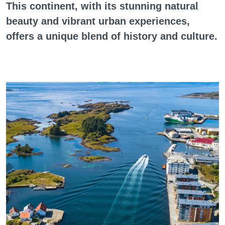
This continent, with its stunning natural
beauty and vibrant urban experiences,
offers a unique blend of history and culture.