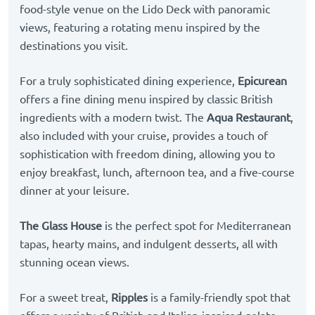
food-style venue on the Lido Deck with panoramic
views, featuring a rotating menu inspired by the
destinations you visit.
For a truly sophisticated dining experience,
Epicurean
offers a fine dining menu inspired by classic British
ingredients with a modern twist. The
Aqua Restaurant
,
also included with your cruise, provides a touch of
sophistication with freedom dining, allowing you to
enjoy breakfast, lunch, afternoon tea, and a five-course
dinner at your leisure.
The Glass House
is the perfect spot for Mediterranean
tapas, hearty mains, and indulgent desserts, all with
stunning ocean views.
For a sweet treat,
Ripples
is a family-friendly spot that