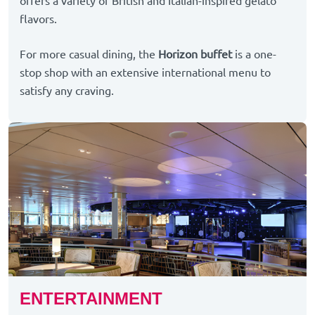
offers a variety of British and Italian-inspired gelato
flavors.
For more casual dining, the
Horizon buffet
is a one-
stop shop with an extensive international menu to
satisfy any craving.
ENTERTAINMENT