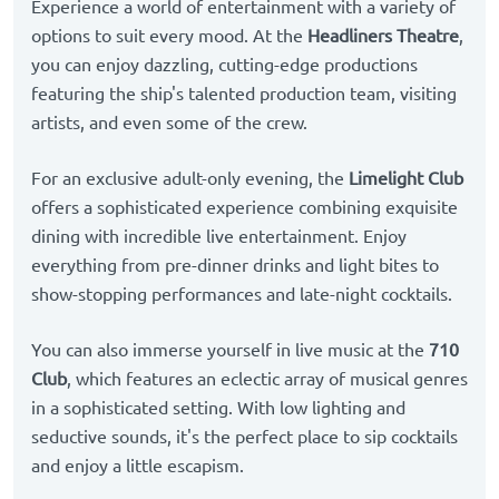
Experience a world of entertainment with a variety of
options to suit every mood. At the
Headliners Theatre
,
you can enjoy dazzling, cutting-edge productions
featuring the ship's talented production team, visiting
artists, and even some of the crew.
For an exclusive adult-only evening, the
Limelight Club
offers a sophisticated experience combining exquisite
dining with incredible live entertainment. Enjoy
everything from pre-dinner drinks and light bites to
show-stopping performances and late-night cocktails.
You can also immerse yourself in live music at the
710
Club
, which features an eclectic array of musical genres
in a sophisticated setting. With low lighting and
seductive sounds, it's the perfect place to sip cocktails
and enjoy a little escapism.