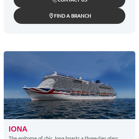
FIND A BRANCH
IONA
The epitome of chic, Iona boasts a three-tier glass