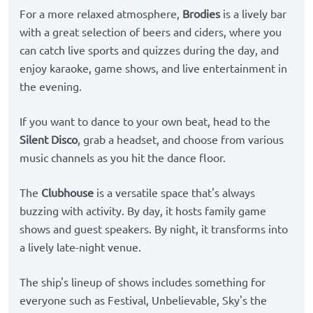
For a more relaxed atmosphere,
Brodies
is a lively bar
with a great selection of beers and ciders, where you
can catch live sports and quizzes during the day, and
enjoy karaoke, game shows, and live entertainment in
the evening.
If you want to dance to your own beat, head to the
Silent Disco
, grab a headset, and choose from various
music channels as you hit the dance floor.
The
Clubhouse
is a versatile space that's always
buzzing with activity. By day, it hosts family game
shows and guest speakers. By night, it transforms into
a lively late-night venue.
The ship's lineup of shows includes something for
everyone such as Festival, Unbelievable, Sky's the