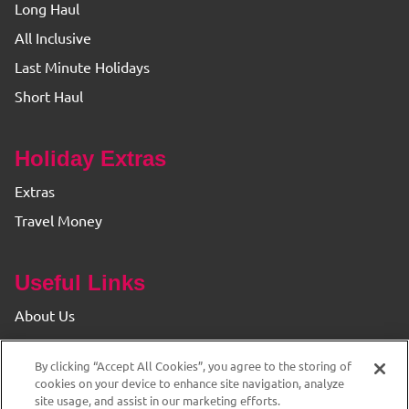
Long Haul
All Inclusive
Last Minute Holidays
Short Haul
Holiday Extras
Extras
Travel Money
Useful Links
About Us
Find your Branch
By clicking “Accept All Cookies”, you agree to the storing of
Privacy & Cookie Policy
cookies on your device to enhance site navigation, analyze
site usage, and assist in our marketing efforts.