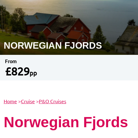
NORWEGIAN FJORDS
From
£829
pp
Home
>
Cruise
>
P&O Cruises
Norwegian Fjords