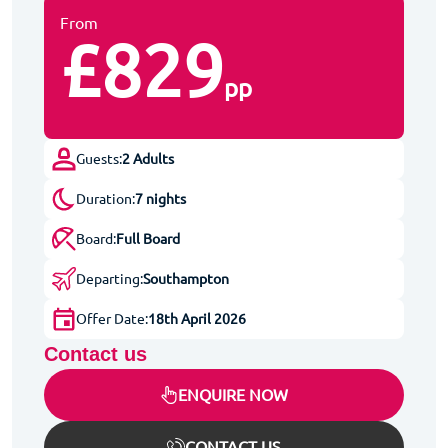
From
£829
pp
Guests:
2 Adults
Duration:
7 nights
Board:
Full Board
Departing:
Southampton
Offer Date:
18th April 2026
Contact us
ENQUIRE NOW
CONTACT US