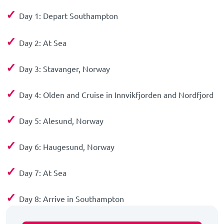
✓
Day 1: Depart Southampton
✓
Day 2: At Sea
✓
Day 3: Stavanger, Norway
✓
Day 4: Olden and Cruise in Innvikfjorden and Nordfjord
✓
Day 5: Alesund, Norway
✓
Day 6: Haugesund, Norway
✓
Day 7: At Sea
✓
Day 8: Arrive in Southampton