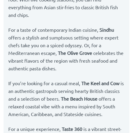
everything from Asian stir-fries to classic British fish
and chips.
For a taste of contemporary Indian cuisine,
Sindhu
offers a stylish and sumptuous setting where expert
chefs take you on a spiced odyssey. Or, for a
Mediterranean escape,
The Olive Grove
celebrates the
vibrant flavors of the region with fresh seafood and
authentic pasta dishes.
If you’re looking for a casual meal,
The Keel and Cow
is
an authentic gastropub serving hearty British classics
and a selection of beers.
The Beach House
offers a
relaxed coastal vibe with a menu inspired by South
American, Caribbean, and Stateside cuisines.
For a unique experience,
Taste 360
is a vibrant street-