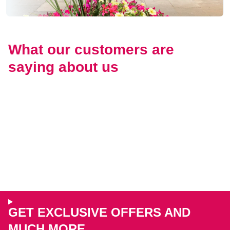
What our customers are
saying about us
GET EXCLUSIVE OFFERS AND
MUCH MORE