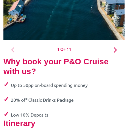
1 OF 11
Why book your P&O Cruise
with us?
✓
Up to 50pp on-board spending money
✓
20% off Classic Drinks Package
✓
Low 10% Deposits
Itinerary