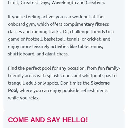
Limit, Greatest Days, Wavelength and Creativia.
If you're feeling active, you can work out at the
onboard gym, which offers complimentary fitness
classes and running tracks. Or, challenge friends to a
game of football, basketball, tennis, or cricket, and
enjoy more leisurely activities like table tennis,
shuffleboard, and giant chess.
Find the perfect pool for any occasion, from fun family-
friendly areas with splash zones and whirlpool spas to
tranquil, adult-only spots. Don't miss the
Skydome
Pool
, where you can enjoy poolside refreshments
while you relax.
COME AND SAY HELLO!