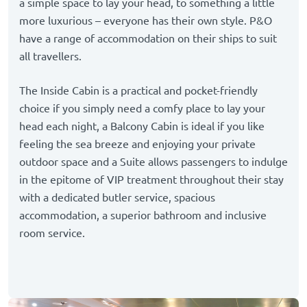
a simple space to lay your head, to something a little
more luxurious – everyone has their own style. P&O
have a range of accommodation on their ships to suit
all travellers.
The Inside Cabin is a practical and pocket-friendly
choice if you simply need a comfy place to lay your
head each night, a Balcony Cabin is ideal if you like
feeling the sea breeze and enjoying your private
outdoor space and a Suite allows passengers to indulge
in the epitome of VIP treatment throughout their stay
with a dedicated butler service, spacious
accommodation, a superior bathroom and inclusive
room service.