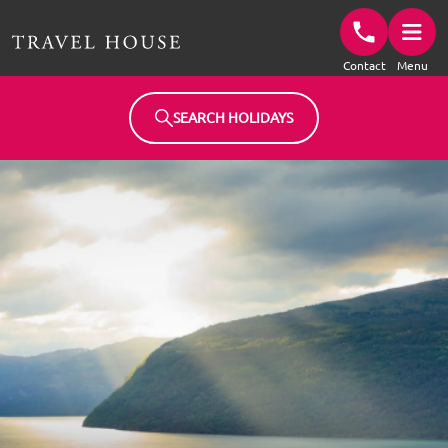
Travel House Homepage
Contact
Menu
SEARCH HOLIDAYS