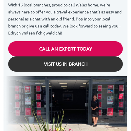
With 16 local branches, proud to call Wales home, we’re
always here to offer you a travel experience that’s as easy and
personal as a chat with an old friend. Pop into your local
branch or give us a call today. We look forward to seeing you -
Edrych ymlaen I'ch gweld chi!
CALL AN EXPERT TODAY
VISIT US IN BRANCH