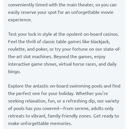
conveniently timed with the main theater, so you can
easily reserve your spot for an unforgettable movie
experience.
Test your luck in style at the opulent on-board casinos.
Feel the thrill of classic table games like blackjack,
roulette, and poker, or try your fortune on our state-of-
the-art slot machines. Beyond the games, enjoy
interactive game shows, virtual horse races, and daily
bingo.
Explore the antastic on-board swimming pools and find
the perfect one for your holiday. Whether you're
seeking relaxation, fun, or a refreshing dip, our variety
of pools has you covered—from serene, adults-only
retreats to vibrant, family-friendly zones. Get ready to
make unforgettable memories.