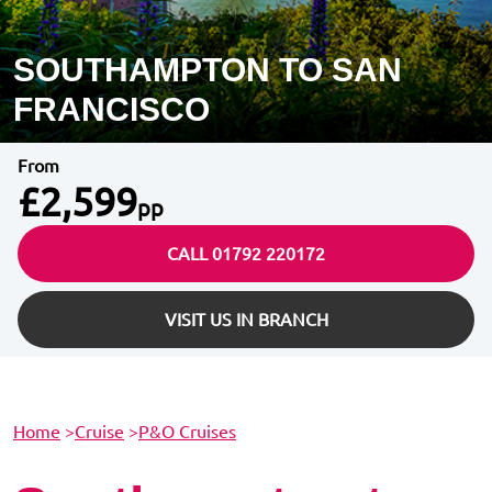
SOUTHAMPTON TO SAN
FRANCISCO
From
£2,599
pp
CALL 01792 220172
VISIT US IN BRANCH
Home
>
Cruise
>
P&O Cruises