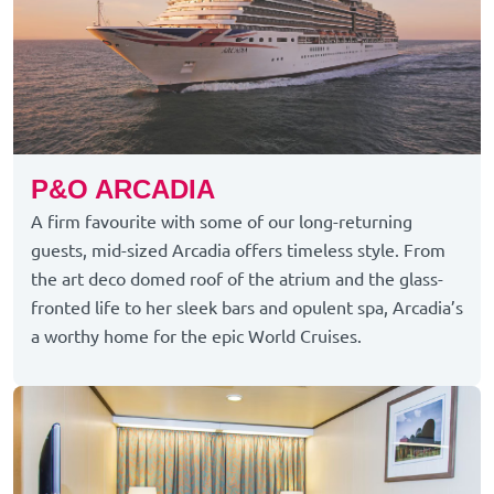
P&O ARCADIA
A firm favourite with some of our long-returning
guests, mid-sized Arcadia offers timeless style. From
the art deco domed roof of the atrium and the glass-
fronted life to her sleek bars and opulent spa, Arcadia’s
a worthy home for the epic World Cruises.