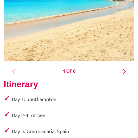
1 OF 8
Itinerary
✓
Day 1: Southampton
✓
Day 2-4: At Sea
✓
Day 5: Gran Canaria, Spain