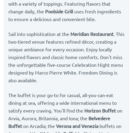
with a variety of toppings. Featuring flavors that
change daily, the
Poolside Grill
uses fresh ingredients
to ensure a delicious and convenient bite.
Sail into sophistication at the
Meridian Restaurant
. This
two-tiered venue features refined décor, creating a
unique ambiance for every occasion. Enjoy locally
inspired flavors and classic home comforts. Don't miss
the unforgettable five-course Celebration Night menu
designed by Marco Pierre White. Freedom Dining is
also available.
The buffet is your go-to for casual, all-you-can-eat
dining at sea, offering a wide international menu to
satisfy every craving. You'll find the
Horizon Buffet
on
Arvia, Aurora, Britannia, and Iona; the
Belvedere
Buffet
on Arcadia; the
Verona and Venezia
buffets on