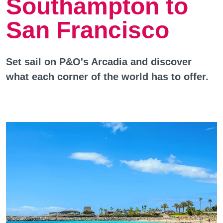
Southampton to
San Francisco
Set sail on P&O's Arcadia and discover
what each corner of the world has to offer.