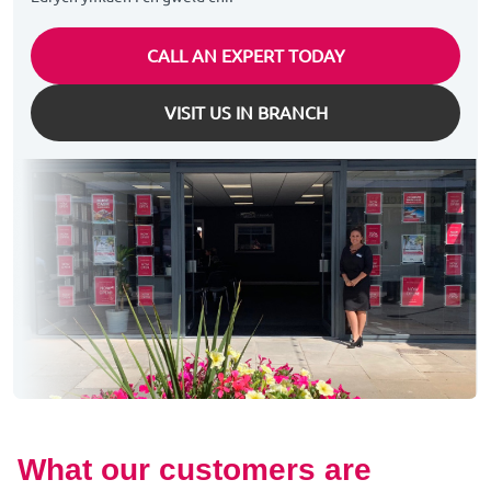
CALL AN EXPERT TODAY
VISIT US IN BRANCH
What our customers are