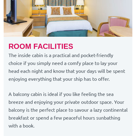
ROOM FACILITIES
The inside cabin is a practical and pocket-friendly
choice if you simply need a comfy place to lay your
head each night and know that your days will be spent
enjoying everything that your ship has to offer.
A balcony cabin is ideal if you like feeling the sea
breeze and enjoying your private outdoor space. Your
balcony is the perfect place to savour a lazy continental
breakfast or spend a few peaceful hours sunbathing
with a book.