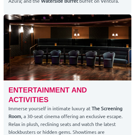
Azura; and the
Waterside Buffet
buffet on Ventura.
ENTERTAINMENT AND
ACTIVITIES
Immerse yourself in intimate luxury at
The Screening
Room
, a 30-seat cinema offering an exclusive escape.
Relax in plush, reclining seats and watch the latest
blockbusters or hidden gems. Showtimes are