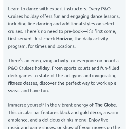
Learn to dance with expert instructors. Every P&O
Cruises holiday offers fun and engaging dance lessons,
including line dancing and additional styles on select
cruises. There's no need to pre-book—it's first come,
first served. Just check
Horizon
, the daily activity
program, for times and locations.
There's an energizing activity for everyone on board a
P&O Cruises holiday. From sports courts and fun-filled
deck games to state-of-the-art gyms and invigorating
fitness classes, discover the perfect way to work up a
sweat and have fun.
Immerse yourself in the vibrant energy of
The Globe
.
This circular bar features black and gold décor, a warm
ambiance, and a delicious drinks menu. Enjoy live
music and game shows, or show off your moves on the