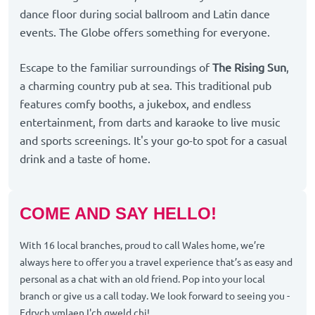
dance floor during social ballroom and Latin dance
events. The Globe offers something for everyone.
Escape to the familiar surroundings of
The Rising Sun
,
a charming country pub at sea. This traditional pub
features comfy booths, a jukebox, and endless
entertainment, from darts and karaoke to live music
and sports screenings. It's your go-to spot for a casual
drink and a taste of home.
COME AND SAY HELLO!
With 16 local branches, proud to call Wales home, we’re
always here to offer you a travel experience that’s as easy and
personal as a chat with an old friend. Pop into your local
branch or give us a call today. We look forward to seeing you -
Edrych ymlaen I'ch gweld chi!