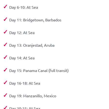
✓
Day 6-10: At Sea
✓
Day 11: Bridgetown, Barbados
✓
Day 12: At Sea
✓
Day 13: Oranjestad, Aruba
✓
Day 14: At Sea
✓
Day 15: Panama Canal (full transit)
✓
Day 16-18: At Sea
✓
Day 19: Manzanillo, Mexico
✓
Day 20-21: At Sea