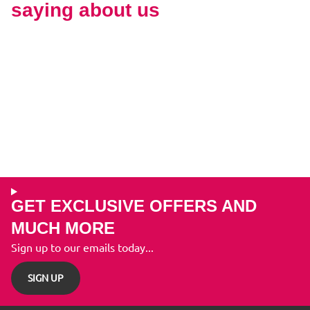
saying about us
GET EXCLUSIVE OFFERS AND
MUCH MORE
Sign up to our emails today...
SIGN UP