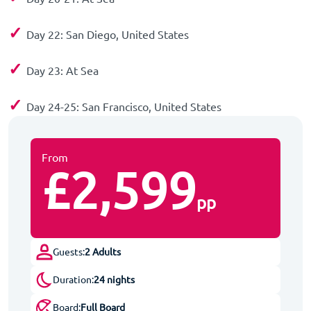
✓
Day 22: San Diego, United States
✓
Day 23: At Sea
✓
Day 24-25: San Francisco, United States
From
£2,599
pp
Guests:
2 Adults
Duration:
24 nights
Board:
Full Board