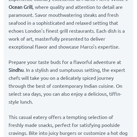
Ocean Grill
, where quality and attention to detail are
paramount. Savor mouthwatering steaks and fresh
seafood in a sophisticated and relaxed setting that
echoes London's finest grill restaurants. Each dish is a
work of art, masterfully presented to deliver
exceptional flavor and showcase Marco's expertise.
Prepare your taste buds for a flavorful adventure at
Sindhu
. In a stylish and sumptuous setting, the expert
chefs will take you on a delicately spiced journey
through the best of contemporary Indian cuisine. On
select sea days, you can also enjoy a delicious, tiffin-
style lunch.
This casual eatery offers a tempting selection of
freshly made snacks, perfect for satisfying poolside
cravings. Bite into juicy burgers or customize a hot dog