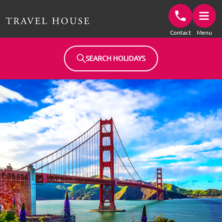
Travel House Homepage
Contact
Menu
SEARCH HOLIDAYS