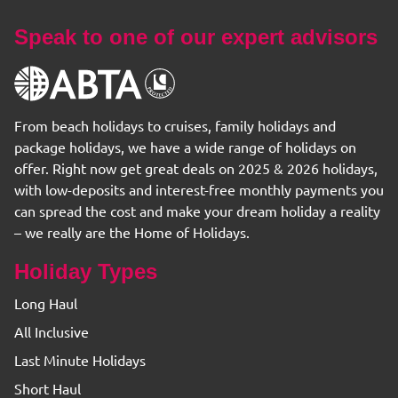
Speak to one of our expert advisors
From beach holidays to cruises, family holidays and
package holidays, we have a wide range of holidays on
offer. Right now get great deals on 2025 & 2026 holidays,
with low-deposits and interest-free monthly payments you
can spread the cost and make your dream holiday a reality
– we really are the Home of Holidays.
Holiday Types
Long Haul
All Inclusive
Last Minute Holidays
Short Haul