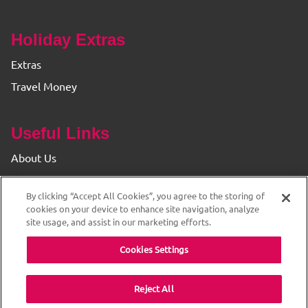
Holiday Extras
Extras
Travel Money
Useful Links
About Us
Find your Branch
By clicking “Accept All Cookies”, you agree to the storing of
Privacy & Cookie Policy
cookies on your device to enhance site navigation, analyze
site usage, and assist in our marketing efforts.
Cookies Settings
Reject All