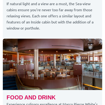
If natural light and a view are a must, the Sea-view
cabins ensure you’re never too far away from those
relaxing views. Each one offers a similar layout and
features of an Inside cabin but with the addition of a
window or porthole.
FOOD AND DRINK
Experience culinary excellence at Marco Pierre White's