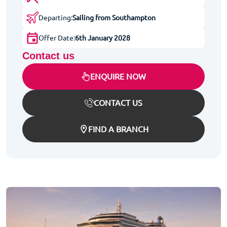
Departing:
Sailing from Southampton
Offer Date:
6th January 2028
Contact us
ENQUIRE NOW
CONTACT US
FIND A BRANCH