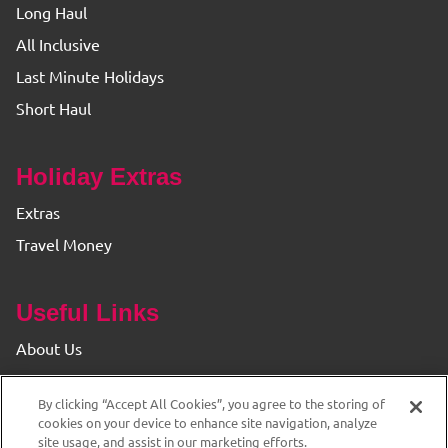
Long Haul
All Inclusive
Last Minute Holidays
Short Haul
Holiday Extras
Extras
Travel Money
Useful Links
About Us
Find your Branch
By clicking “Accept All Cookies”, you agree to the storing of
Privacy & Cookie Policy
cookies on your device to enhance site navigation, analyze
site usage, and assist in our marketing efforts.