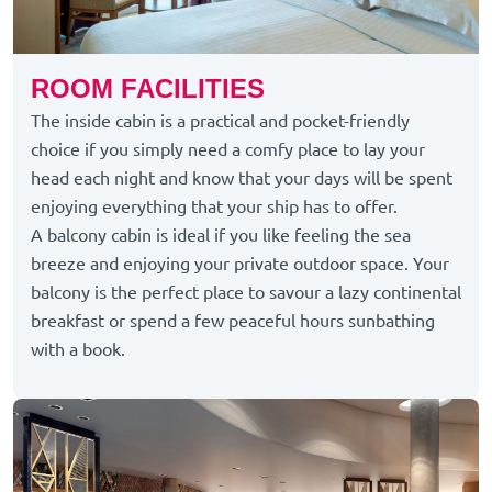
ROOM FACILITIES
The inside cabin is a practical and pocket-friendly
choice if you simply need a comfy place to lay your
head each night and know that your days will be spent
enjoying everything that your ship has to offer.
A balcony cabin is ideal if you like feeling the sea
breeze and enjoying your private outdoor space. Your
balcony is the perfect place to savour a lazy continental
breakfast or spend a few peaceful hours sunbathing
with a book.