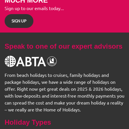
MUCH MORE
Sign up to our emails today...
SIGN UP
Speak to one of our expert advisors
From beach holidays to cruises, family holidays and
package holidays, we have a wide range of holidays on
offer. Right now get great deals on 2025 & 2026 holidays,
with low-deposits and interest-free monthly payments you
can spread the cost and make your dream holiday a reality
– we really are the Home of Holidays.
Holiday Types