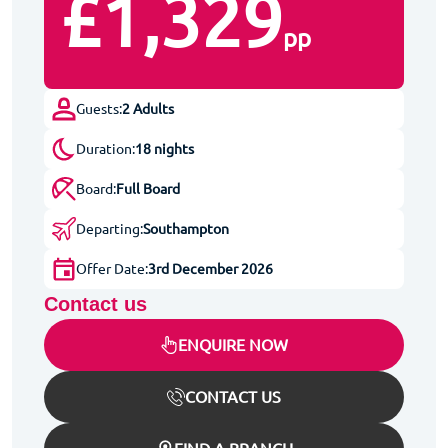
£1,329
pp
Guests:
2 Adults
Duration:
18 nights
Board:
Full Board
Departing:
Southampton
Offer Date:
3rd December 2026
Contact us
ENQUIRE NOW
CONTACT US