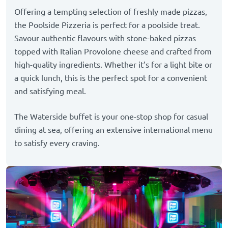
Offering a tempting selection of freshly made pizzas,
the Poolside Pizzeria is perfect for a poolside treat.
Savour authentic flavours with stone-baked pizzas
topped with Italian Provolone cheese and crafted from
high-quality ingredients. Whether it’s for a light bite or
a quick lunch, this is the perfect spot for a convenient
and satisfying meal.
The Waterside buffet is your one-stop shop for casual
dining at sea, offering an extensive international menu
to satisfy every craving.