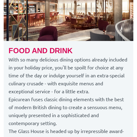
FOOD AND DRINK
With so many delicious dining options already included
in your holiday price, you'll be spoilt for choice at any
time of the day or indulge yourself in an extra-special
culinary crusade - with exquisite menus and
exceptional service - for a little extra.
Epicurean fuses classic dining elements with the best
of modern British dining to create a sensuous menu,
uniquely presented in a sophisticated and
contemporary setting.
The Glass House is headed up by irrepressible award-