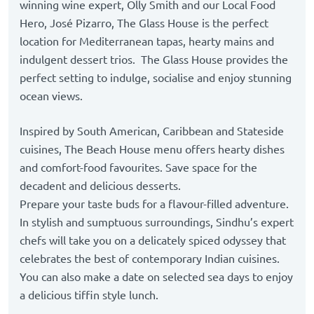
winning wine expert, Olly Smith and our Local Food
Hero, José Pizarro, The Glass House is the perfect
location for Mediterranean tapas, hearty mains and
indulgent dessert trios. The Glass House provides the
perfect setting to indulge, socialise and enjoy stunning
ocean views.
Inspired by South American, Caribbean and Stateside
cuisines, The Beach House menu offers hearty dishes
and comfort-food favourites. Save space for the
decadent and delicious desserts.
Prepare your taste buds for a flavour-filled adventure.
In stylish and sumptuous surroundings, Sindhu’s expert
chefs will take you on a delicately spiced odyssey that
celebrates the best of contemporary Indian cuisines.
You can also make a date on selected sea days to enjoy
a delicious tiffin style lunch.