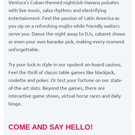
Ventura's Cuban-themed nightclub Havana pulsates
with live music, salsa rhythms and electrifying
entertainment. Feel the passion of Latin America as
you sip on a refreshing mojito while friendly waiters
serve you. Dance the night away to DJs, cabaret shows
or even your own karaoke pick, making every moment
unforgettable.
Try your luck in style in our opulent on-board casinos.
Feel the thrill of classic table games like blackjack,
roulette and poker. Or test your fortune on our state-
of-the-art slots. Beyond the games, there are
interactive game shows, virtual horse races and daily
bingo.
COME AND SAY HELLO!