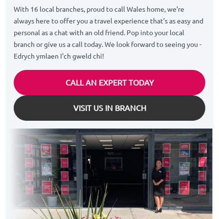
With 16 local branches, proud to call Wales home, we’re
always here to offer you a travel experience that’s as easy and
personal as a chat with an old friend. Pop into your local
branch or give us a call today. We look forward to seeing you -
Edrych ymlaen I'ch gweld chi!
CALL AN EXPERT TODAY
VISIT US IN BRANCH