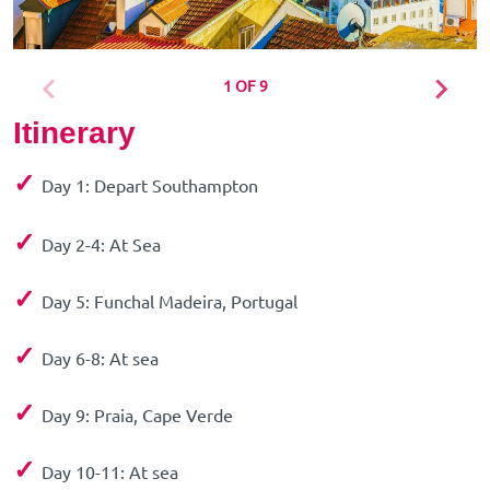
1 OF 9
Itinerary
✓
Day 1: Depart Southampton
✓
Day 2-4: At Sea
✓
Day 5: Funchal Madeira, Portugal
✓
Day 6-8: At sea
✓
Day 9: Praia, Cape Verde
✓
Day 10-11: At sea