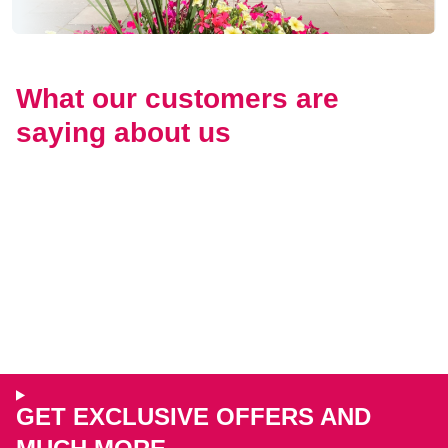
What our customers are
saying about us
GET EXCLUSIVE OFFERS AND