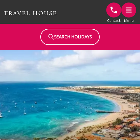
Travel House Homepage
Contact
Menu
SEARCH HOLIDAYS