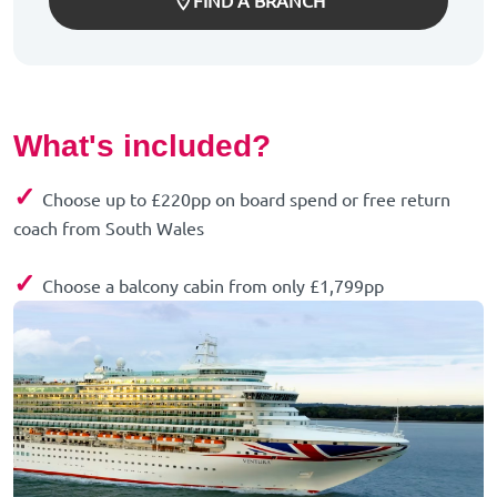
FIND A BRANCH
What's included?
✓
Choose up to £220pp on board spend or free return
coach from South Wales
✓
Choose a balcony cabin from only £1,799pp