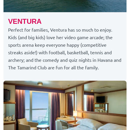
VENTURA
Perfect for families, Ventura has so much to enjoy.
Kids (and big kids) love her video game arcade; the
sports arena keep everyone happy (competitive
streaks aside!) with football, basketball, tennis and
archery; and the comedy and quiz nights in Havana and
The Tamarind Club are fun for all the family.