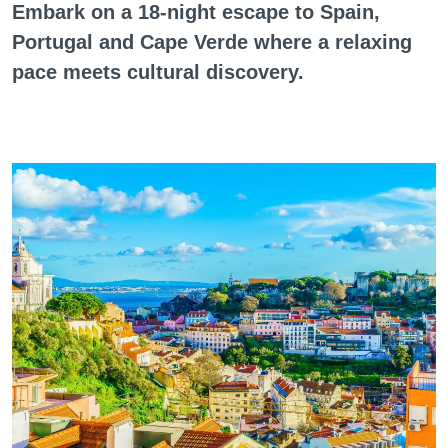
Embark on a 18-night escape to Spain,
Portugal and Cape Verde where a relaxing
pace meets cultural discovery.