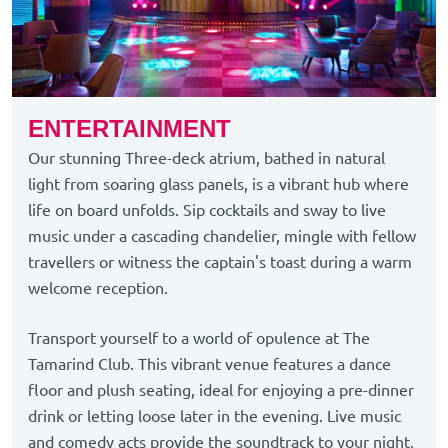
ENTERTAINMENT
Our stunning Three-deck atrium, bathed in natural
light from soaring glass panels, is a vibrant hub where
life on board unfolds. Sip cocktails and sway to live
music under a cascading chandelier, mingle with fellow
travellers or witness the captain's toast during a warm
welcome reception.
Transport yourself to a world of opulence at The
Tamarind Club. This vibrant venue features a dance
floor and plush seating, ideal for enjoying a pre-dinner
drink or letting loose later in the evening. Live music
and comedy acts provide the soundtrack to your night,