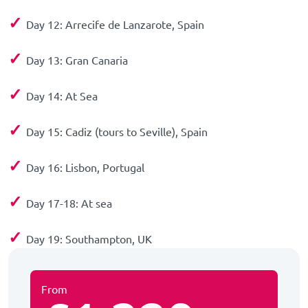
✓
Day 12: Arrecife de Lanzarote, Spain
✓
Day 13: Gran Canaria
✓
Day 14: At Sea
✓
Day 15: Cadiz (tours to Seville), Spain
✓
Day 16: Lisbon, Portugal
✓
Day 17-18: At sea
✓
Day 19: Southampton, UK
From