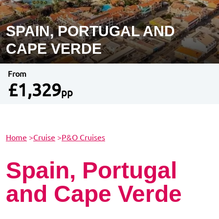
SPAIN, PORTUGAL AND
CAPE VERDE
From
£1,329
pp
Home
>
Cruise
>
P&O Cruises
Spain, Portugal
and Cape Verde