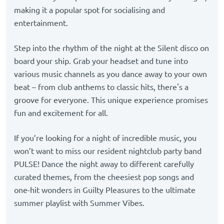
making it a popular spot for socialising and
entertainment.
Step into the rhythm of the night at the Silent disco on
board your ship. Grab your headset and tune into
various music channels as you dance away to your own
beat – from club anthems to classic hits, there's a
groove for everyone. This unique experience promises
fun and excitement for all.
If you’re looking for a night of incredible music, you
won’t want to miss our resident nightclub party band
PULSE! Dance the night away to different carefully
curated themes, from the cheesiest pop songs and
one-hit wonders in Guilty Pleasures to the ultimate
summer playlist with Summer Vibes.