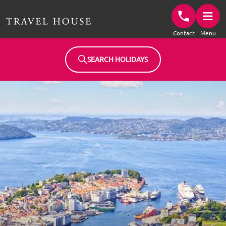
Travel House Homepage
Contact
Menu
SEARCH HOLIDAYS