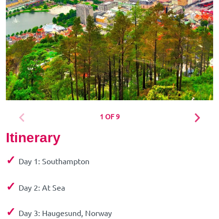
1 OF 9
Itinerary
✓
Day 1: Southampton
✓
Day 2: At Sea
✓
Day 3: Haugesund, Norway