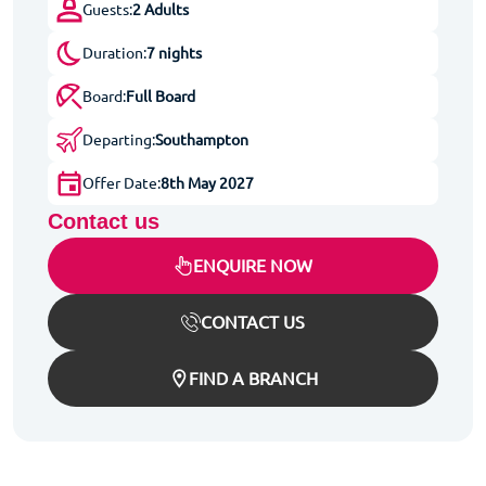
Guests:
2 Adults
Duration:
7 nights
Board:
Full Board
Departing:
Southampton
Offer Date:
8th May 2027
Contact us
ENQUIRE NOW
CONTACT US
FIND A BRANCH