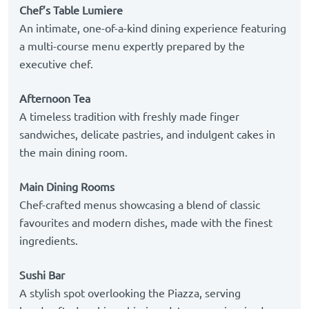
Chef’s Table Lumiere
An intimate, one-of-a-kind dining experience featuring
a multi-course menu expertly prepared by the
executive chef.
Afternoon Tea
A timeless tradition with freshly made finger
sandwiches, delicate pastries, and indulgent cakes in
the main dining room.
Main Dining Rooms
Chef-crafted menus showcasing a blend of classic
favourites and modern dishes, made with the finest
ingredients.
Sushi Bar
A stylish spot overlooking the Piazza, serving