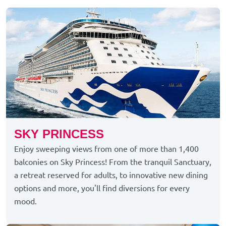
SKY PRINCESS
Enjoy sweeping views from one of more than 1,400
balconies on Sky Princess! From the tranquil Sanctuary,
a retreat reserved for adults, to innovative new dining
options and more, you'll find diversions for every
mood.