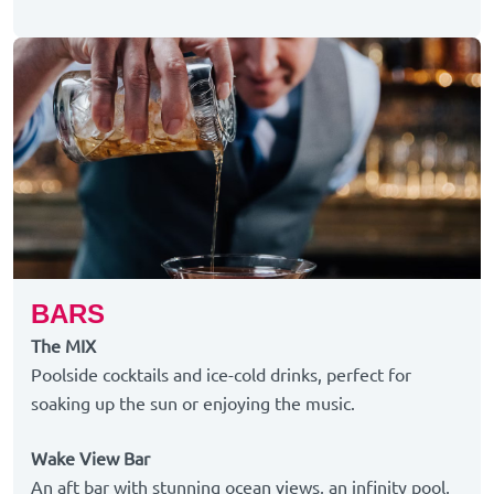
BARS
The MIX
Poolside cocktails and ice-cold drinks, perfect for
soaking up the sun or enjoying the music.
Wake View Bar
An aft bar with stunning ocean views, an infinity pool,