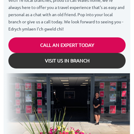
With 16 local branches, proud to call Wales home, we’re
always here to offer you a travel experience that’s as easy and
personal as a chat with an old friend. Pop into your local
branch or give us a call today. We look forward to seeing you -
Edrych ymlaen I'ch gweld chi!
CALL AN EXPERT TODAY
VISIT US IN BRANCH