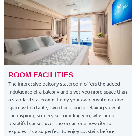
ROOM FACILITIES
The impressive balcony stateroom offers the added
indulgence of a balcony and gives you more space than
a standard stateroom. Enjoy your own private outdoor
space with a table, two chairs, and a relaxing view of
the inspiring scenery surrounding you, whether a
beautiful sunset over the ocean or a new city to
explore. It’s also perfect to enjoy cocktails before