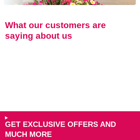
What our customers are
saying about us
GET EXCLUSIVE OFFERS AND
MUCH MORE