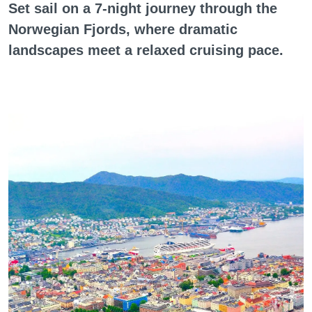
Set sail on a 7-night journey through the
Norwegian Fjords, where dramatic
landscapes meet a relaxed cruising pace.