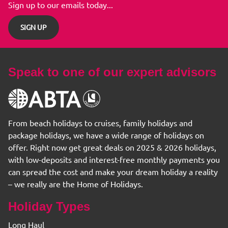
Sign up to our emails today...
SIGN UP
Speak to one of our expert advisors
From beach holidays to cruises, family holidays and
package holidays, we have a wide range of holidays on
offer. Right now get great deals on 2025 & 2026 holidays,
with low-deposits and interest-free monthly payments you
can spread the cost and make your dream holiday a reality
– we really are the Home of Holidays.
Holiday Types
Long Haul