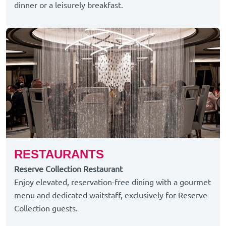
dinner or a leisurely breakfast.
RESTAURANTS
Reserve Collection Restaurant
Enjoy elevated, reservation-free dining with a gourmet
menu and dedicated waitstaff, exclusively for Reserve
Collection guests.