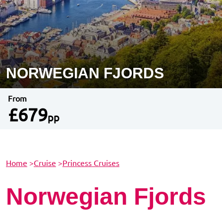
NORWEGIAN FJORDS
From
£679
pp
Home
>
Cruise
>
Princess Cruises
Norwegian Fjords