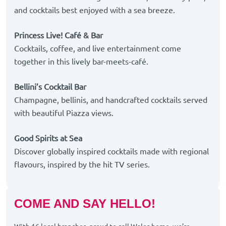
and cocktails best enjoyed with a sea breeze.
Princess Live! Café & Bar
Cocktails, coffee, and live entertainment come
together in this lively bar-meets-café.
Bellini’s Cocktail Bar
Champagne, bellinis, and handcrafted cocktails served
with beautiful Piazza views.
Good Spirits at Sea
Discover globally inspired cocktails made with regional
flavours, inspired by the hit TV series.
COME AND SAY HELLO!