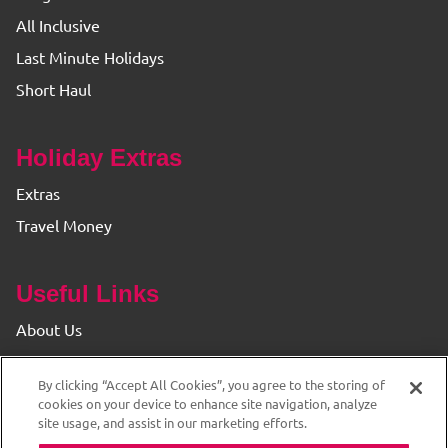
All Inclusive
Last Minute Holidays
Short Haul
Holiday Extras
Extras
Travel Money
Useful Links
About Us
Find your Branch
By clicking “Accept All Cookies”, you agree to the storing of
Privacy & Cookie Policy
cookies on your device to enhance site navigation, analyze
site usage, and assist in our marketing efforts.