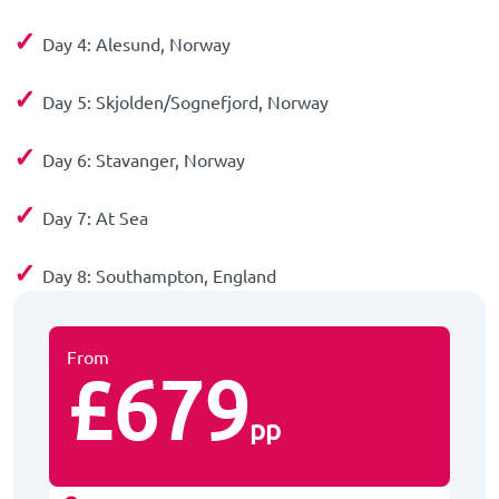
✓
Day 4: Alesund, Norway
✓
Day 5: Skjolden/Sognefjord, Norway
✓
Day 6: Stavanger, Norway
✓
Day 7: At Sea
✓
Day 8: Southampton, England
From
£679
pp