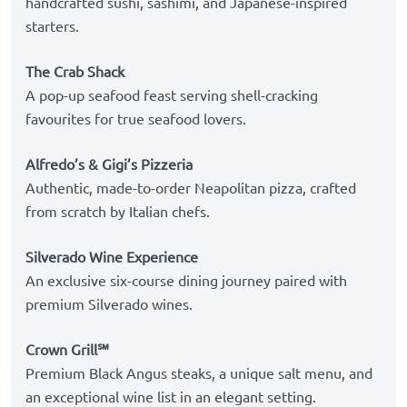
handcrafted sushi, sashimi, and Japanese-inspired
starters.
The Crab Shack
A pop-up seafood feast serving shell-cracking
favourites for true seafood lovers.
Alfredo’s & Gigi’s Pizzeria
Authentic, made-to-order Neapolitan pizza, crafted
from scratch by Italian chefs.
Silverado Wine Experience
An exclusive six-course dining journey paired with
premium Silverado wines.
Crown Grill℠
Premium Black Angus steaks, a unique salt menu, and
an exceptional wine list in an elegant setting.