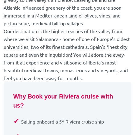
greatly to the valley's ambience. Leaving behind the
Atlantic influenced greenery of the coast, you are soon
immersed in a Mediterranean land of olives, vines, and
picturesque, medieval hilltop villages.
Our destination is the higher reaches of the valley from
where we visit Salamanca - home of one of Europe’s oldest
universities, two of its finest cathedrals, Spain’s finest city
square and even the Inquisition! You will adore the away-
from-it-all experience and visit some of Iberia’s most
beautiful medieval towns, monasteries and vineyards, and
feel you have been away for months.
Why Book your Riviera cruise with
us?
✓
Sailing onboard a 5* Riviera cruise ship