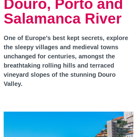
Douro, Porto and
Salamanca River
One of Europe’s best kept secrets, explore
the sleepy villages and medieval towns
unchanged for centuries, amongst the
breathtaking rolling hills and terraced
vineyard slopes of the stunning Douro
Valley.