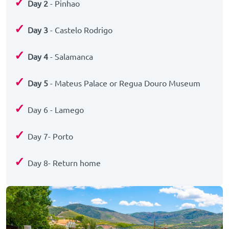
✓
Day 2
- Pinhao
✓
Day 3
- Castelo Rodrigo
✓
Day 4
- Salamanca
✓
Day 5
- Mateus Palace or Regua Douro Museum
✓
Day 6 - Lamego
✓
Day 7- Porto
✓
Day 8- Return home