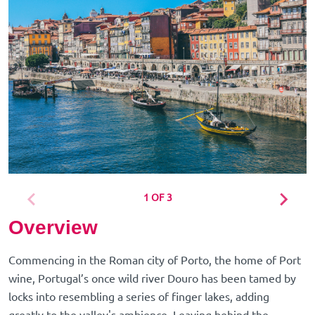
1 OF 3
Overview
Commencing in the Roman city of Porto, the home of Port
wine, Portugal’s once wild river Douro has been tamed by
locks into resembling a series of finger lakes, adding