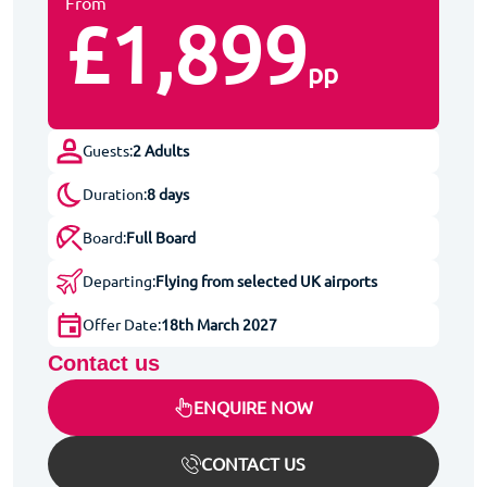
From
£1,899
pp
Guests:
2 Adults
Duration:
8 days
Board:
Full Board
Departing:
Flying from selected UK airports
Offer Date:
18th March 2027
Contact us
ENQUIRE NOW
CONTACT US