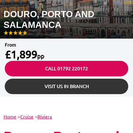
DOURO, PORTO AND
SALAMANCA
From
£1,899
pp
CALL 01792 220172
VISIT US IN BRANCH
Home
>
Cruise
>
Riviera