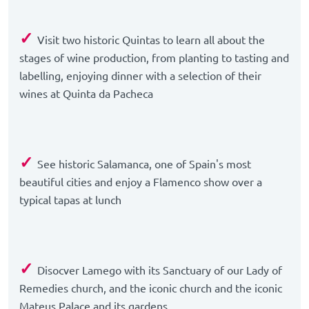
✓
Visit two historic Quintas to learn all about the
stages of wine production, from planting to tasting and
labelling, enjoying dinner with a selection of their
wines at Quinta da Pacheca
✓
See historic Salamanca, one of Spain's most
beautiful cities and enjoy a Flamenco show over a
typical tapas at lunch
✓
Disocver Lamego with its Sanctuary of our Lady of
Remedies church, and the iconic church and the iconic
Mateus Palace and its gardens