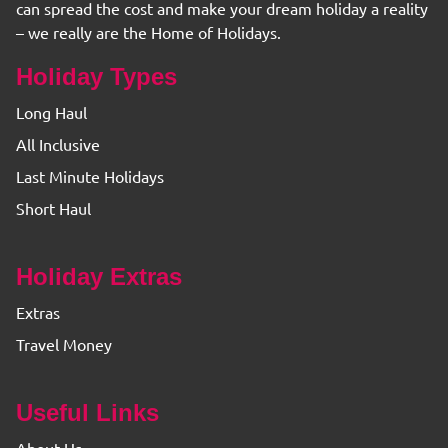
can spread the cost and make your dream holiday a reality
– we really are the Home of Holidays.
Holiday Types
Long Haul
All Inclusive
Last Minute Holidays
Short Haul
Holiday Extras
Extras
Travel Money
Useful Links