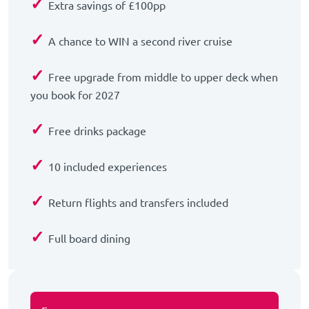
✓
Extra savings of £100pp
✓
A chance to WIN a second river cruise
✓
Free upgrade from middle to upper deck when
you book for 2027
✓
Free drinks package
✓
10 included experiences
✓
Return flights and transfers included
✓
Full board dining