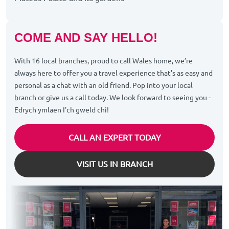
COME AND SAY HELLO!
With 16 local branches, proud to call Wales home, we’re
always here to offer you a travel experience that’s as easy and
personal as a chat with an old friend. Pop into your local
branch or give us a call today. We look forward to seeing you -
Edrych ymlaen I'ch gweld chi!
CALL AN EXPERT TODAY
VISIT US IN BRANCH