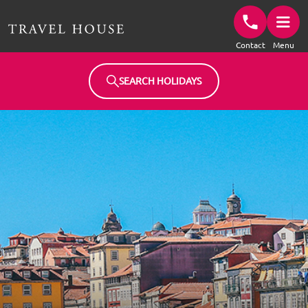
Travel House Homepage
Contact
Menu
SEARCH HOLIDAYS