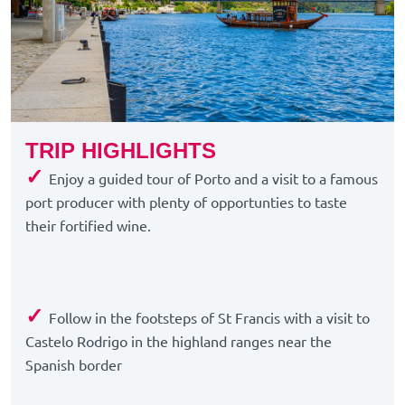
TRIP HIGHLIGHTS
✓
Enjoy a guided tour of Porto and a visit to a famous
port producer with plenty of opportunties to taste
their fortified wine.
✓
Follow in the footsteps of St Francis with a visit to
Castelo Rodrigo in the highland ranges near the
Spanish border