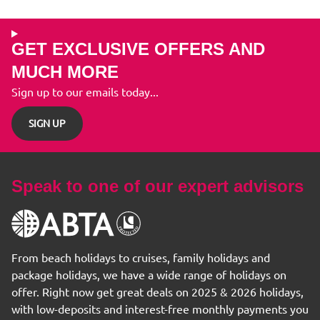
GET EXCLUSIVE OFFERS AND
MUCH MORE
Sign up to our emails today...
SIGN UP
Speak to one of our expert advisors
From beach holidays to cruises, family holidays and
package holidays, we have a wide range of holidays on
offer. Right now get great deals on 2025 & 2026 holidays,
with low-deposits and interest-free monthly payments you