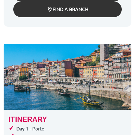
FIND A BRANCH
ITINERARY
✓
Day 1
- Porto