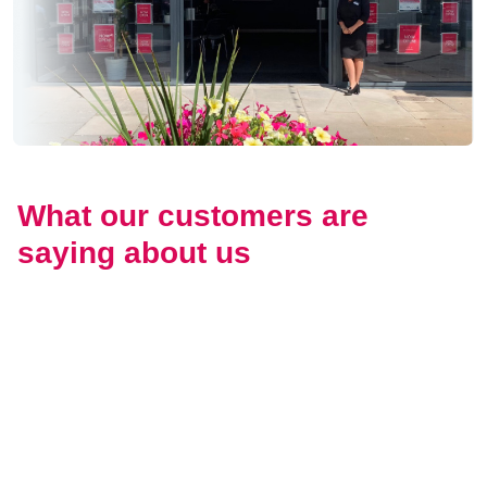
What our customers are
saying about us