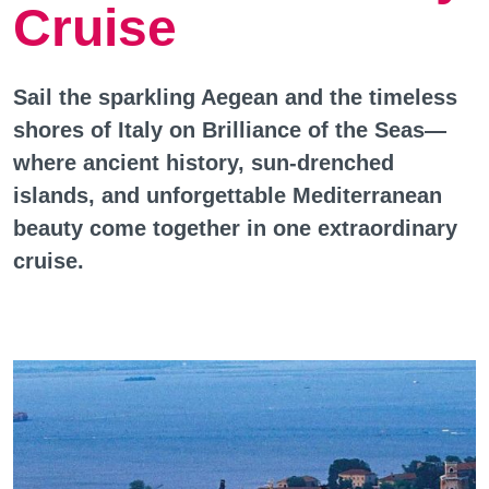
Cruise
Sail the sparkling Aegean and the timeless
shores of Italy on Brilliance of the Seas—
where ancient history, sun-drenched
islands, and unforgettable Mediterranean
beauty come together in one extraordinary
cruise.