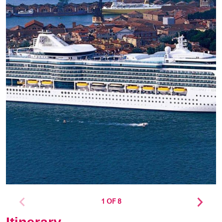
1 OF 8