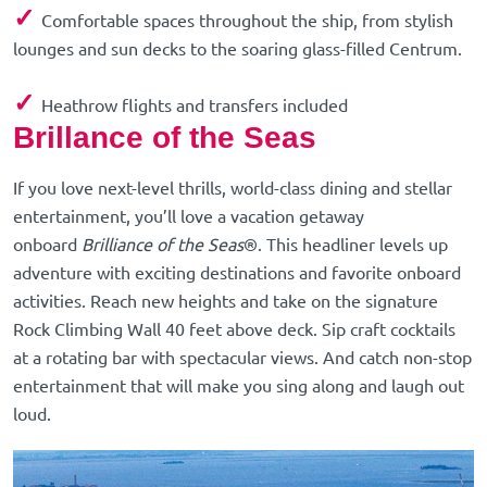
✓
Comfortable spaces throughout the ship, from stylish
lounges and sun decks to the soaring glass-filled Centrum.
✓
Heathrow flights and transfers included
Brillance of the Seas
If you love next-level thrills, world-class dining and stellar
entertainment, you’ll love a vacation getaway
onboard
Brilliance of the Seas
®. This headliner levels up
adventure with exciting destinations and favorite onboard
activities. Reach new heights and take on the signature
Rock Climbing Wall 40 feet above deck. Sip craft cocktails
at a rotating bar with spectacular views. And catch non-stop
entertainment that will make you sing along and laugh out
loud.