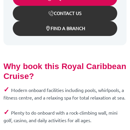
CONTACT US
FIND A BRANCH
Why book this Royal Caribbean
Cruise?
✓
Modern onboard facilities including pools, whirlpools, a
fitness centre, and a relaxing spa for total relaxation at sea.
✓
Plenty to do onboard with a rock-climbing wall, mini
golf, casino, and daily activities for all ages.