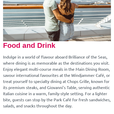
Food and Drink
Indulge in a world of flavour aboard Brilliance of the Seas,
where dining is as memorable as the destinations you visit.
Enjoy elegant multi-course meals in the Main Dining Room,
savour international favourites at the Windjammer Café, or
treat yourself to specialty dining at Chops Grille, known for
its premium steaks, and Giovanni’s Table, serving authentic
Italian cuisine in a warm, family-style setting. For a lighter
bite, guests can stop by the Park Café for fresh sandwiches,
salads, and snacks throughout the day.