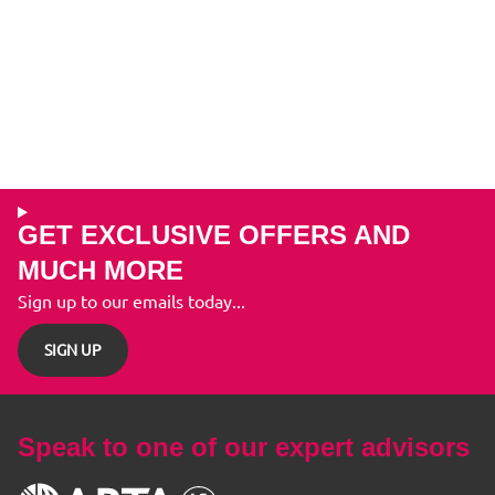
GET EXCLUSIVE OFFERS AND
MUCH MORE
Sign up to our emails today...
SIGN UP
Speak to one of our expert advisors