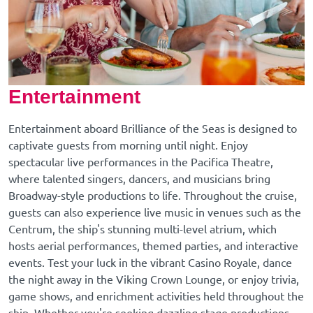
Entertainment
Entertainment aboard Brilliance of the Seas is designed to
captivate guests from morning until night. Enjoy
spectacular live performances in the Pacifica Theatre,
where talented singers, dancers, and musicians bring
Broadway-style productions to life. Throughout the cruise,
guests can also experience live music in venues such as the
Centrum, the ship's stunning multi-level atrium, which
hosts aerial performances, themed parties, and interactive
events. Test your luck in the vibrant Casino Royale, dance
the night away in the Viking Crown Lounge, or enjoy trivia,
game shows, and enrichment activities held throughout the
ship. Whether you're seeking dazzling stage productions,