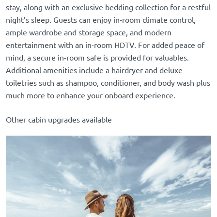
stay, along with an exclusive bedding collection for a restful
night’s sleep. Guests can enjoy in-room climate control,
ample wardrobe and storage space, and modern
entertainment with an in-room HDTV. For added peace of
mind, a secure in-room safe is provided for valuables.
Additional amenities include a hairdryer and deluxe
toiletries such as shampoo, conditioner, and body wash plus
much more to enhance your onboard experience.
Other cabin upgrades available