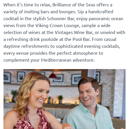
When it's time to relax, Brilliance of the Seas offers a
variety of inviting bars and lounges. Sip a handcrafted
cocktail in the stylish Schooner Bar, enjoy panoramic ocean
views from the Viking Crown Lounge, sample a wide
selection of wines at the Vintages Wine Bar, or unwind with
a refreshing drink poolside at the Pool Bar. From casual
daytime refreshments to sophisticated evening cocktails,
every venue provides the perfect atmosphere to
complement your Mediterranean adventure.