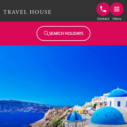
Travel House Homepage
Contact
Menu
SEARCH HOLIDAYS