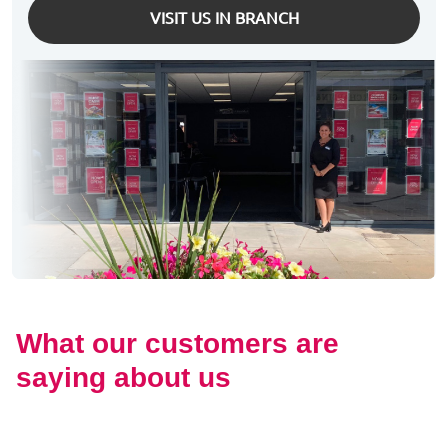
VISIT US IN BRANCH
What our customers are
saying about us