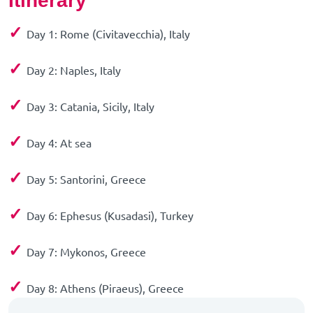
Itinerary
✓
Day 1: Rome (Civitavecchia), Italy
✓
Day 2: Naples, Italy
✓
Day 3: Catania, Sicily, Italy
✓
Day 4: At sea
✓
Day 5: Santorini, Greece
✓
Day 6: Ephesus (Kusadasi), Turkey
✓
Day 7: Mykonos, Greece
✓
Day 8: Athens (Piraeus), Greece