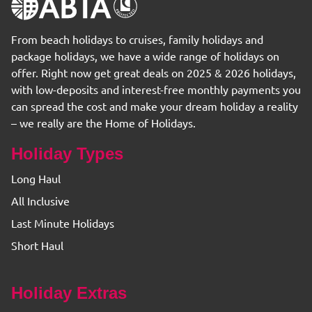
From beach holidays to cruises, family holidays and
package holidays, we have a wide range of holidays on
offer. Right now get great deals on 2025 & 2026 holidays,
with low-deposits and interest-free monthly payments you
can spread the cost and make your dream holiday a reality
– we really are the Home of Holidays.
Holiday Types
Long Haul
All Inclusive
Last Minute Holidays
Short Haul
Holiday Extras