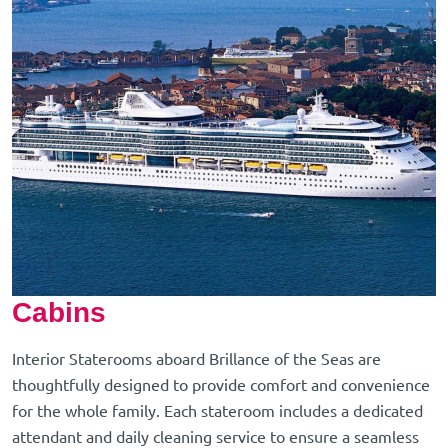
Cabins
Interior Staterooms aboard Brillance of the Seas are
thoughtfully designed to provide comfort and convenience
for the whole family. Each stateroom includes a dedicated
attendant and daily cleaning service to ensure a seamless