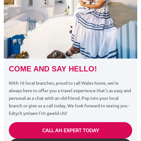
COME AND SAY HELLO!
With 16 local branches, proud to call Wales home, we’re
always here to offer you a travel experience that’s as easy and
personal as a chat with an old friend. Pop into your local
branch or give us a call today. We look forward to seeing you -
Edrych ymlaen I'ch gweld chi!
CALL AN EXPERT TODAY