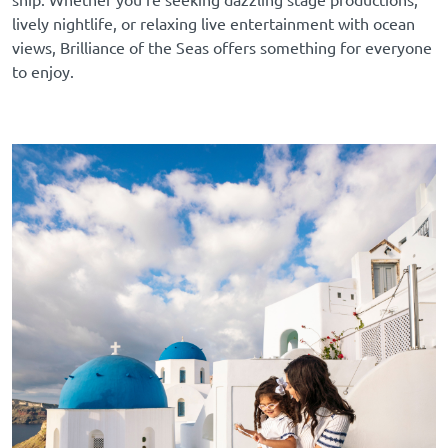
lively nightlife, or relaxing live entertainment with ocean
views, Brilliance of the Seas offers something for everyone
to enjoy.