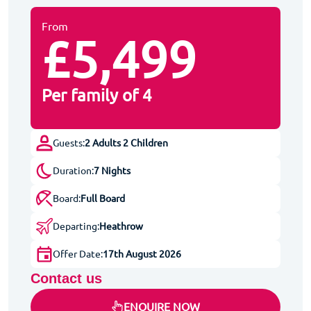
From
£5,499
Per family of 4
Guests:
2 Adults 2 Children
Duration:
7 Nights
Board:
Full Board
Departing:
Heathrow
Offer Date:
17th August 2026
Contact us
ENQUIRE NOW