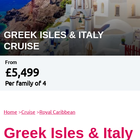
GREEK ISLES & ITALY
CRUISE
From
£5,499
Per family of 4
Home
>
Cruise
>
Royal Caribbean
Greek Isles & Italy