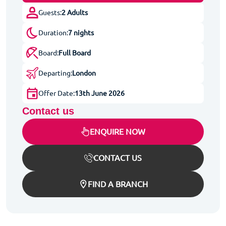
Guests:
2 Adults
Duration:
7 nights
Board:
Full Board
Departing:
London
Offer Date:
13th June 2026
Contact us
ENQUIRE NOW
CONTACT US
FIND A BRANCH