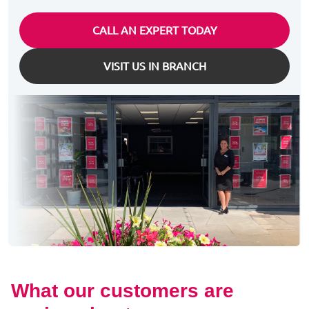
CALL AN EXPERT TODAY
VISIT US IN BRANCH
What our customers are