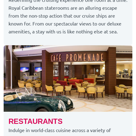
Redefining the cruising experience one room at a time.
Royal Caribbean staterooms are an alluring escape
from the non-stop action that our cruise ships are
known for. From our spectacular views to our deluxe
amenities, a stay with us is like nothing else at sea.
RESTAURANTS
Indulge in world-class cuisine across a variety of