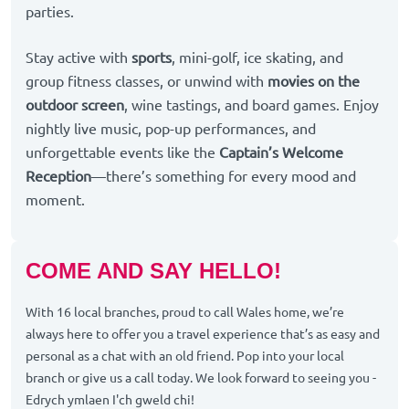
parties.
Stay active with
sports
, mini-golf, ice skating, and
group fitness classes, or unwind with
movies on the
outdoor screen
, wine tastings, and board games. Enjoy
nightly live music, pop-up performances, and
unforgettable events like the
Captain’s Welcome
Reception
—there’s something for every mood and
moment.
COME AND SAY HELLO!
With 16 local branches, proud to call Wales home, we’re
always here to offer you a travel experience that’s as easy and
personal as a chat with an old friend. Pop into your local
branch or give us a call today. We look forward to seeing you -
Edrych ymlaen I'ch gweld chi!