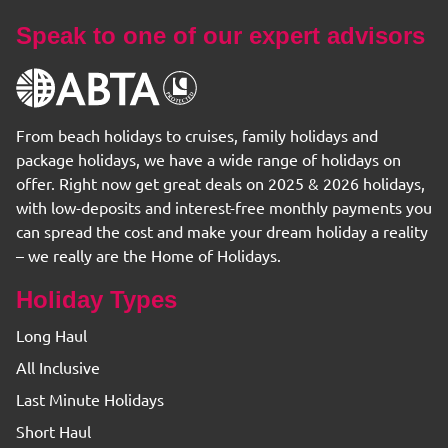
Speak to one of our expert advisors
From beach holidays to cruises, family holidays and
package holidays, we have a wide range of holidays on
offer. Right now get great deals on 2025 & 2026 holidays,
with low-deposits and interest-free monthly payments you
can spread the cost and make your dream holiday a reality
– we really are the Home of Holidays.
Holiday Types
Long Haul
All Inclusive
Last Minute Holidays
Short Haul