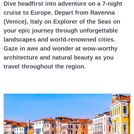
Dive headfirst into adventure on a 7-night
cruise to Europe. Depart from Ravenna
(Venice), Italy on Explorer of the Seas on
your epic journey through unforgettable
landscapes and world-renowned cities.
Gaze in awe and wonder at wow-worthy
architecture and natural beauty as you
travel throughout the region.