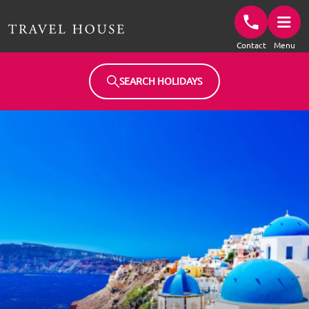
Travel House Homepage
Contact
Menu
SEARCH HOLIDAYS