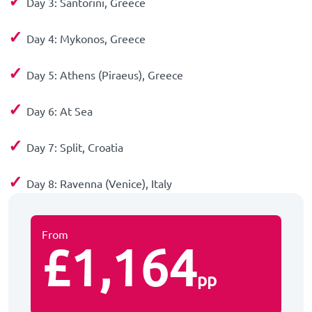
✓
Day 3: Santorini, Greece
✓
Day 4: Mykonos, Greece
✓
Day 5: Athens (Piraeus), Greece
✓
Day 6: At Sea
✓
Day 7: Split, Croatia
✓
Day 8: Ravenna (Venice), Italy
From
£1,164
pp