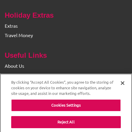
Holiday Extras
Extras
Travel Money
Useful Links
About Us
Find your Branch
By clicking “Accept All Cookies”, you agree to the storing of
Privacy & Cookie Policy
cookies on your device to enhance site navigation, analyze
site usage, and assist in our marketing efforts.
Cookies Settings
Reject All