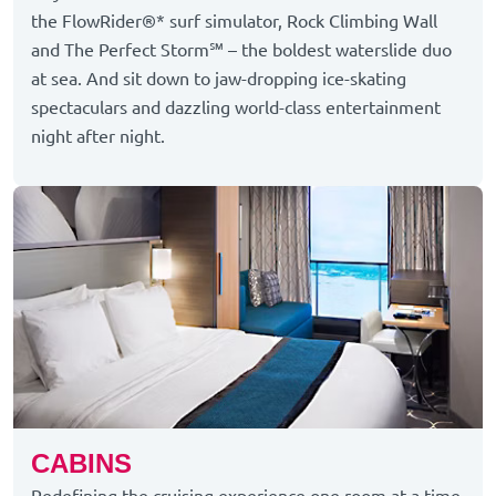
the FlowRider®* surf simulator, Rock Climbing Wall
and The Perfect Storm℠ – the boldest waterslide duo
at sea. And sit down to jaw-dropping ice-skating
spectaculars and dazzling world-class entertainment
night after night.
CABINS