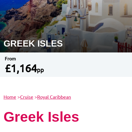
GREEK ISLES
From
£1,164
pp
Home
>
Cruise
>
Royal Caribbean
Greek Isles