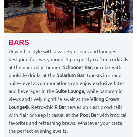
BARS
Unwind in style with a variety of bars and lounges
designed for every mood. Sip expertly crafted cocktails
at the nautically themed
Schooner Bar
, or relax with
poolside drinks at the
Solarium Bar
. Guests in Grand
Suite-level accommodations can enjoy exclusive bites
and beverages in the
Suite Lounge
, while panoramic
views and lively nightlife await at the
Viking Crown
Lounge®
. Retro-chic
R Bar
serves up classic cocktails
with flair or keep it casual at the
Pool Bar
with tropical
favorites and refreshing brews. Whatever your taste,
the perfect evening awaits.