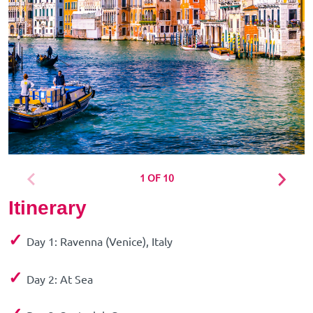
1 OF 10
Itinerary
✓
Day 1: Ravenna (Venice), Italy
✓
Day 2: At Sea