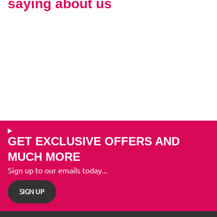
saying about us
GET EXCLUSIVE OFFERS AND
MUCH MORE
Sign up to our emails today...
SIGN UP