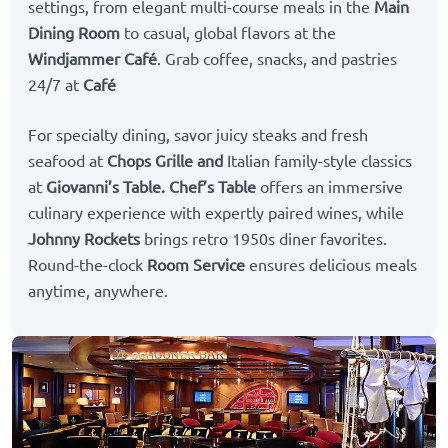
settings, from elegant multi-course meals in the
Main
Dining Room
to casual, global flavors at the
Windjammer Café
. Grab coffee, snacks, and pastries
24/7 at
Café
For specialty dining, savor juicy steaks and fresh
seafood at
Chops Grille and
Italian family-style classics
at
Giovanni’s Table.
Chef’s Table
offers an immersive
culinary experience with expertly paired wines, while
Johnny Rockets
brings retro 1950s diner favorites.
Round-the-clock
Room Service
ensures delicious meals
anytime, anywhere.