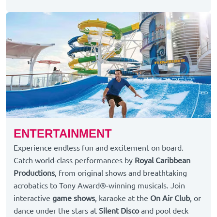
ENTERTAINMENT
Experience endless fun and excitement on board.
Catch world-class performances by
Royal Caribbean
Productions
, from original shows and breathtaking
acrobatics to Tony Award®-winning musicals. Join
interactive
game shows
, karaoke at the
On Air Club
, or
dance under the stars at
Silent Disco
and pool deck