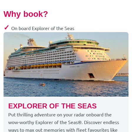
Why book?
✓
On board Explorer of the Seas
EXPLORER OF THE SEAS
Put thrilling adventure on your radar onboard the
wow-worthy Explorer of the Seas®. Discover endless
ways to max out memories with fleet favourites like