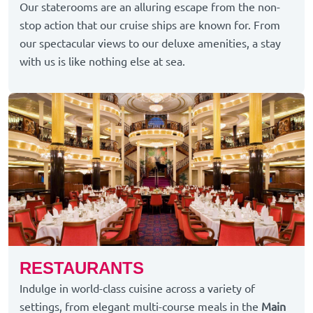
Our staterooms are an alluring escape from the non-
stop action that our cruise ships are known for. From
our spectacular views to our deluxe amenities, a stay
with us is like nothing else at sea.
RESTAURANTS
Indulge in world-class cuisine across a variety of
settings, from elegant multi-course meals in the
Main