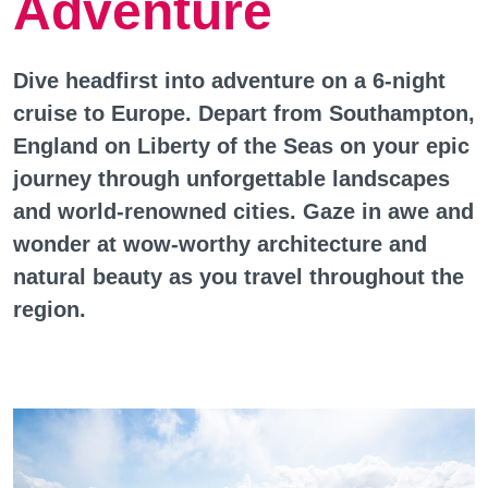
Adventure
Dive headfirst into adventure on a 6-night
cruise to Europe. Depart from Southampton,
England on Liberty of the Seas on your epic
journey through unforgettable landscapes
and world-renowned cities. Gaze in awe and
wonder at wow-worthy architecture and
natural beauty as you travel throughout the
region.