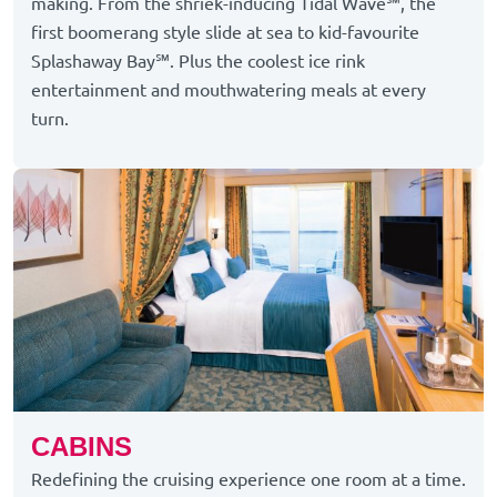
making. From the shriek-inducing Tidal Wave℠, the
first boomerang style slide at sea to kid-favourite
Splashaway Bay℠. Plus the coolest ice rink
entertainment and mouthwatering meals at every
turn.
CABINS
Redefining the cruising experience one room at a time.