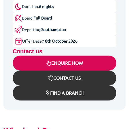
Duration:
6 nights
Board:
Full Board
Departing:
Southampton
Offer Date:
10th October 2026
Contact us
ENQUIRE NOW
CONTACT US
FIND A BRANCH