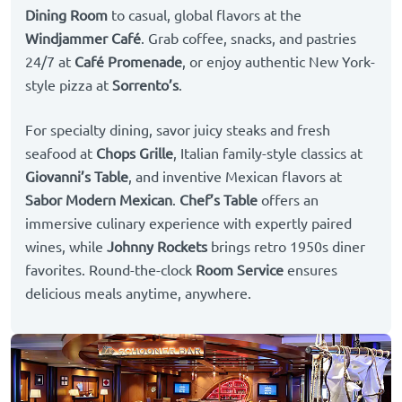
Dining Room
to casual, global flavors at the
Windjammer Café
. Grab coffee, snacks, and pastries
24/7 at
Café Promenade
, or enjoy authentic New York-
style pizza at
Sorrento’s
.
For specialty dining, savor juicy steaks and fresh
seafood at
Chops Grille
, Italian family-style classics at
Giovanni’s Table
, and inventive Mexican flavors at
Sabor Modern Mexican
.
Chef’s Table
offers an
immersive culinary experience with expertly paired
wines, while
Johnny Rockets
brings retro 1950s diner
favorites. Round-the-clock
Room Service
ensures
delicious meals anytime, anywhere.