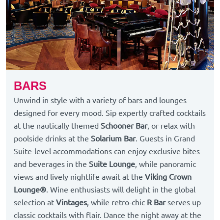
BARS
Unwind in style with a variety of bars and lounges
designed for every mood. Sip expertly crafted cocktails
at the nautically themed
Schooner Bar
, or relax with
poolside drinks at the
Solarium Bar
. Guests in Grand
Suite-level accommodations can enjoy exclusive bites
and beverages in the
Suite Lounge
, while panoramic
views and lively nightlife await at the
Viking Crown
Lounge®
. Wine enthusiasts will delight in the global
selection at
Vintages
, while retro-chic
R Bar
serves up
classic cocktails with flair. Dance the night away at the