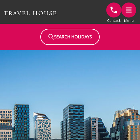
Travel House Homepage
Contact
Menu
SEARCH HOLIDAYS