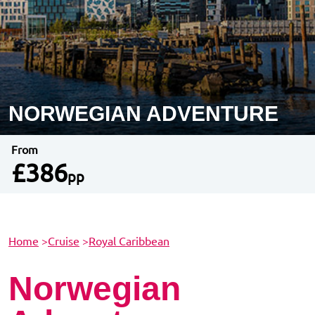
NORWEGIAN ADVENTURE
From
£386
pp
Home
>
Cruise
>
Royal Caribbean
Norwegian