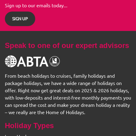
Sign up to our emails today...
SIGN UP
Speak to one of our expert advisors
From beach holidays to cruises, family holidays and
package holidays, we have a wide range of holidays on
offer. Right now get great deals on 2025 & 2026 holidays,
with low-deposits and interest-free monthly payments you
can spread the cost and make your dream holiday a reality
– we really are the Home of Holidays.
Holiday Types