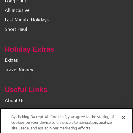
Long Haul
All Inclusive
Last Minute Holidays
Short Haul
Holiday Extras
Extras
Travel Money
Useful Links
About Us
Find your Branch
By clicking “Accept All Cookies”, you agree to the storing of
Privacy & Cookie Policy
cookies on your device to enhance site navigation, analyze
site usage, and assist in our marketing efforts.