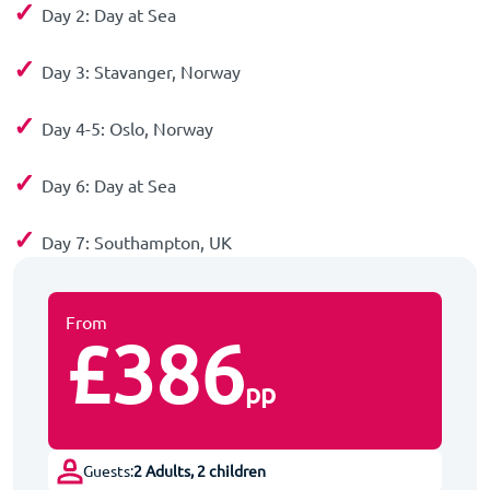
✓
Day 2: Day at Sea
✓
Day 3: Stavanger, Norway
✓
Day 4-5: Oslo, Norway
✓
Day 6: Day at Sea
✓
Day 7: Southampton, UK
From
£386
pp
Guests:
2 Adults, 2 children