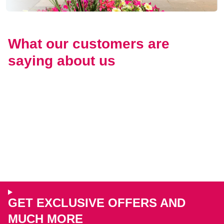
What our customers are
saying about us
GET EXCLUSIVE OFFERS AND
MUCH MORE