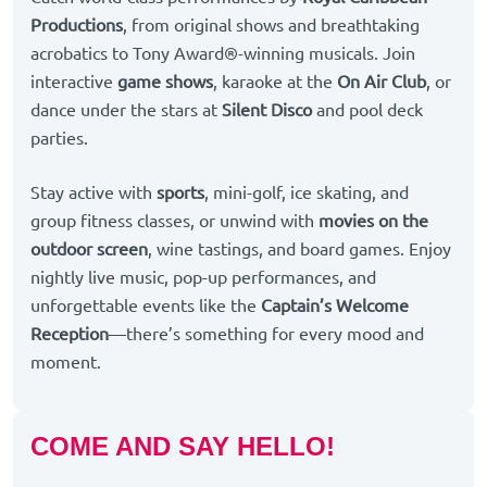
Productions
, from original shows and breathtaking
acrobatics to Tony Award®-winning musicals. Join
interactive
game shows
, karaoke at the
On Air Club
, or
dance under the stars at
Silent Disco
and pool deck
parties.
Stay active with
sports
, mini-golf, ice skating, and
group fitness classes, or unwind with
movies on the
outdoor screen
, wine tastings, and board games. Enjoy
nightly live music, pop-up performances, and
unforgettable events like the
Captain’s Welcome
Reception
—there’s something for every mood and
moment.
COME AND SAY HELLO!