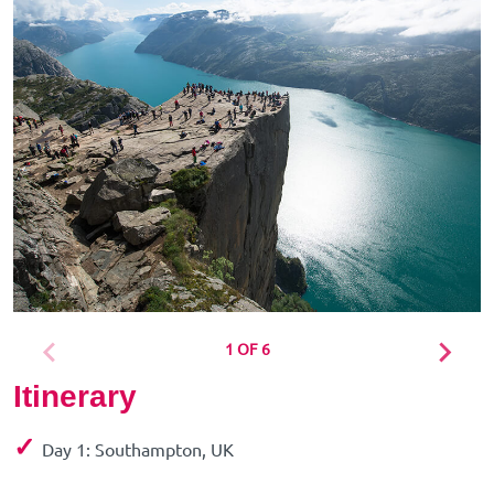
1 OF 6
Itinerary
✓
Day 1: Southampton, UK