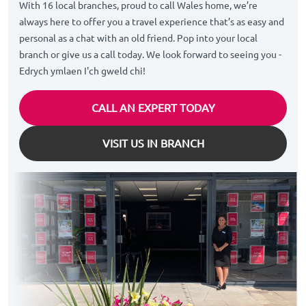
With 16 local branches, proud to call Wales home, we’re
always here to offer you a travel experience that’s as easy and
personal as a chat with an old friend. Pop into your local
branch or give us a call today. We look forward to seeing you -
Edrych ymlaen I'ch gweld chi!
CALL AN EXPERT TODAY
VISIT US IN BRANCH