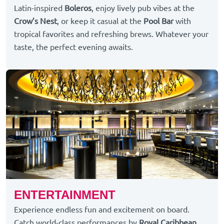
Latin-inspired
Boleros
, enjoy lively pub vibes at the
Crow’s Nest
, or keep it casual at the
Pool Bar
with
tropical favorites and refreshing brews. Whatever your
taste, the perfect evening awaits.
ENTERTAINMENT
Experience endless fun and excitement on board.
Catch world-class performances by
Royal Caribbean