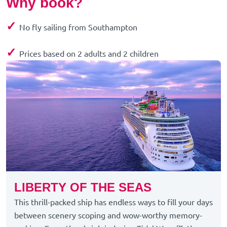
Why book?
✓
No fly sailing from Southampton
✓
Prices based on 2 adults and 2 children
LIBERTY OF THE SEAS
This thrill-packed ship has endless ways to fill your days
between scenery scoping and wow-worthy memory-