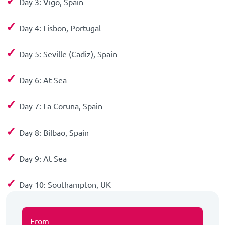
✓
Day 3: Vigo, Spain
✓
Day 4: Lisbon, Portugal
✓
Day 5: Seville (Cadiz), Spain
✓
Day 6: At Sea
✓
Day 7: La Coruna, Spain
✓
Day 8: Bilbao, Spain
✓
Day 9: At Sea
✓
Day 10: Southampton, UK
From