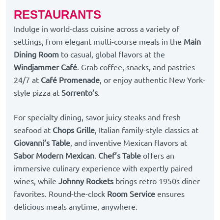
RESTAURANTS
Indulge in world-class cuisine across a variety of
settings, from elegant multi-course meals in the
Main
Dining Room
to casual, global flavors at the
Windjammer Café
. Grab coffee, snacks, and pastries
24/7 at
Café Promenade
, or enjoy authentic New York-
style pizza at
Sorrento’s
.
For specialty dining, savor juicy steaks and fresh
seafood at
Chops Grille
, Italian family-style classics at
Giovanni’s Table
, and inventive Mexican flavors at
Sabor Modern Mexican
.
Chef’s Table
offers an
immersive culinary experience with expertly paired
wines, while
Johnny Rockets
brings retro 1950s diner
favorites. Round-the-clock
Room Service
ensures
delicious meals anytime, anywhere.