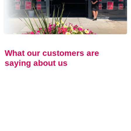
What our customers are
saying about us