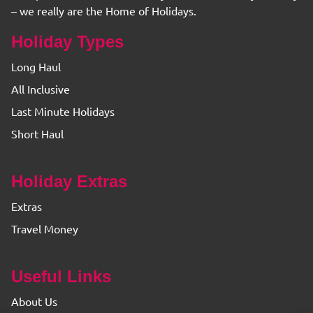
– we really are the Home of Holidays.
Holiday Types
Long Haul
All Inclusive
Last Minute Holidays
Short Haul
Holiday Extras
Extras
Travel Money
Useful Links
About Us