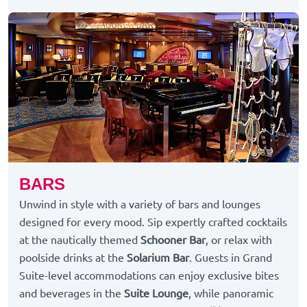
BARS
Unwind in style with a variety of bars and lounges
designed for every mood. Sip expertly crafted cocktails
at the nautically themed
Schooner Bar
, or relax with
poolside drinks at the
Solarium Bar
. Guests in Grand
Suite-level accommodations can enjoy exclusive bites
and beverages in the
Suite Lounge
, while panoramic