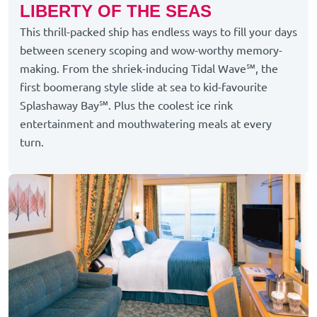
LIBERTY OF THE SEAS
This thrill-packed ship has endless ways to fill your days
between scenery scoping and wow-worthy memory-
making. From the shriek-inducing Tidal Wave℠, the
first boomerang style slide at sea to kid-favourite
Splashaway Bay℠. Plus the coolest ice rink
entertainment and mouthwatering meals at every
turn.