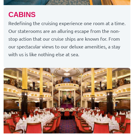
CABINS
Redefining the cruising experience one room at a time.
Our staterooms are an alluring escape from the non-
stop action that our cruise ships are known for. From
our spectacular views to our deluxe amenities, a stay
with us is like nothing else at sea.