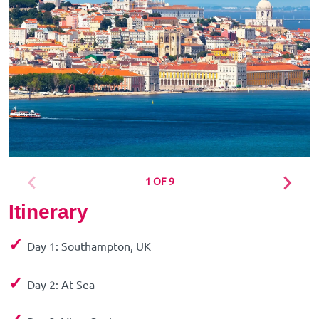
1 OF 9
Itinerary
✓
Day 1: Southampton, UK
✓
Day 2: At Sea