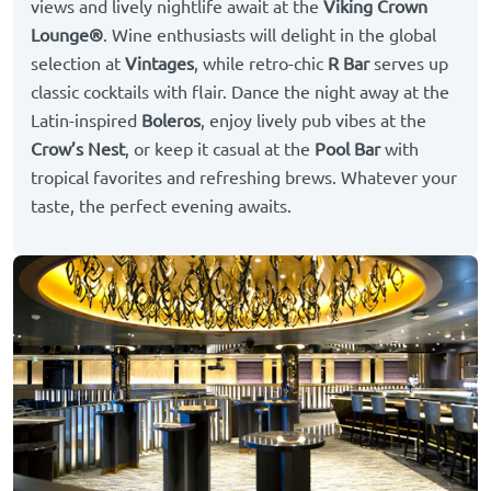
views and lively nightlife await at the
Viking Crown
Lounge®
. Wine enthusiasts will delight in the global
selection at
Vintages
, while retro-chic
R Bar
serves up
classic cocktails with flair. Dance the night away at the
Latin-inspired
Boleros
, enjoy lively pub vibes at the
Crow’s Nest
, or keep it casual at the
Pool Bar
with
tropical favorites and refreshing brews. Whatever your
taste, the perfect evening awaits.