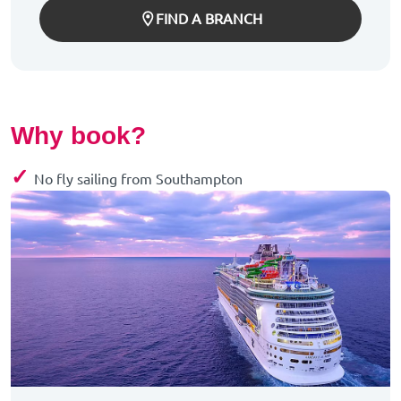
FIND A BRANCH
Why book?
✓
No fly sailing from Southampton