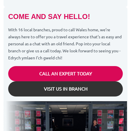
COME AND SAY HELLO!
With 16 local branches, proud to call Wales home, we’re
always here to offer you a travel experience that’s as easy and
personal as a chat with an old friend. Pop into your local
branch or give us a call today. We look forward to seeing you -
Edrych ymlaen I'ch gweld chi!
CALL AN EXPERT TODAY
VISIT US IN BRANCH