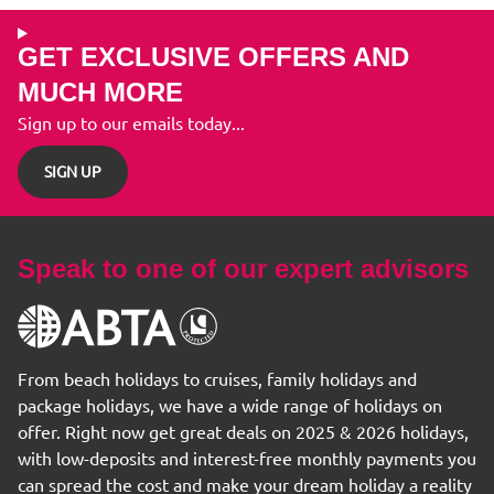
GET EXCLUSIVE OFFERS AND
MUCH MORE
Sign up to our emails today...
SIGN UP
Speak to one of our expert advisors
From beach holidays to cruises, family holidays and
package holidays, we have a wide range of holidays on
offer. Right now get great deals on 2025 & 2026 holidays,
with low-deposits and interest-free monthly payments you
can spread the cost and make your dream holiday a reality