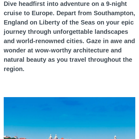
Dive headfirst into adventure on a 9-night
cruise to Europe. Depart from Southampton,
England on Liberty of the Seas on your epic
journey through unforgettable landscapes
and world-renowned cities. Gaze in awe and
wonder at wow-worthy architecture and
natural beauty as you travel throughout the
region.