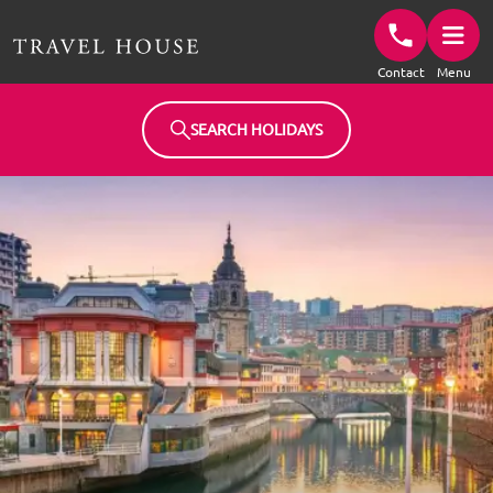
Travel House Homepage
Contact
Menu
SEARCH HOLIDAYS