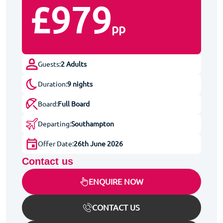
£979
pp
Guests:
2 Adults
Duration:
9 nights
Board:
Full Board
Departing:
Southampton
Offer Date:
26th June 2026
Contact us
ENQUIRE NOW
CONTACT US