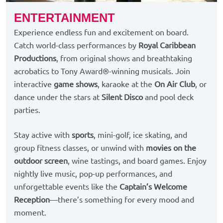
ENTERTAINMENT
Experience endless fun and excitement on board.
Catch world-class performances by
Royal Caribbean
Productions
, from original shows and breathtaking
acrobatics to Tony Award®-winning musicals. Join
interactive
game shows
, karaoke at the
On Air Club
, or
dance under the stars at
Silent Disco
and pool deck
parties.
Stay active with
sports
, mini-golf, ice skating, and
group fitness classes, or unwind with
movies on the
outdoor screen
, wine tastings, and board games. Enjoy
nightly live music, pop-up performances, and
unforgettable events like the
Captain’s Welcome
Reception
—there’s something for every mood and
moment.