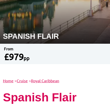
SPANISH FLAIR
From
£979
pp
Home
>
Cruise
>
Royal Caribbean
Spanish Flair