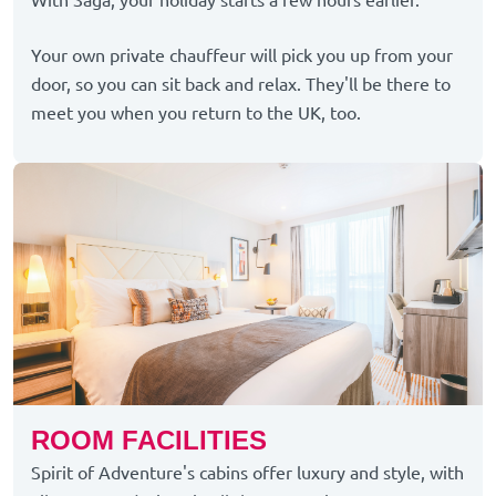
With Saga, your holiday starts a few hours earlier.
Your own private chauffeur will pick you up from your
door, so you can sit back and relax. They'll be there to
meet you when you return to the UK, too.
ROOM FACILITIES
Spirit of Adventure's cabins offer luxury and style, with