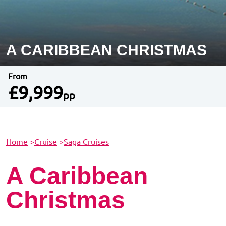
A CARIBBEAN CHRISTMAS
From
£9,999
pp
Home
>
Cruise
>
Saga Cruises
A Caribbean
Christmas