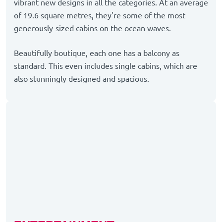
vibrant new designs in all the categories. At an average
of 19.6 square metres, they're some of the most
generously-sized cabins on the ocean waves.
Beautifully boutique, each one has a balcony as
standard. This even includes single cabins, which are
also stunningly designed and spacious.