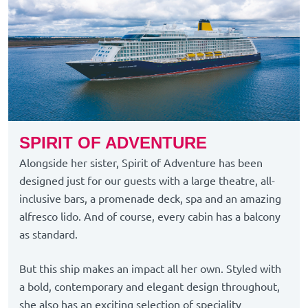
SPIRIT OF ADVENTURE
Alongside her sister, Spirit of Adventure has been
designed just for our guests with a large theatre, all-
inclusive bars, a promenade deck, spa and an amazing
alfresco lido. And of course, every cabin has a balcony
as standard.
But this ship makes an impact all her own. Styled with
a bold, contemporary and elegant design throughout,
she also has an exciting selection of speciality