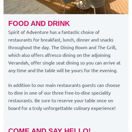
FOOD AND DRINK
Spirit of Adventure has a fantastic choice of
restaurants for breakfast, lunch, dinner and snacks
throughout the day. The Dining Room and The Grill,
which also offers alfresco dining on the adjoining
Verandah, offer single seat dining so you can arrive at
any time and the table will be yours for the evening.
In addition to our main restaurants guests can choose
to dine in one of our three free-to-dine speciality
restaurants. Be sure to reserve your table once on
board for a truly unforgettable culinary experience!
COME AND SAY HELLO!