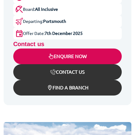
Board:
All Inclusive
Departing:
Portsmouth
Offer Date:
7th December 2025
Contact us
ENQUIRE NOW
CONTACT US
FIND A BRANCH