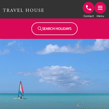
Travel House Homepage
Contact
Menu
SEARCH HOLIDAYS