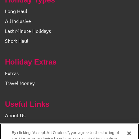
Long Haul
All Inclusive
Last Minute Holidays
Short Haul
Holiday Extras
Extras
Travel Money
Useful Links
About Us
Find your Branch
By clicking “Accept All Cookies”, you agree to the storing of
Privacy & Cookie Policy
cookies on your device to enhance site navigation, analyze