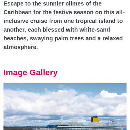
Escape to the sunnier climes of the
Caribbean for the festive season on this all-
inclusive cruise from one tropical island to
another, each blessed with white-sand
beaches, swaying palm trees and a relaxed
atmosphere.
Image Gallery