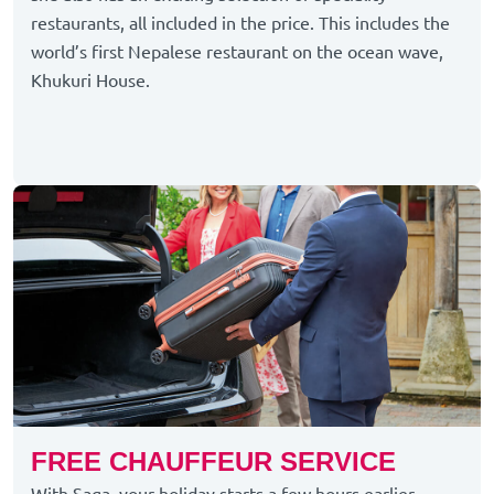
restaurants, all included in the price. This includes the
world’s first Nepalese restaurant on the ocean wave,
Khukuri House.
FREE CHAUFFEUR SERVICE