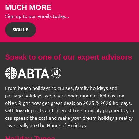
MUCH MORE
Sign up to our emails today...
SIGN UP
Speak to one of our expert advisors
From beach holidays to cruises, family holidays and
package holidays, we have a wide range of holidays on
offer. Right now get great deals on 2025 & 2026 holidays,
with low-deposits and interest-free monthly payments you
can spread the cost and make your dream holiday a reality
– we really are the Home of Holidays.
Holiday Types