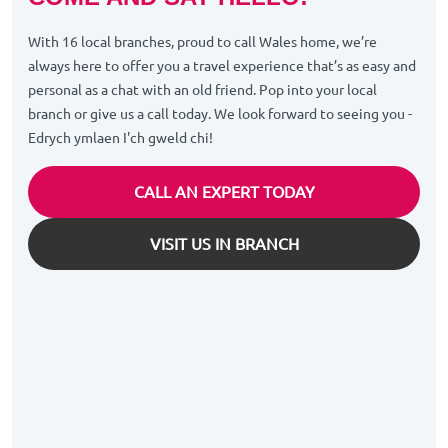
With 16 local branches, proud to call Wales home, we’re
always here to offer you a travel experience that’s as easy and
personal as a chat with an old friend. Pop into your local
branch or give us a call today. We look forward to seeing you -
Edrych ymlaen I'ch gweld chi!
CALL AN EXPERT TODAY
VISIT US IN BRANCH