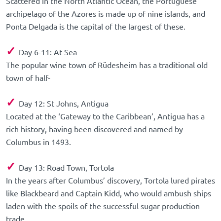
Scattered in the North Atlantic Ocean, the Portuguese
archipelago of the Azores is made up of nine islands, and
Ponta Delgada is the capital of the largest of these.
✓
Day 6-11: At Sea
The popular wine town of Rüdesheim has a traditional old
town of half-
✓
Day 12: St Johns, Antigua
Located at the ‘Gateway to the Caribbean’, Antigua has a
rich history, having been discovered and named by
Columbus in 1493.
✓
Day 13: Road Town, Tortola
In the years after Columbus’ discovery, Tortola lured pirates
like Blackbeard and Captain Kidd, who would ambush ships
laden with the spoils of the successful sugar production
trade.