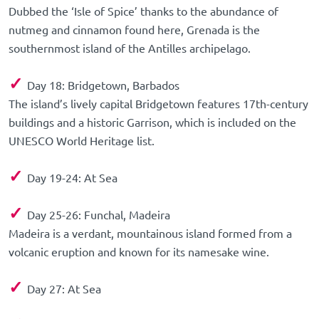
Dubbed the ‘Isle of Spice’ thanks to the abundance of
nutmeg and cinnamon found here, Grenada is the
southernmost island of the Antilles archipelago.
✓
Day 18: Bridgetown, Barbados
The island’s lively capital Bridgetown features 17th-century
buildings and a historic Garrison, which is included on the
UNESCO World Heritage list.
✓
Day 19-24: At Sea
✓
Day 25-26: Funchal, Madeira
Madeira is a verdant, mountainous island formed from a
volcanic eruption and known for its namesake wine.
✓
Day 27: At Sea