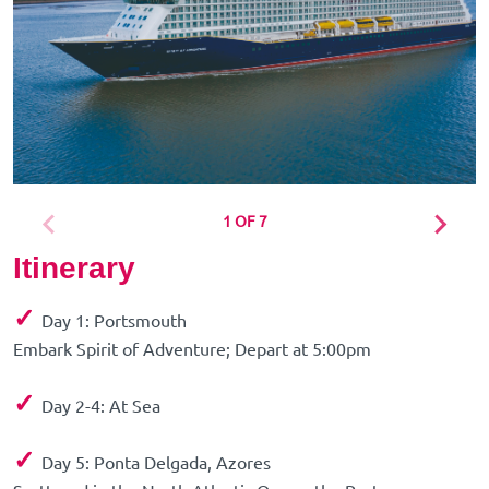
1 OF 7
Itinerary
✓
Day 1: Portsmouth
Embark Spirit of Adventure; Depart at 5:00pm
✓
Day 2-4: At Sea
✓
Day 5: Ponta Delgada, Azores