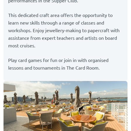
performances in the Supper Club.
This dedicated craft area offers the opportunity to
learn new skills through a range of classes and
workshops. Enjoy jewellery-making to papercraft with
assistance from expert teachers and artists on board
most cruises.
Play card games for fun or join in with organised
lessons and tournaments in The Card Room.