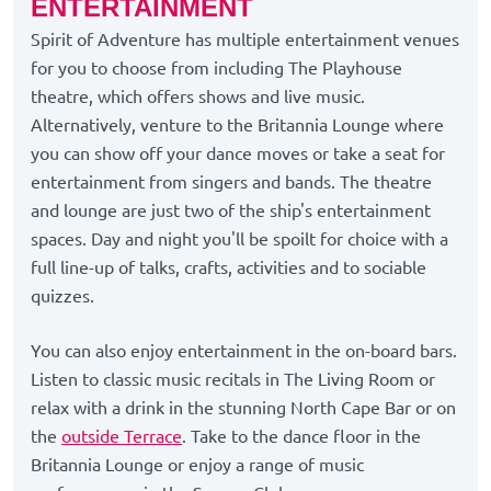
ENTERTAINMENT
Spirit of Adventure has multiple entertainment venues
for you to choose from including The Playhouse
theatre, which offers shows and live music.
Alternatively, venture to the Britannia Lounge where
you can show off your dance moves or take a seat for
entertainment from singers and bands. The theatre
and lounge are just two of the ship's entertainment
spaces. Day and night you'll be spoilt for choice with a
full line-up of talks, crafts, activities and to sociable
quizzes.
You can also enjoy entertainment in the on-board bars.
Listen to classic music recitals in The Living Room or
relax with a drink in the stunning North Cape Bar or on
the
outside Terrace
. Take to the dance floor in the
Britannia Lounge or enjoy a range of music