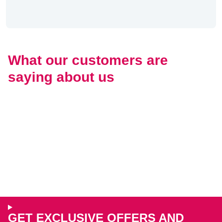
What our customers are
saying about us
GET EXCLUSIVE OFFERS AND