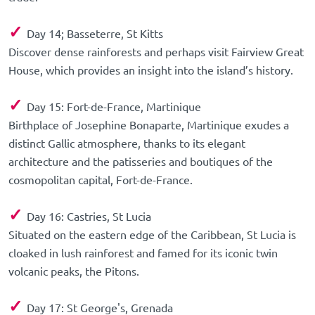
✓
Day 14; Basseterre, St Kitts
Discover dense rainforests and perhaps visit Fairview Great
House, which provides an insight into the island’s history.
✓
Day 15: Fort-de-France, Martinique
Birthplace of Josephine Bonaparte, Martinique exudes a
distinct Gallic atmosphere, thanks to its elegant
architecture and the patisseries and boutiques of the
cosmopolitan capital, Fort-de-France.
✓
Day 16: Castries, St Lucia
Situated on the eastern edge of the Caribbean, St Lucia is
cloaked in lush rainforest and famed for its iconic twin
volcanic peaks, the Pitons.
✓
Day 17: St George's, Grenada