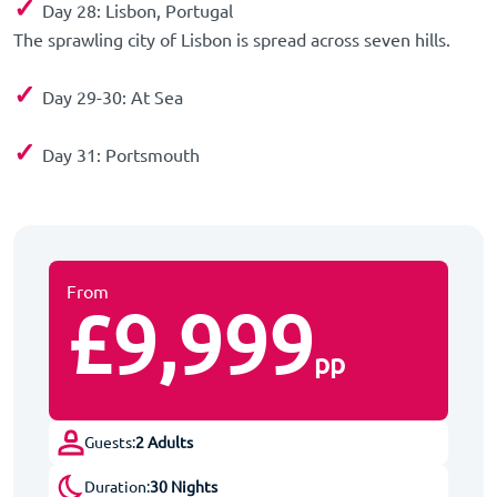
✓
Day 28: Lisbon, Portugal
The sprawling city of Lisbon is spread across seven hills.
✓
Day 29-30: At Sea
✓
Day 31: Portsmouth
Disembark Spirit of Adventure after breakfast.
From
£9,999
pp
Guests:
2 Adults
Duration:
30 Nights