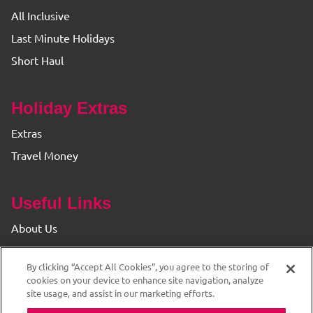
All Inclusive
Last Minute Holidays
Short Haul
Holiday Extras
Extras
Travel Money
Useful Links
About Us
Find your Branch
By clicking “Accept All Cookies”, you agree to the storing of
Privacy & Cookie Policy
cookies on your device to enhance site navigation, analyze
site usage, and assist in our marketing efforts.