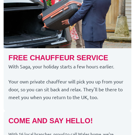
FREE CHAUFFEUR SERVICE
With Saga, your holiday starts a few hours earlier.
Your own private chauffeur will pick you up from your
door, so you can sit back and relax. They'll be there to
meet you when you return to the UK, too.
COME AND SAY HELLO!
With 16 local branches, proud to call Wales home, we’re