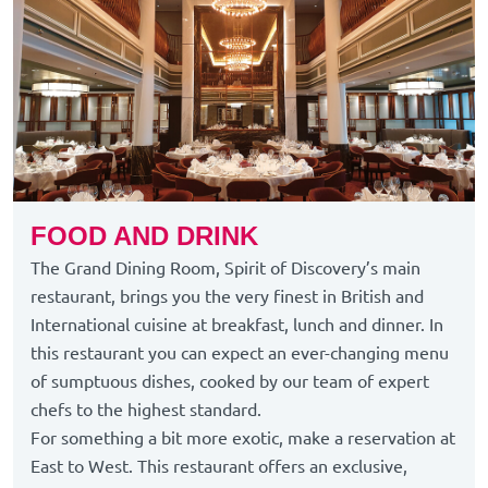
FOOD AND DRINK
The Grand Dining Room, Spirit of Discovery’s main
restaurant, brings you the very finest in British and
International cuisine at breakfast, lunch and dinner. In
this restaurant you can expect an ever-changing menu
of sumptuous dishes, cooked by our team of expert
chefs to the highest standard.
For something a bit more exotic, make a reservation at
East to West. This restaurant offers an exclusive,