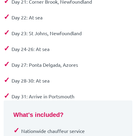
✓
Day 21: Corner Brook, Newfoundland
✓
Day 22: At sea
✓
Day 23: St Johns, Newfoundland
✓
Day 24-26: At sea
✓
Day 27: Ponta Delgada, Azores
✓
Day 28-30: At sea
✓
Day 31: Arrive in Portsmouth
What's included?
✓
Nationwide chauffeur service