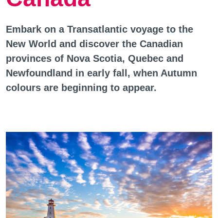
Embark on a Transatlantic voyage to the
New World and discover the Canadian
provinces of Nova Scotia, Quebec and
Newfoundland in early fall, when Autumn
colours are beginning to appear.