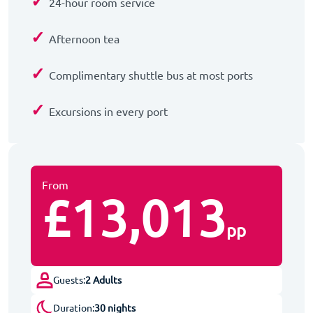
✓
24-hour room service
✓
Afternoon tea
✓
Complimentary shuttle bus at most ports
✓
Excursions in every port
From
£13,013
pp
Guests:
2 Adults
Duration:
30 nights