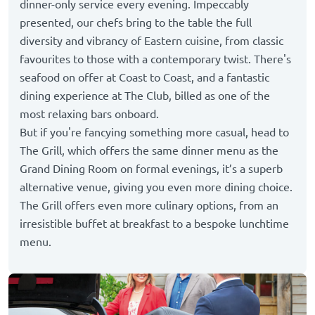
dinner-only service every evening. Impeccably
presented, our chefs bring to the table the full
diversity and vibrancy of Eastern cuisine, from classic
favourites to those with a contemporary twist. There's
seafood on offer at Coast to Coast, and a fantastic
dining experience at The Club, billed as one of the
most relaxing bars onboard.
But if you're fancying something more casual, head to
The Grill, which offers the same dinner menu as the
Grand Dining Room on formal evenings, it’s a superb
alternative venue, giving you even more dining choice.
The Grill offers even more culinary options, from an
irresistible buffet at breakfast to a bespoke lunchtime
menu.