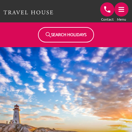
Travel House Homepage
Contact
Menu
SEARCH HOLIDAYS