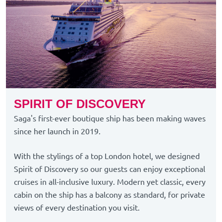
SPIRIT OF DISCOVERY
Saga's first-ever boutique ship has been making waves
since her launch in 2019.
With the stylings of a top London hotel, we designed
Spirit of Discovery so our guests can enjoy exceptional
cruises in all-inclusive luxury. Modern yet classic, every
cabin on the ship has a balcony as standard, for private
views of every destination you visit.