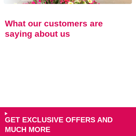
What our customers are
saying about us
GET EXCLUSIVE OFFERS AND
MUCH MORE