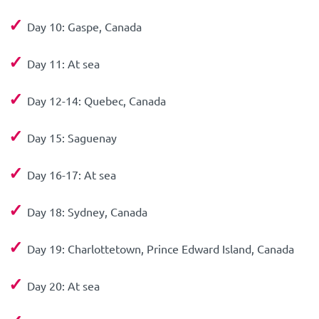
✓
Day 10: Gaspe, Canada
✓
Day 11: At sea
✓
Day 12-14: Quebec, Canada
✓
Day 15: Saguenay
✓
Day 16-17: At sea
✓
Day 18: Sydney, Canada
✓
Day 19: Charlottetown, Prince Edward Island, Canada
✓
Day 20: At sea