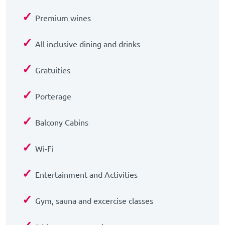
✓
Premium wines
✓
All inclusive dining and drinks
✓
Gratuities
✓
Porterage
✓
Balcony Cabins
✓
Wi-Fi
✓
Entertainment and Activities
✓
Gym, sauna and excercise classes