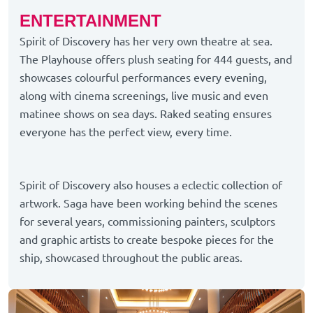
ENTERTAINMENT
Spirit of Discovery has her very own theatre at sea.
The Playhouse offers plush seating for 444 guests, and
showcases colourful performances every evening,
along with cinema screenings, live music and even
matinee shows on sea days. Raked seating ensures
everyone has the perfect view, every time.
Spirit of Discovery also houses a eclectic collection of
artwork. Saga have been working behind the scenes
for several years, commissioning painters, sculptors
and graphic artists to create bespoke pieces for the
ship, showcased throughout the public areas.