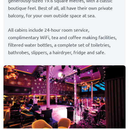
generously-sized 19.6 square metres, with a classic
boutique feel. Best of all, all have their own private
balcony, for your own outside space at sea.
All cabins include 24-hour room service,
complimentary WiFi, tea and coffee making facilities,
filtered water bottles, a complete set of toiletries,
bathrobes, slippers, a hairdryer, fridge and safe.