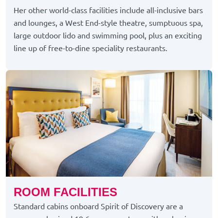
Her other world-class facilities include all-inclusive bars
and lounges, a West End-style theatre, sumptuous spa,
large outdoor lido and swimming pool, plus an exciting
line up of free-to-dine speciality restaurants.
ROOM FACILITIES
Standard cabins onboard Spirit of Discovery are a