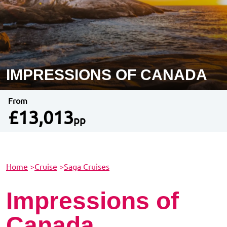
IMPRESSIONS OF CANADA
From
£13,013
pp
Home
>
Cruise
>
Saga Cruises
Impressions of
Canada