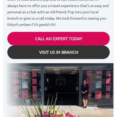
always here to offer you a travel experience that’s as easy and
personal as a chat with an old friend. Pop into your local
branch or give us a call today. We look forward to seeing you -
Edrych ymlaen I'ch gweld chi!
CALL AN EXPERT TODAY
VISIT US IN BRANCH