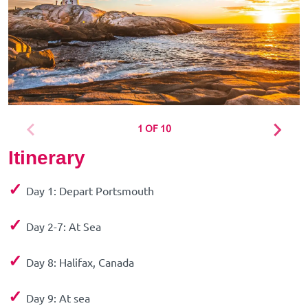
1 OF 10
Itinerary
✓
Day 1: Depart Portsmouth
✓
Day 2-7: At Sea
✓
Day 8: Halifax, Canada
✓
Day 9: At sea