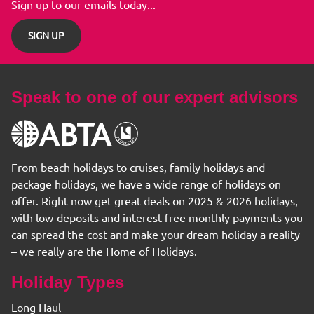
Sign up to our emails today...
SIGN UP
Speak to one of our expert advisors
From beach holidays to cruises, family holidays and
package holidays, we have a wide range of holidays on
offer. Right now get great deals on 2025 & 2026 holidays,
with low-deposits and interest-free monthly payments you
can spread the cost and make your dream holiday a reality
– we really are the Home of Holidays.
Holiday Types
Long Haul