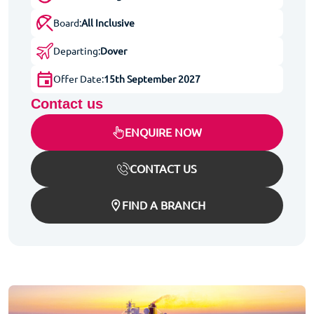
Board:
All Inclusive
Departing:
Dover
Offer Date:
15th September 2027
Contact us
ENQUIRE NOW
CONTACT US
FIND A BRANCH