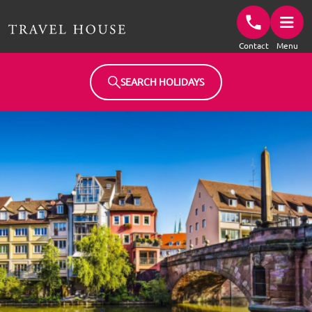
Travel House Homepage
Contact
Menu
SEARCH HOLIDAYS