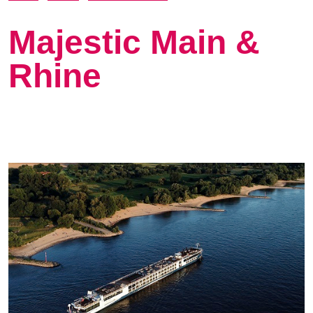
Majestic Main &
Rhine