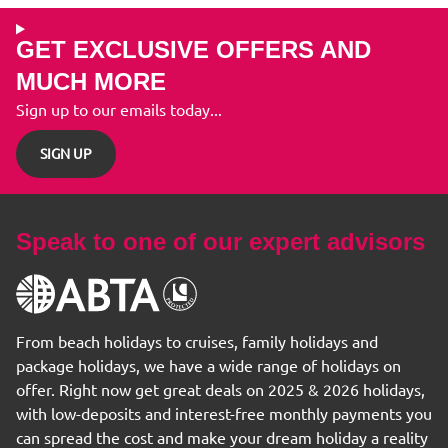
GET EXCLUSIVE OFFERS AND
MUCH MORE
Sign up to our emails today...
SIGN UP
Speak to one of our expert advisors
From beach holidays to cruises, family holidays and
package holidays, we have a wide range of holidays on
offer. Right now get great deals on 2025 & 2026 holidays,
with low-deposits and interest-free monthly payments you
can spread the cost and make your dream holiday a reality