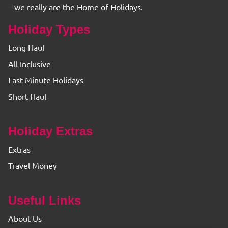
– we really are the Home of Holidays.
Holiday Types
Long Haul
All Inclusive
Last Minute Holidays
Short Haul
Holiday Extras
Extras
Travel Money
Useful Links
About Us