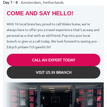
Day 7 - 8
- Amsterdam, Netherlands
COME AND SAY HELLO!
With 16 local branches, proud to call Wales home, we’re
always here to offer you a travel experience that’s as easy and
personal as a chat with an old friend. Pop into your local
branch or give us a call today. We look forward to seeing you -
Edrych ymlaen I'ch gweld chi!
CALL AN EXPERT TODAY
VISIT US IN BRANCH