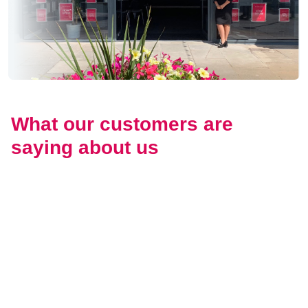
What our customers are
saying about us