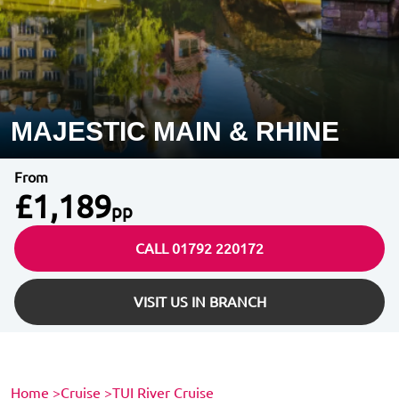
MAJESTIC MAIN & RHINE
From
£1,189
pp
CALL 01792 220172
VISIT US IN BRANCH
Home
>
Cruise
>
TUI River Cruise