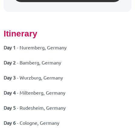
Itinerary
Day 1
- Nuremberg, Germany
Day 2
- Bamberg, Germany
Day 3
- Wurzburg, Germany
Day 4
- Miltenberg, Germany
Day 5
- Rudesheim, Germany
Day 6
- Cologne, Germany