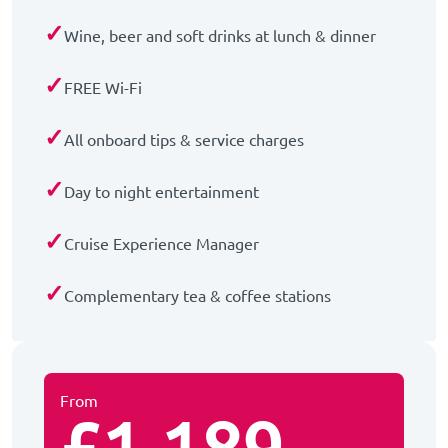
✓
Wine, beer and soft drinks at lunch & dinner
✓
FREE Wi-Fi
✓
All onboard tips & service charges
✓
Day to night entertainment
✓
Cruise Experience Manager
✓
Complementary tea & coffee stations
From