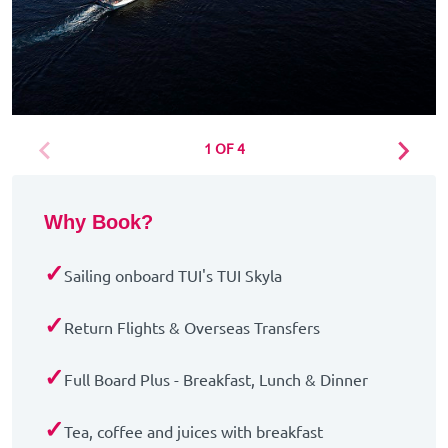
1 OF 4
Why Book?
✓
Sailing onboard TUI's TUI Skyla
✓
Return Flights & Overseas Transfers
✓
Full Board Plus - Breakfast, Lunch & Dinner
✓
Tea, coffee and juices with breakfast