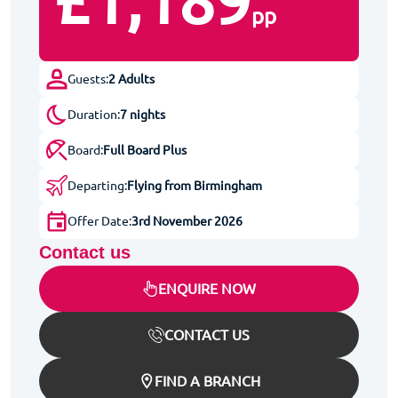
£1,189
pp
Guests:
2 Adults
Duration:
7 nights
Board:
Full Board Plus
Departing:
Flying from Birmingham
Offer Date:
3rd November 2026
Contact us
ENQUIRE NOW
CONTACT US
FIND A BRANCH