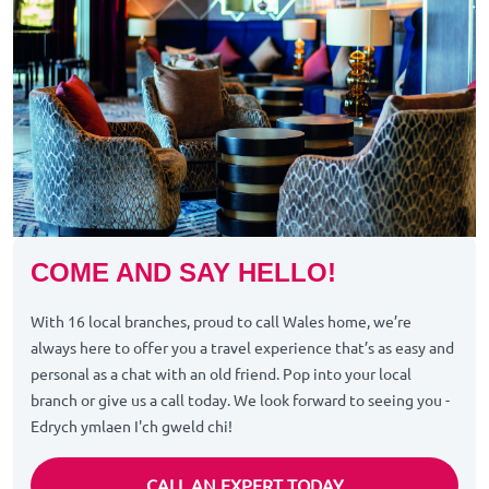
COME AND SAY HELLO!
With 16 local branches, proud to call Wales home, we’re
always here to offer you a travel experience that’s as easy and
personal as a chat with an old friend. Pop into your local
branch or give us a call today. We look forward to seeing you -
Edrych ymlaen I'ch gweld chi!
CALL AN EXPERT TODAY