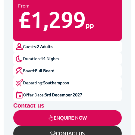
From
£1,299
pp
Guests:
2 Adults
Duration:
14 Nights
Board:
Full Board
Departing:
Southampton
Offer Date:
3rd December 2027
Contact us
ENQUIRE NOW
CONTACT US