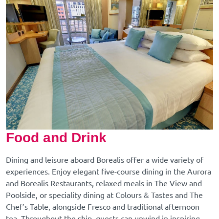
Food and Drink
Dining and leisure aboard Borealis offer a wide variety of
experiences. Enjoy elegant five-course dining in the Aurora
and Borealis Restaurants, relaxed meals in The View and
Poolside, or speciality dining at Colours & Tastes and The
Chef’s Table, alongside Fresco and traditional afternoon
tea. Throughout the ship, guests can unwind in inspiring