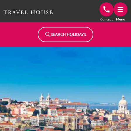
Travel House Homepage
Contact
Menu
SEARCH HOLIDAYS