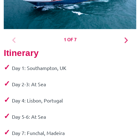
1 OF 7
Itinerary
✓
Day 1: Southampton, UK
✓
Day 2-3: At Sea
✓
Day 4: Lisbon, Portugal
✓
Day 5-6: At Sea
✓
Day 7: Funchal, Madeira