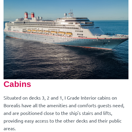
Cabins
Situated on decks 3, 2 and 1, I Grade Interior cabins on
Borealis have all the amenities and comforts guests need,
and are positioned close to the ship's stairs and lifts,
providing easy access to the other decks and their public
areas.