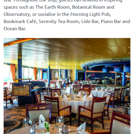
spaces such as The Earth Room, Botanical Room and
Observatory, or socialise in the Morning Light Pub,
Bookmark Café, Serenity Tea Room, Lido Bar, Piano Bar and
Ocean Bar.