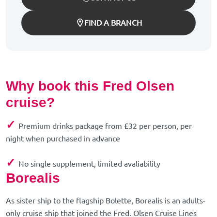
FIND A BRANCH
Why book this Fred Olsen
cruise?
✓
Premium drinks package from £32 per person, per
night when purchased in advance
✓
No single supplement, limited avaliability
Borealis
As sister ship to the flagship Bolette, Borealis is an adults-
only cruise ship that joined the Fred. Olsen Cruise Lines