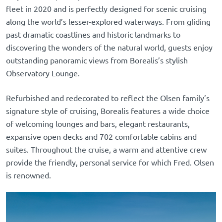
fleet in 2020 and is perfectly designed for scenic cruising
along the world’s lesser-explored waterways. From gliding
past dramatic coastlines and historic landmarks to
discovering the wonders of the natural world, guests enjoy
outstanding panoramic views from Borealis’s stylish
Observatory Lounge.
Refurbished and redecorated to reflect the Olsen family’s
signature style of cruising, Borealis features a wide choice
of welcoming lounges and bars, elegant restaurants,
expansive open decks and 702 comfortable cabins and
suites. Throughout the cruise, a warm and attentive crew
provide the friendly, personal service for which Fred. Olsen
is renowned.