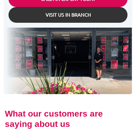
VISIT US IN BRANCH
What our customers are
saying about us