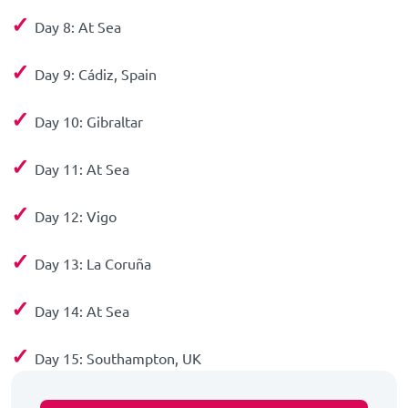
✓
Day 8: At Sea
✓
Day 9: Cádiz, Spain
✓
Day 10: Gibraltar
✓
Day 11: At Sea
✓
Day 12: Vigo
✓
Day 13: La Coruña
✓
Day 14: At Sea
✓
Day 15: Southampton, UK