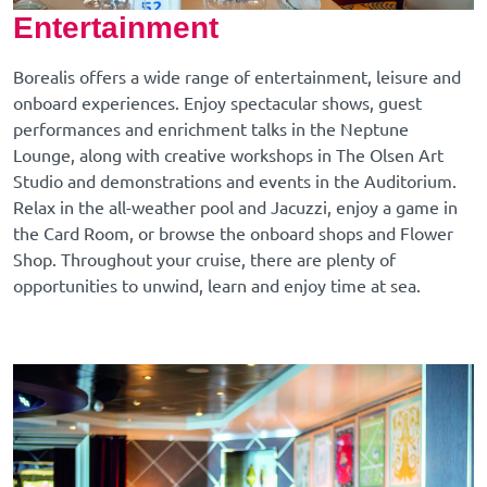
Entertainment
Borealis offers a wide range of entertainment, leisure and
onboard experiences. Enjoy spectacular shows, guest
performances and enrichment talks in the Neptune
Lounge, along with creative workshops in The Olsen Art
Studio and demonstrations and events in the Auditorium.
Relax in the all-weather pool and Jacuzzi, enjoy a game in
the Card Room, or browse the onboard shops and Flower
Shop. Throughout your cruise, there are plenty of
opportunities to unwind, learn and enjoy time at sea.