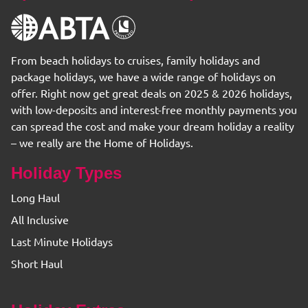
From beach holidays to cruises, family holidays and
package holidays, we have a wide range of holidays on
offer. Right now get great deals on 2025 & 2026 holidays,
with low-deposits and interest-free monthly payments you
can spread the cost and make your dream holiday a reality
– we really are the Home of Holidays.
Holiday Types
Long Haul
All Inclusive
Last Minute Holidays
Short Haul