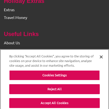
Holiday Extras
Extras
Travel Money
Useful Links
About Us
Find your Branch
By clicking “Accept All Cookies”, you agree to the storing of
Privacy & Cookie Policy
cookies on your device to enhance site navigation, analyze
site usage, and assist in our marketing efforts.
Cookies Settings
Reject All
© 2026 The Original Travel House. ABTA and ATOL
Accept All Cookies
Protected. All rights reserved.