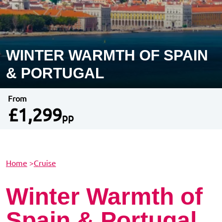
WINTER WARMTH OF SPAIN
& PORTUGAL
From
£1,299
pp
Home
>
Cruise
Winter Warmth of
Spain & Portugal