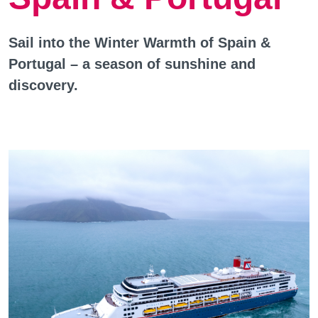
Sail into the Winter Warmth of Spain &
Portugal – a season of sunshine and
discovery.