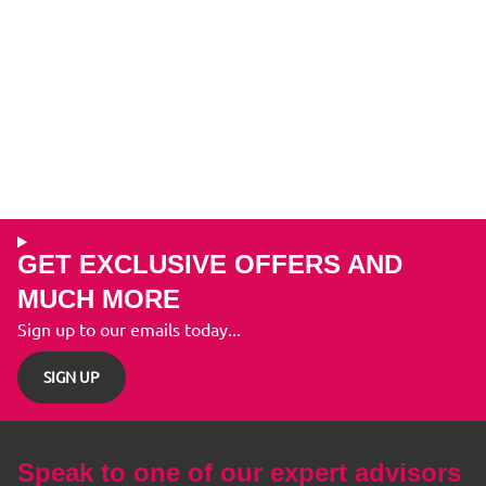
GET EXCLUSIVE OFFERS AND
MUCH MORE
Sign up to our emails today...
SIGN UP
Speak to one of our expert advisors