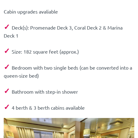
Cabin upgrades avaliable
✓
Deck(s): Promenade Deck 3, Coral Deck 2 & Marina
Deck 1
✓
Size: 182 square feet (approx.)
✓
Bedroom with two single beds (can be converted into a
queen-size bed)
✓
Bathroom with step-in shower
✓
4 berth & 3 berth cabins available