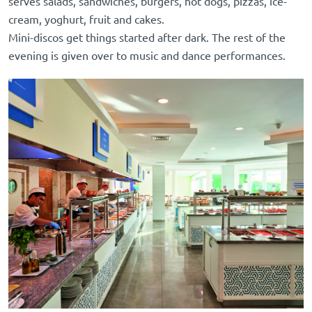
serves salads, sandwiches, burgers, hot dogs, pizzas, ice-
cream, yoghurt, fruit and cakes.
Mini-discos get things started after dark. The rest of the
evening is given over to music and dance performances.