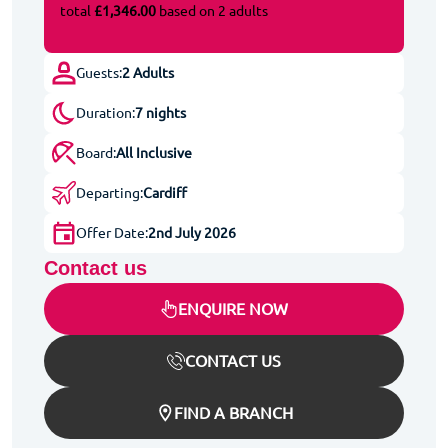
total
£1,346.00
based on 2 adults
Guests:
2 Adults
Duration:
7 nights
Board:
All Inclusive
Departing:
Cardiff
Offer Date:
2nd July 2026
Contact us
ENQUIRE NOW
CONTACT US
FIND A BRANCH