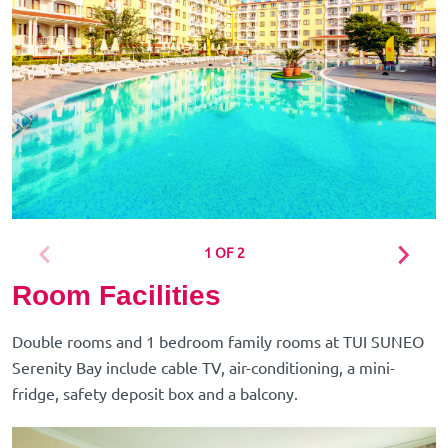
1 OF 2
Room Facilities
Double rooms and 1 bedroom family rooms at TUI SUNEO
Serenity Bay include cable TV, air-conditioning, a mini-
fridge, safety deposit box and a balcony.