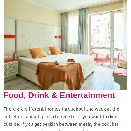
Food, Drink & Entertainment
There are different themes throughout the week at the
buffet restaurant, plus a terrace for if you want to dine
outside. If you get peckish between meals, the pool bar