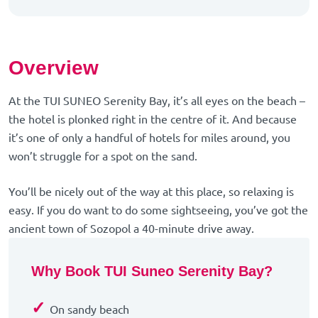
Overview
At the TUI SUNEO Serenity Bay, it’s all eyes on the beach –
the hotel is plonked right in the centre of it. And because
it’s one of only a handful of hotels for miles around, you
won’t struggle for a spot on the sand.
You’ll be nicely out of the way at this place, so relaxing is
easy. If you do want to do some sightseeing, you’ve got the
ancient town of Sozopol a 40-minute drive away.
Why Book TUI Suneo Serenity Bay?
✓
On sandy beach