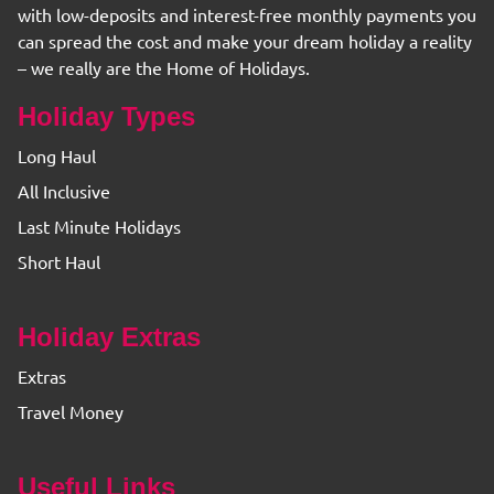
with low-deposits and interest-free monthly payments you
can spread the cost and make your dream holiday a reality
– we really are the Home of Holidays.
Holiday Types
Long Haul
All Inclusive
Last Minute Holidays
Short Haul
Holiday Extras
Extras
Travel Money
Useful Links