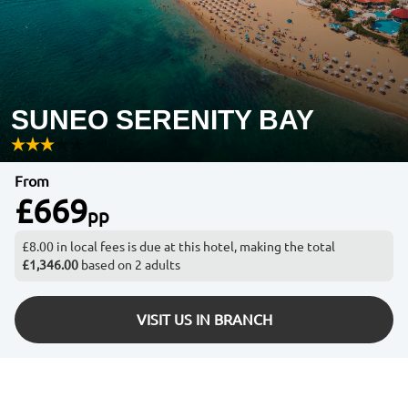
SUNEO SERENITY BAY
From
£669
pp
£8.00 in local fees is due at this hotel, making the total
£1,346.00
based on 2 adults
VISIT US IN BRANCH