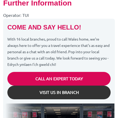
Further Information
Operator: TUI
COME AND SAY HELLO!
With 16 local branches, proud to call Wales home, we’re
always here to offer you a travel experience that’s as easy and
personal as a chat with an old friend. Pop into your local
branch or give us a call today. We look forward to seeing you -
Edrych ymlaen I'ch gweld chi!
CALL AN EXPERT TODAY
VISIT US IN BRANCH