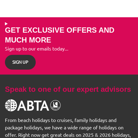
GET EXCLUSIVE OFFERS AND
MUCH MORE
Sign up to our emails today...
SIGN UP
Speak to one of our expert advisors
From beach holidays to cruises, family holidays and
package holidays, we have a wide range of holidays on
offer. Right now get great deals on 2025 & 2026 holidays,