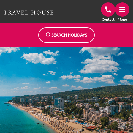
Travel House Homepage
Contact
Menu
SEARCH HOLIDAYS