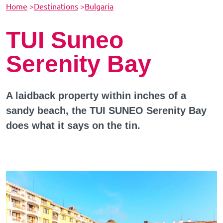
Home
>
Destinations
>
Bulgaria
TUI Suneo
Serenity Bay
A laidback property within inches of a
sandy beach, the TUI SUNEO Serenity Bay
does what it says on the tin.