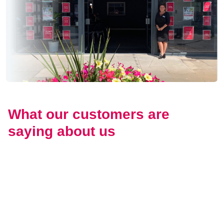
What our customers are
saying about us