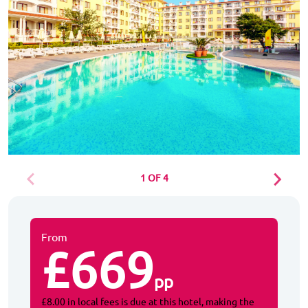
1 OF 4
From
£669
pp
£8.00 in local fees is due at this hotel, making the