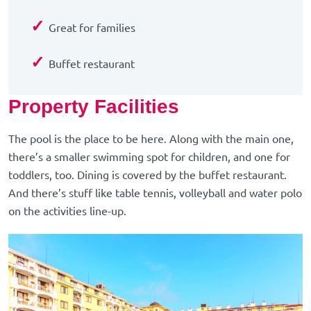
✓
Great for families
✓
Buffet restaurant
Property Facilities
The pool is the place to be here. Along with the main one,
there’s a smaller swimming spot for children, and one for
toddlers, too. Dining is covered by the buffet restaurant.
And there’s stuff like table tennis, volleyball and water polo
on the activities line-up.