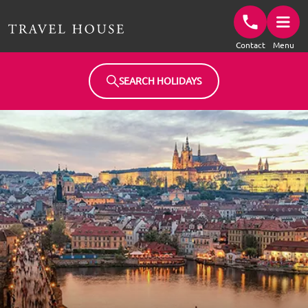
Travel House Homepage
Contact
Menu
SEARCH HOLIDAYS