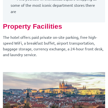
some of the most iconic department stores there
are
Property Facilities
The hotel offers paid private on-site parking, free high-
speed WiFi, a breakfast buffet, airport transportation,
baggage storage, currency exchange, a 24-hour front desk,
and laundry service.