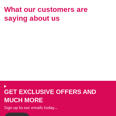
What our customers are
saying about us
GET EXCLUSIVE OFFERS AND
MUCH MORE
Sign up to our emails today...