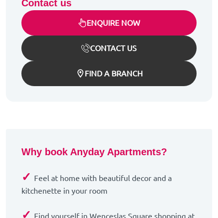
Contact us
ENQUIRE NOW
CONTACT US
FIND A BRANCH
Why book Anyday Apartments?
✓
Feel at home with beautiful decor and a
kitchenette in your room
✓
Find yourself in Wenceslas Square shopping at