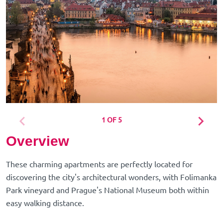
1 OF 5
Overview
These charming apartments are perfectly located for
discovering the city's architectural wonders, with Folimanka
Park vineyard and Prague's National Museum both within
easy walking distance.