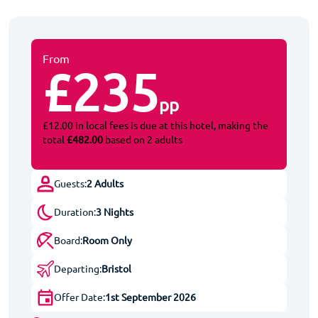
From
£235
pp
£12.00 in local fees is due at this hotel, making the
total
£482.00
based on 2 adults
Guests:
2 Adults
Duration:
3 Nights
Board:
Room Only
Departing:
Bristol
Offer Date:
1st September 2026