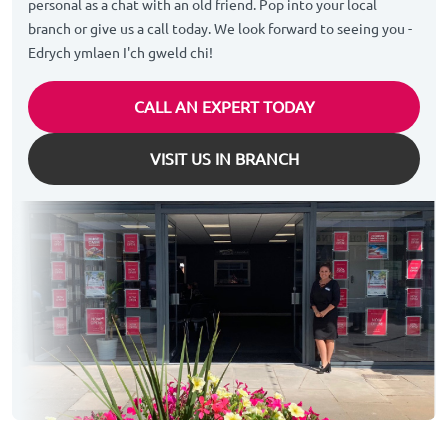
personal as a chat with an old friend. Pop into your local
branch or give us a call today. We look forward to seeing you -
Edrych ymlaen I'ch gweld chi!
CALL AN EXPERT TODAY
VISIT US IN BRANCH