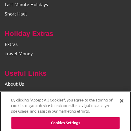
Last Minute Holidays
Short Haul
Holiday Extras
Extras
Travel Money
Useful Links
About Us
Find your Branch
By clicking “Accept All Cookies”, you agree to the storing of
Privacy & Cookie Policy
cookies on your device to enhance site navigation, analyze
site usage, and assist in our marketing efforts.
Cookies Settings