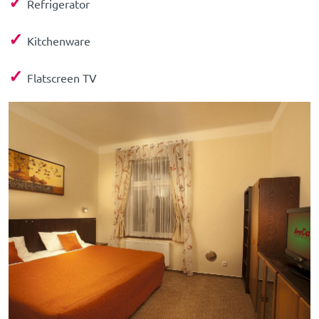
✓
Refrigerator
✓
Kitchenware
✓
Flatscreen TV