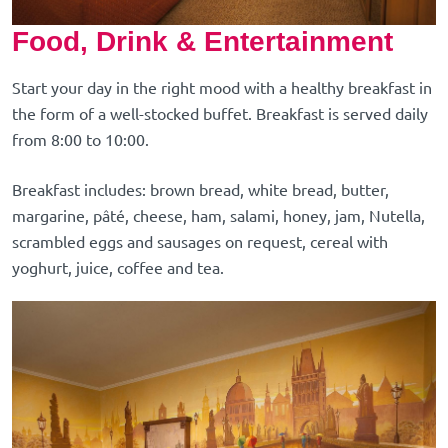
Food, Drink & Entertainment
Start your day in the right mood with a healthy breakfast in
the form of a well-stocked buffet. Breakfast is served daily
from 8:00 to 10:00.
Breakfast includes: brown bread, white bread, butter,
margarine, pâté, cheese, ham, salami, honey, jam, Nutella,
scrambled eggs and sausages on request, cereal with
yoghurt, juice, coffee and tea.