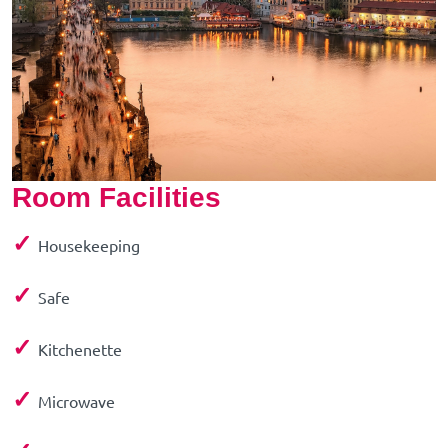
Room Facilities
✓
Housekeeping
✓
Safe
✓
Kitchenette
✓
Microwave