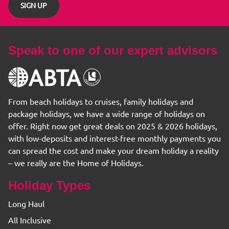
SIGN UP
Speak to one of our expert advisors
From beach holidays to cruises, family holidays and
package holidays, we have a wide range of holidays on
offer. Right now get great deals on 2025 & 2026 holidays,
with low-deposits and interest-free monthly payments you
can spread the cost and make your dream holiday a reality
– we really are the Home of Holidays.
Holiday Types
Long Haul
All Inclusive