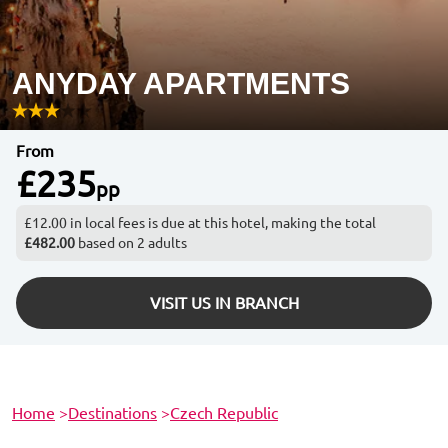
ANYDAY APARTMENTS
From
£235
pp
£12.00 in local fees is due at this hotel, making the total
£482.00
based on 2 adults
VISIT US IN BRANCH
Home
>
Destinations
>
Czech Republic