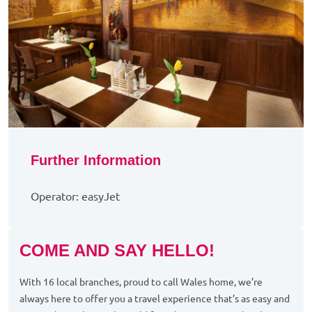
Further Information
Operator: easyJet
COME AND SAY HELLO!
With 16 local branches, proud to call Wales home, we’re
always here to offer you a travel experience that’s as easy and