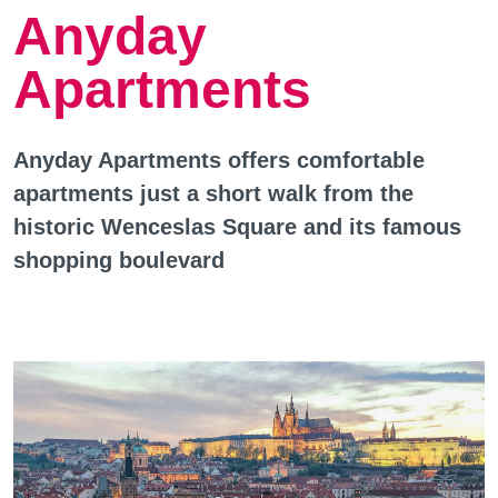
Anyday
Apartments
Anyday Apartments offers comfortable
apartments just a short walk from the
historic Wenceslas Square and its famous
shopping boulevard