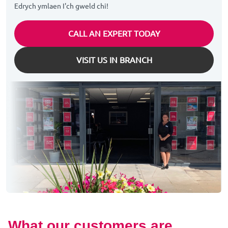
Edrych ymlaen I'ch gweld chi!
CALL AN EXPERT TODAY
VISIT US IN BRANCH
What our customers are