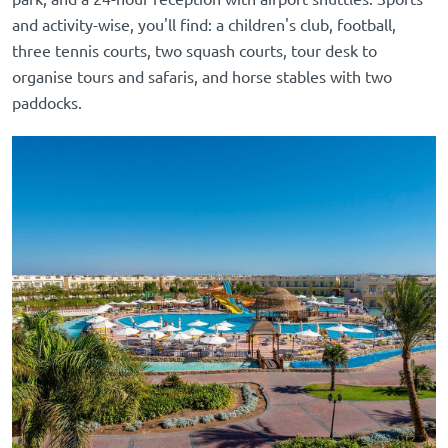
and activity-wise, you'll find: a children's club, football,
three tennis courts, two squash courts, tour desk to
organise tours and safaris, and horse stables with two
paddocks.