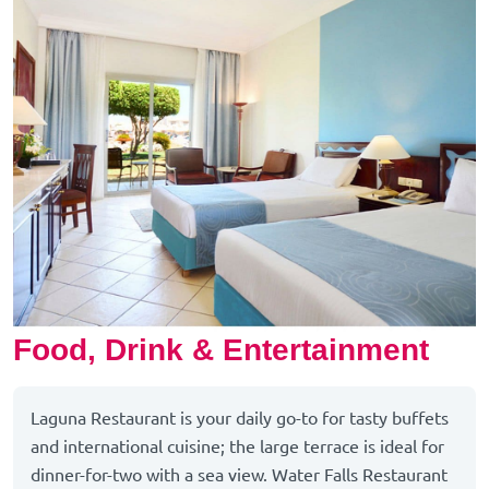
Food, Drink & Entertainment
Laguna Restaurant is your daily go-to for tasty buffets
and international cuisine; the large terrace is ideal for
dinner-for-two with a sea view. Water Falls Restaurant