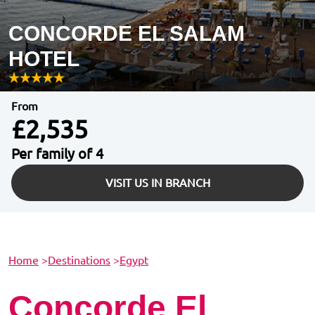
CONCORDE EL SALAM
HOTEL
From
£2,535
Per family of 4
VISIT US IN BRANCH
Home
>
Destinations
>
Egypt
Concorde El