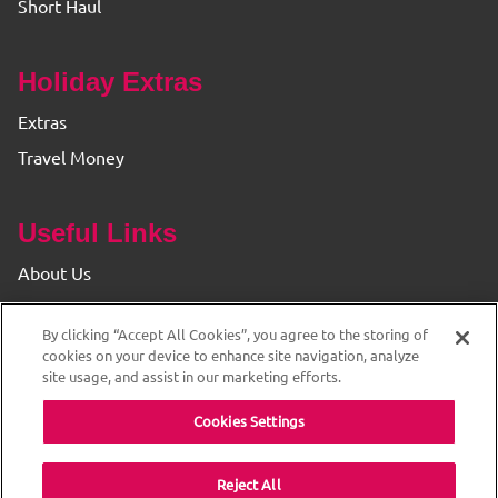
Short Haul
Holiday Extras
Extras
Travel Money
Useful Links
About Us
Find your Branch
By clicking “Accept All Cookies”, you agree to the storing of
Privacy & Cookie Policy
cookies on your device to enhance site navigation, analyze
site usage, and assist in our marketing efforts.
Cookies Settings
Reject All