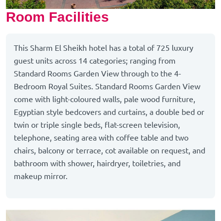
Room Facilities
This Sharm El Sheikh hotel has a total of 725 luxury
guest units across 14 categories; ranging from
Standard Rooms Garden View through to the 4-
Bedroom Royal Suites. Standard Rooms Garden View
come with light-coloured walls, pale wood furniture,
Egyptian style bedcovers and curtains, a double bed or
twin or triple single beds, flat-screen television,
telephone, seating area with coffee table and two
chairs, balcony or terrace, cot available on request, and
bathroom with shower, hairdryer, toiletries, and
makeup mirror.