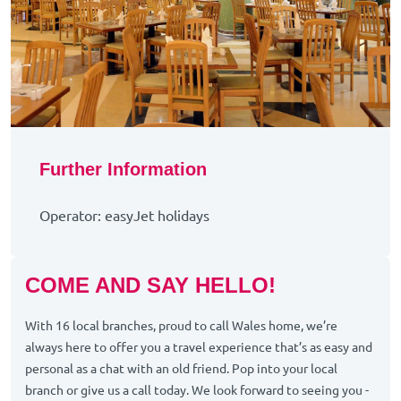
Further Information
Operator: easyJet holidays
COME AND SAY HELLO!
With 16 local branches, proud to call Wales home, we’re
always here to offer you a travel experience that’s as easy and
personal as a chat with an old friend. Pop into your local
branch or give us a call today. We look forward to seeing you -