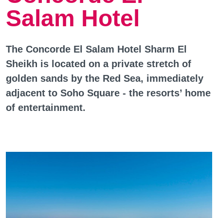
Salam Hotel
The Concorde El Salam Hotel Sharm El
Sheikh is located on a private stretch of
golden sands by the Red Sea, immediately
adjacent to Soho Square - the resorts’ home
of entertainment.