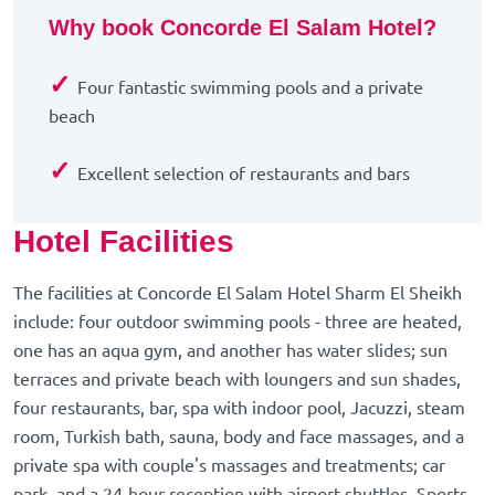
Why book Concorde El Salam Hotel?
✓
Four fantastic swimming pools and a private
beach
✓
Excellent selection of restaurants and bars
Hotel Facilities
The facilities at Concorde El Salam Hotel Sharm El Sheikh
include: four outdoor swimming pools - three are heated,
one has an aqua gym, and another has water slides; sun
terraces and private beach with loungers and sun shades,
four restaurants, bar, spa with indoor pool, Jacuzzi, steam
room, Turkish bath, sauna, body and face massages, and a
private spa with couple's massages and treatments; car
park, and a 24-hour reception with airport shuttles. Sports