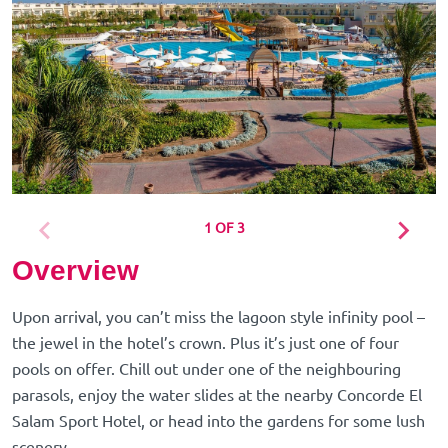
1 OF 3
Overview
Upon arrival, you can’t miss the lagoon style infinity pool –
the jewel in the hotel’s crown. Plus it’s just one of four
pools on offer. Chill out under one of the neighbouring
parasols, enjoy the water slides at the nearby Concorde El
Salam Sport Hotel, or head into the gardens for some lush
scenery.