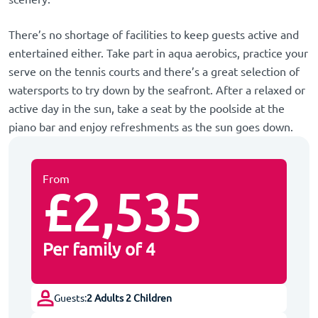
There’s no shortage of facilities to keep guests active and
entertained either. Take part in aqua aerobics, practice your
serve on the tennis courts and there’s a great selection of
watersports to try down by the seafront. After a relaxed or
active day in the sun, take a seat by the poolside at the
piano bar and enjoy refreshments as the sun goes down.
From
£2,535
Per family of 4
Guests:
2 Adults 2 Children