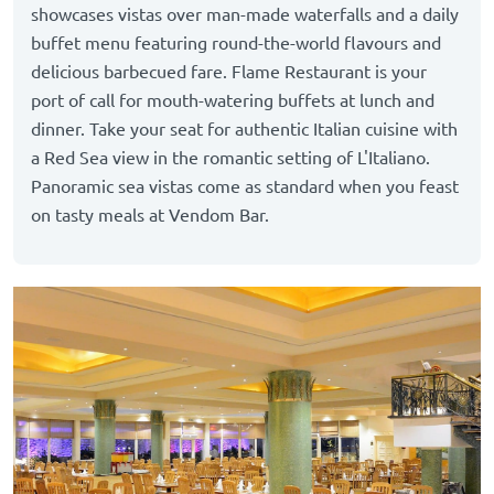
showcases vistas over man-made waterfalls and a daily
buffet menu featuring round-the-world flavours and
delicious barbecued fare. Flame Restaurant is your
port of call for mouth-watering buffets at lunch and
dinner. Take your seat for authentic Italian cuisine with
a Red Sea view in the romantic setting of L'Italiano.
Panoramic sea vistas come as standard when you feast
on tasty meals at Vendom Bar.