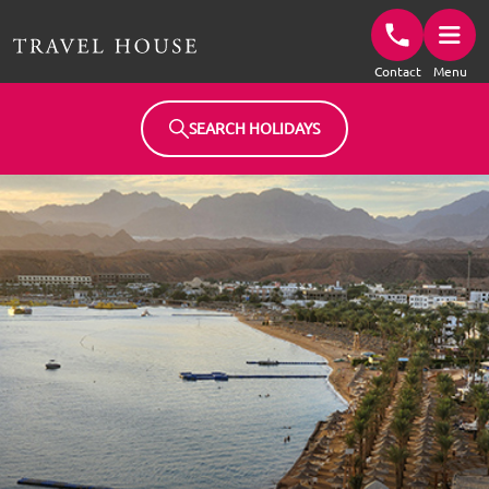
Travel House Homepage
Contact
Menu
SEARCH HOLIDAYS