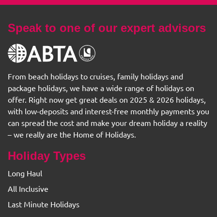
Speak to one of our expert advisors
From beach holidays to cruises, family holidays and
package holidays, we have a wide range of holidays on
offer. Right now get great deals on 2025 & 2026 holidays,
with low-deposits and interest-free monthly payments you
can spread the cost and make your dream holiday a reality
– we really are the Home of Holidays.
Holiday Types
Long Haul
All Inclusive
Last Minute Holidays