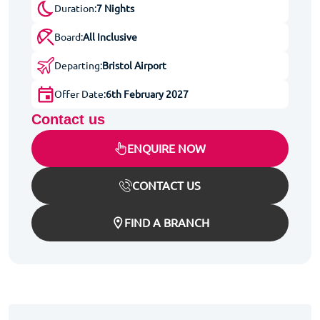
Duration:
7 Nights
Board:
All Inclusive
Departing:
Bristol Airport
Offer Date:
6th February 2027
Contact us
ENQUIRE NOW
CONTACT US
FIND A BRANCH