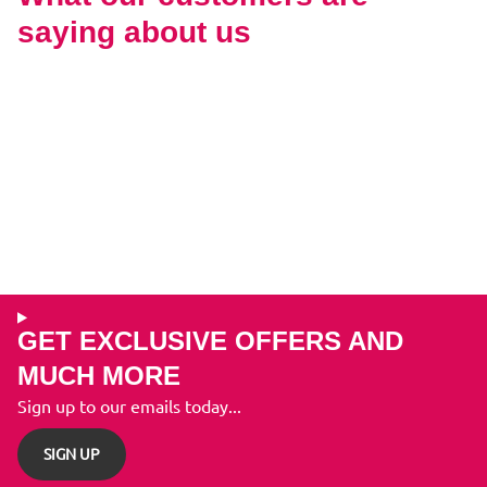
saying about us
GET EXCLUSIVE OFFERS AND
MUCH MORE
Sign up to our emails today...
SIGN UP