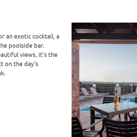
r an exotic cocktail, a
the poolside bar.
tiful views, it's the
ct on the day's
nk.