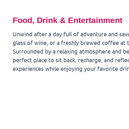
Food, Drink & Entertainment
Unwind after a day full of adventure and savo
glass of wine, or a freshly brewed coffee at 
Surrounded by a relaxing atmosphere and beau
perfect place to sit back, recharge, and refle
experiences while enjoying your favorite dri