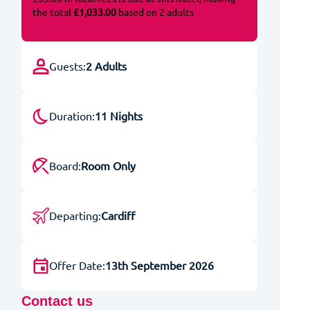
the total
£1,033.00
based on 2 adults
Guests:
2 Adults
Duration:
11 Nights
Board:
Room Only
Departing:
Cardiff
Offer Date:
13th September 2026
Contact us