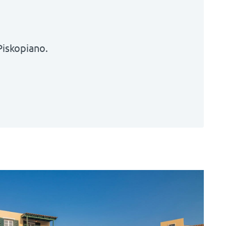
Piskopiano
.