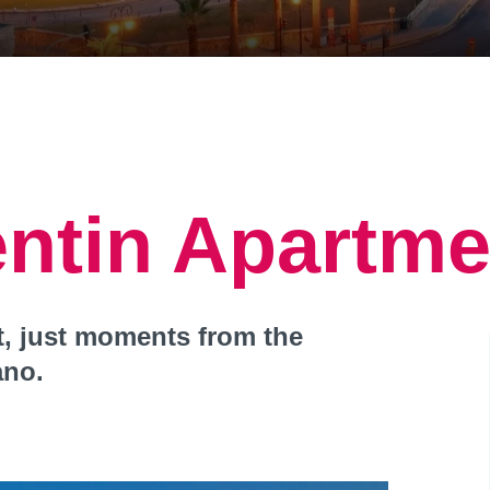
entin Apartme
at, just moments from the
ano.