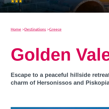
Home
>
Destinations
>
Greece
Golden Val
Escape to a peaceful hillside retre
charm of Hersonissos and Piskopi