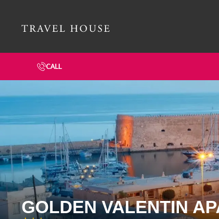
Travel House Homepage
CALL
GOLDEN VALENTIN A