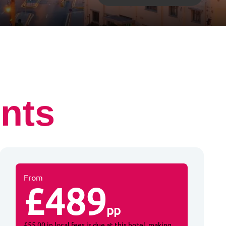
nts
From
£489
pp
£55.00 in local fees is due at this hotel, making