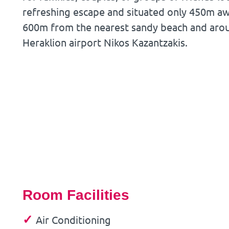
refreshing escape and situated only 450m a
600m from the nearest sandy beach and aro
Heraklion airport Nikos Kazantzakis.
Room Facilities
✓
Air Conditioning