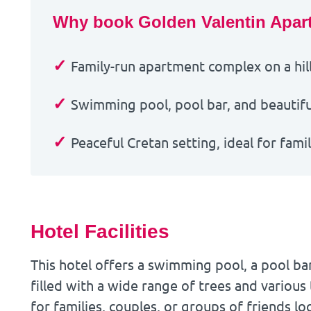
Why book Golden Valentin Apar
✓
Family-run apartment complex on a hill
✓
Swimming pool, pool bar, and beautiful
✓
Peaceful Cretan setting, ideal for fami
Hotel Facilities
This hotel offers a swimming pool, a pool ba
filled with a wide range of trees and various 
for families, couples, or groups of friends lo