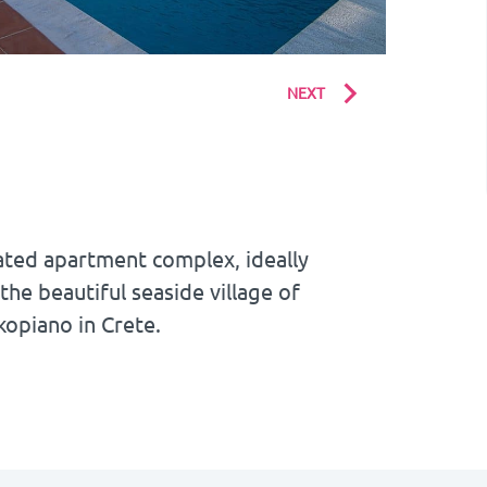
NEXT
ated apartment complex, ideally
 the beautiful seaside village of
kopiano in Crete.