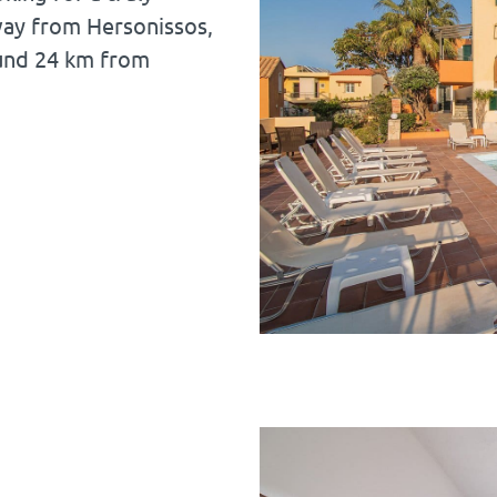
way from Hersonissos,
und 24 km from