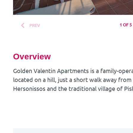
1 OF 5
PREV
Overview
Golden Valentin Apartments is a family-oper
located on a hill, just a short walk away from
Hersonissos and the traditional village of Pis