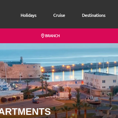
Holidays
Cruise
Destinations
BRANCH
PARTMENTS