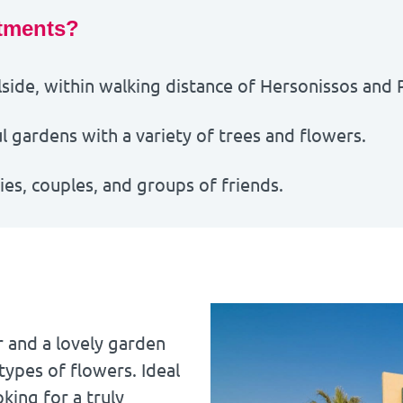
tments?
side, within walking distance of
Hersonissos
and
 gardens with a variety of trees and flowers.
lies, couples, and groups of friends.
r and a lovely garden
types of flowers. Ideal
oking for a truly