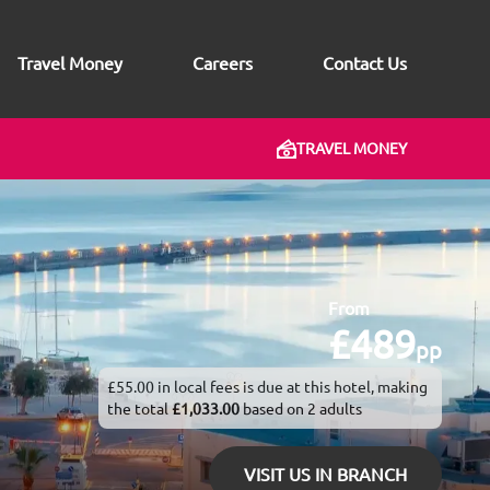
Travel Money
Careers
Contact Us
TRAVEL MONEY
From
£489
pp
£55.00 in local fees is due at this hotel, making
the total
£1,033.00
based on 2 adults
VISIT US IN BRANCH