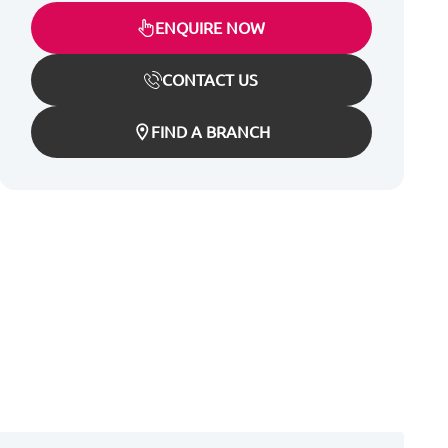
ENQUIRE NOW
CONTACT US
FIND A BRANCH