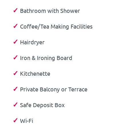
✓
Bathroom with Shower
✓
Coffee/Tea Making Facilities
✓
Hairdryer
✓
Iron & Ironing Board
✓
Kitchenette
✓
Private Balcony or Terrace
✓
Safe Deposit Box
✓
Wi-Fi