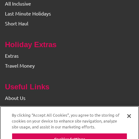
All Inclusive
Last Minute Holidays
Short Haul
Holiday Extras
Extras
Travel Money
Useful Links
About Us
Find your Branch
By clicking “Accept All Cookies”, you agree to the storing of
Privacy & Cookie Policy
cookies on your device to enhance site navigation, analyze
site usage, and assist in our marketing efforts.