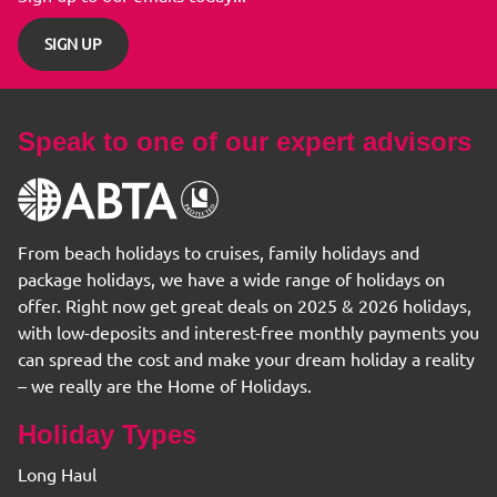
SIGN UP
Speak to one of our expert advisors
From beach holidays to cruises, family holidays and
package holidays, we have a wide range of holidays on
offer. Right now get great deals on 2025 & 2026 holidays,
with low-deposits and interest-free monthly payments you
can spread the cost and make your dream holiday a reality
– we really are the Home of Holidays.
Holiday Types
Long Haul