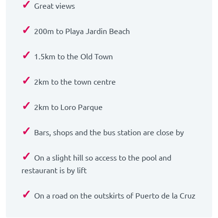
✓
Great views
✓
200m to Playa Jardin Beach
✓
1.5km to the Old Town
✓
2km to the town centre
✓
2km to Loro Parque
✓
Bars, shops and the bus station are close by
✓
On a slight hill so access to the pool and
restaurant is by lift
✓
On a road on the outskirts of Puerto de la Cruz