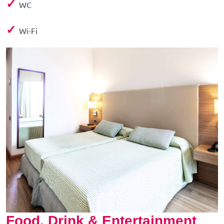
✓
WC
✓
Wi-Fi
Food, Drink & Entertainment