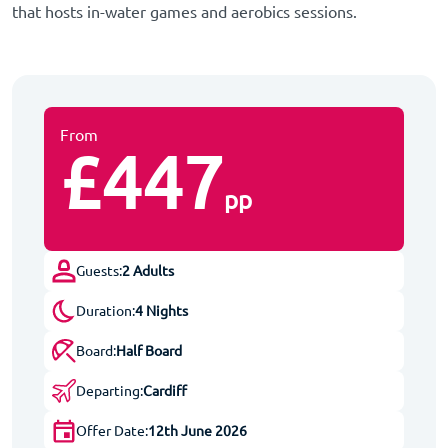
that hosts in-water games and aerobics sessions.
From
£447
pp
Guests:
2 Adults
Duration:
4 Nights
Board:
Half Board
Departing:
Cardiff
Offer Date:
12th June 2026