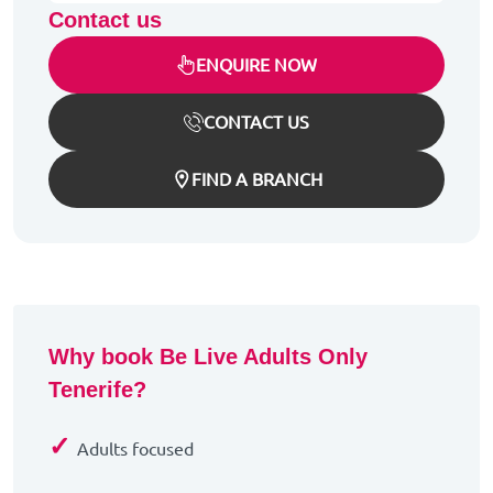
Contact us
ENQUIRE NOW
CONTACT US
FIND A BRANCH
Why book Be Live Adults Only
Tenerife?
✓
Adults focused