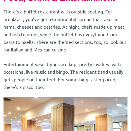
There’s a buffet restaurant with outside seating. For
breakfast, you’ve got a Continental spread that takes in
hams, cheeses and pastries. At night, chefs rustle up meat
and fish to order, while the buffet has everything from
pasta to paella. There are themed sections, too, so look out
for Italian and Mexican cuisine.
Entertainment-wise, things are kept pretty low-key, with
occasional live music and bingo. The resident band usually
gets people on their feet. For something faster-paced,
there’s a disco, too.