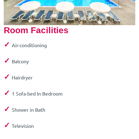
Room Facilities
✓
Air-conditioning
✓
Balcony
✓
Hairdryer
✓
1 Sofa-bed In Bedroom
✓
Shower in Bath
✓
Television