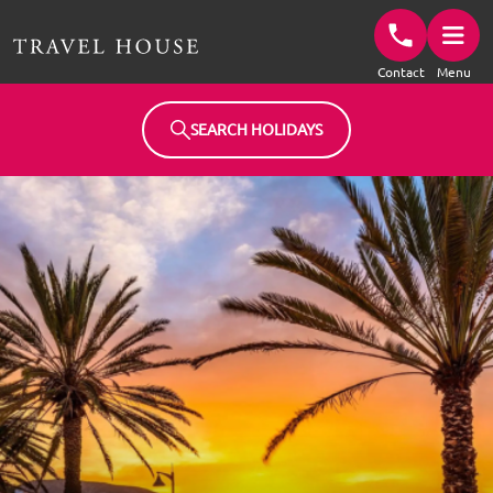
Travel House Homepage
Contact
Menu
SEARCH HOLIDAYS