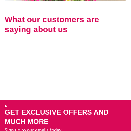
What our customers are
saying about us
GET EXCLUSIVE OFFERS AND
MUCH MORE
Sign up to our emails today...