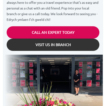
always here to offer you a travel experience that’s as easy and
personal as a chat with an old friend. Pop into your local
branch or give us a call today. We look forward to seeing you -
Edrych ymlaen I'ch gweld chi!
CALL AN EXPERT TODAY
VISIT US IN BRANCH