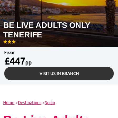
BE LIVE ADULTS ONLY
TENERIFE
From
£447
pp
VISIT US IN BRANCH
Home
>
Destinations
>
Spain