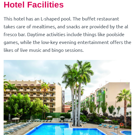
Hotel Facilities
This hotel has an L-shaped pool. The buffet restaurant
takes care of mealtimes, and snacks are provided by the al
fresco bar. Daytime activities include things like poolside
games, while the low-key evening entertainment offers the
likes of live music and bingo sessions.