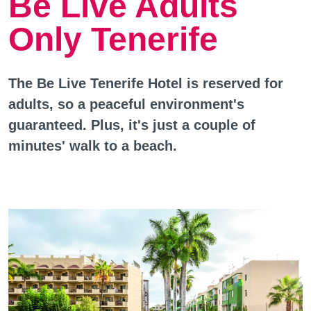
Be Live Adults
Only Tenerife
The Be Live Tenerife Hotel is reserved for
adults, so a peaceful environment's
guaranteed. Plus, it's just a couple of
minutes' walk to a beach.