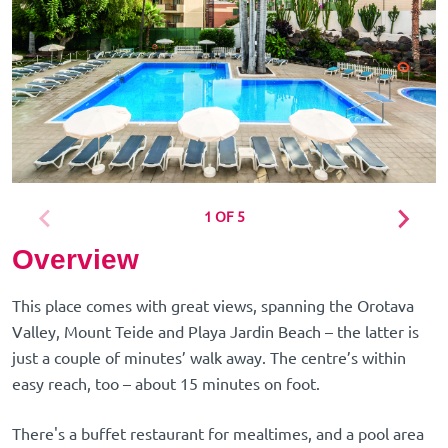
1 OF 5
Overview
This place comes with great views, spanning the Orotava
Valley, Mount Teide and Playa Jardin Beach – the latter is
just a couple of minutes’ walk away. The centre’s within
easy reach, too – about 15 minutes on foot.
There's a buffet restaurant for mealtimes, and a pool area