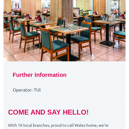
Further Information
Operator: TUI
COME AND SAY HELLO!
With 16 local branches, proud to call Wales home, we’re