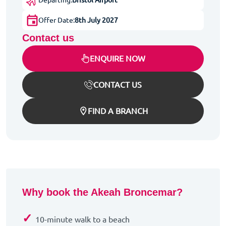
Offer Date:
8th July 2027
Contact us
ENQUIRE NOW
CONTACT US
FIND A BRANCH
Why book the Akeah Broncemar?
✓
10-minute walk to a beach