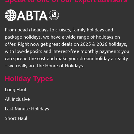
From beach holidays to cruises, family holidays and
package holidays, we have a wide range of holidays on
offer. Right now get great deals on 2025 & 2026 holidays,
with low-deposits and interest-free monthly payments you
can spread the cost and make your dream holiday a reality
– we really are the Home of Holidays.
Holiday Types
Long Haul
All Inclusive
Last Minute Holidays
Short Haul