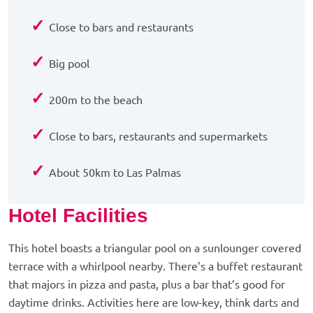
✓
Close to bars and restaurants
✓
Big pool
✓
200m to the beach
✓
Close to bars, restaurants and supermarkets
✓
About 50km to Las Palmas
Hotel Facilities
This hotel boasts a triangular pool on a sunlounger covered
terrace with a whirlpool nearby. There’s a buffet restaurant
that majors in pizza and pasta, plus a bar that’s good for
daytime drinks. Activities here are low-key, think darts and