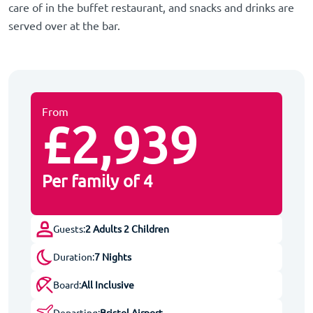
care of in the buffet restaurant, and snacks and drinks are
served over at the bar.
From
£2,939
Per family of 4
Guests:
2 Adults 2 Children
Duration:
7 Nights
Board:
All Inclusive
Departing:
Bristol Airport