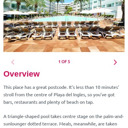
1 OF 5
Overview
This place has a great postcode. It’s less than 10 minutes’
stroll from the centre of Playa del Ingles, so you’ve got
bars, restaurants and plenty of beach on tap.
A triangle-shaped pool takes centre stage on the palm-and-
sunlounger dotted terrace. Meals, meanwhile, are taken