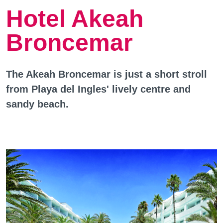
Hotel Akeah
Broncemar
The Akeah Broncemar is just a short stroll
from Playa del Ingles' lively centre and
sandy beach.