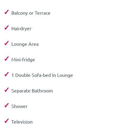
✓
Balcony or Terrace
✓
Hairdryer
✓
Lounge Area
✓
Mini-fridge
✓
1 Double Sofa-bed In Lounge
✓
Separate Bathroom
✓
Shower
✓
Television