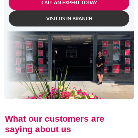
CALL AN EXPERT TODAY
VISIT US IN BRANCH
What our customers are
saying about us