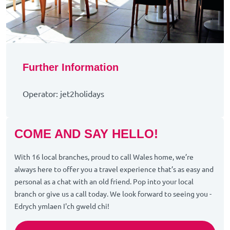
Further Information
Operator: jet2holidays
COME AND SAY HELLO!
With 16 local branches, proud to call Wales home, we’re
always here to offer you a travel experience that’s as easy and
personal as a chat with an old friend. Pop into your local
branch or give us a call today. We look forward to seeing you -
Edrych ymlaen I'ch gweld chi!