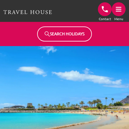
Travel House Homepage
Contact
Menu
SEARCH HOLIDAYS