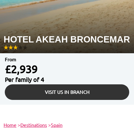
HOTEL AKEAH BRONCEMAR
From
£2,939
Per family of 4
VISIT US IN BRANCH
Home
>
Destinations
>
Spain