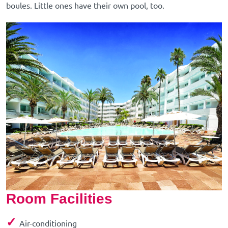
boules. Little ones have their own pool, too.
Room Facilities
✓
Air-conditioning