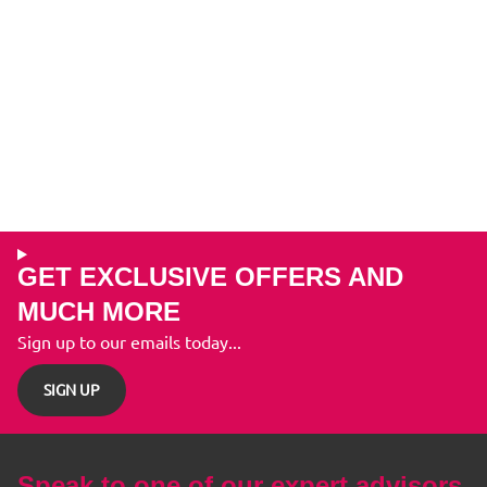
GET EXCLUSIVE OFFERS AND
MUCH MORE
Sign up to our emails today...
SIGN UP
Speak to one of our expert advisors