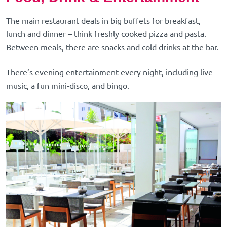
The main restaurant deals in big buffets for breakfast,
lunch and dinner – think freshly cooked pizza and pasta.
Between meals, there are snacks and cold drinks at the bar.
There’s evening entertainment every night, including live
music, a fun mini-disco, and bingo.