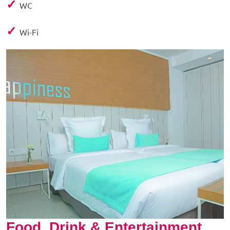
✓
WC
✓
Wi-Fi
Food, Drink & Entertainment