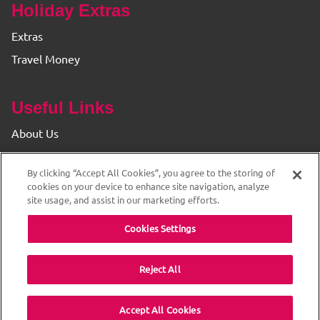
Holiday Extras
Extras
Travel Money
Useful Links
About Us
Find your Branch
By clicking “Accept All Cookies”, you agree to the storing of
Privacy & Cookie Policy
cookies on your device to enhance site navigation, analyze
site usage, and assist in our marketing efforts.
Cookies Settings
Reject All
© 2026 The Original Travel House. ABTA and ATOL
Accept All Cookies
Protected. All rights reserved.