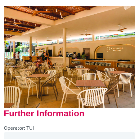
Further Information
Operator: TUI