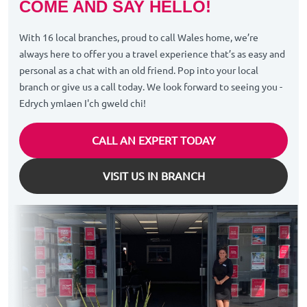
COME AND SAY HELLO!
With 16 local branches, proud to call Wales home, we’re
always here to offer you a travel experience that’s as easy and
personal as a chat with an old friend. Pop into your local
branch or give us a call today. We look forward to seeing you -
Edrych ymlaen I'ch gweld chi!
CALL AN EXPERT TODAY
VISIT US IN BRANCH