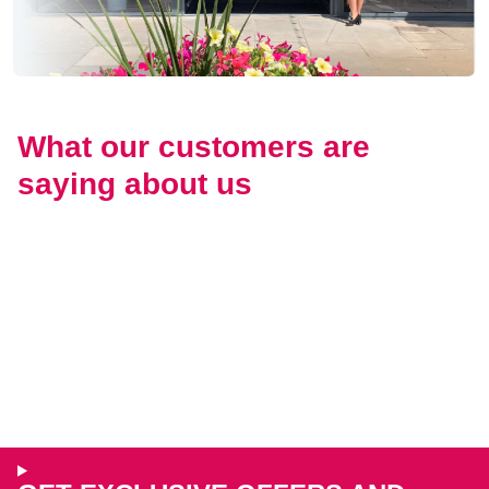
What our customers are
saying about us