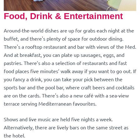
Food, Drink & Entertainment
Around-the-world dishes are up for grabs each night at the
buffet, and there's plenty of space for outdoor dining.
There's a rooftop restaurant and bar with views of the Med.
And at breakfast, you can plate up sausages, eggs, and
pastries. There’s also a selection of restaurants and fast
food places five minutes’ walk away if you want to go out. If
you fancy a drink, you can take your pick between the
sports bar and the pool bar, where craft beers and cocktails
are on the cards. There's also a new café with a sea-view
terrace serving Mediterranean favourites.
Shows and live music are held five nights a week.
Alternatively, there are lively bars on the same street as
the hotel.