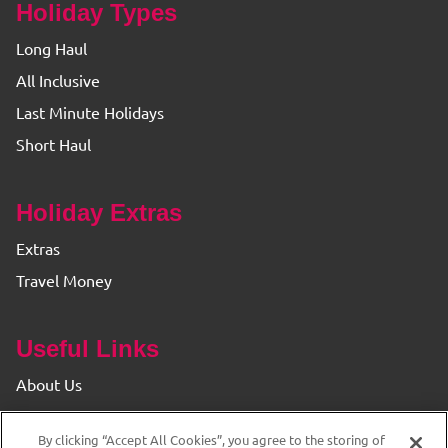
Holiday Types
Long Haul
All Inclusive
Last Minute Holidays
Short Haul
Holiday Extras
Extras
Travel Money
Useful Links
About Us
Find your Branch
By clicking “Accept All Cookies”, you agree to the storing of