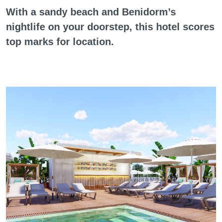
With a sandy beach and Benidorm’s
nightlife on your doorstep, this hotel scores
top marks for location.