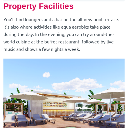
Property Facilities
You’ll find loungers and a bar on the all-new pool terrace.
It’s also where activities like aqua aerobics take place
during the day. In the evening, you can try around-the-
world cuisine at the buffet restaurant, followed by live
music and shows a few nights a week.