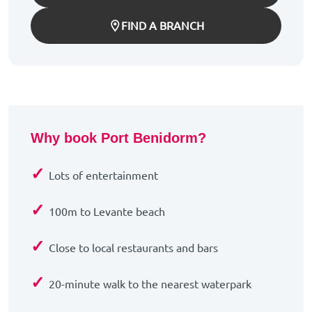
FIND A BRANCH
Why book Port Benidorm?
✓
Lots of entertainment
✓
100m to Levante beach
✓
Close to local restaurants and bars
✓
20-minute walk to the nearest waterpark