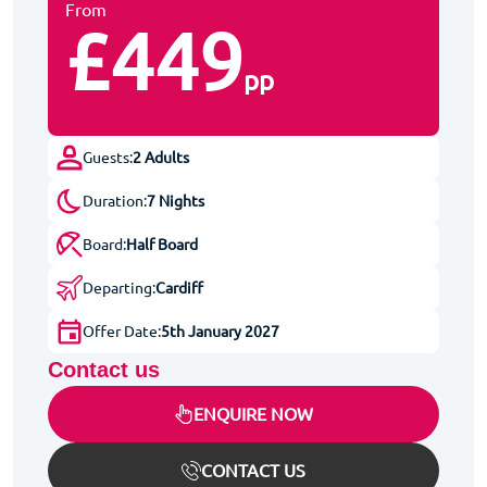
From
£449
pp
Guests:
2 Adults
Duration:
7 Nights
Board:
Half Board
Departing:
Cardiff
Offer Date:
5th January 2027
Contact us
ENQUIRE NOW
CONTACT US