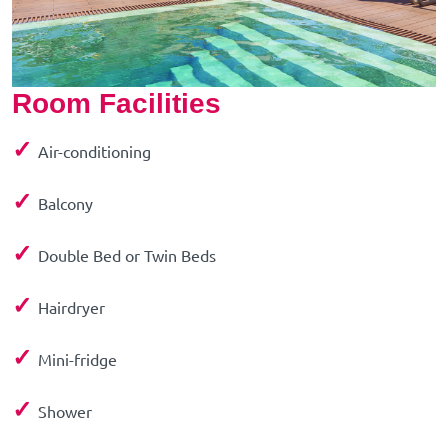
Room Facilities
✓
Air-conditioning
✓
Balcony
✓
Double Bed or Twin Beds
✓
Hairdryer
✓
Mini-fridge
✓
Shower