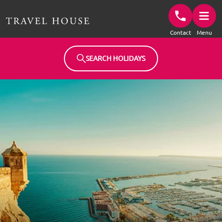
Travel House Homepage
Contact
Menu
SEARCH HOLIDAYS