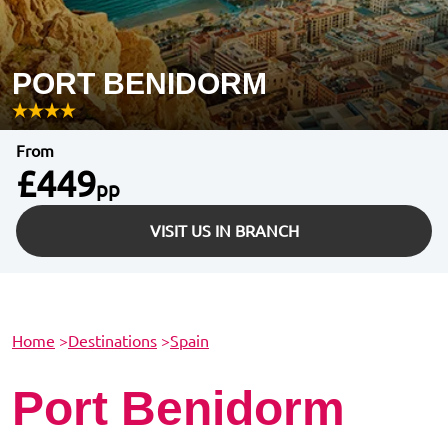
PORT BENIDORM
From
£449
pp
VISIT US IN BRANCH
Home
>
Destinations
>
Spain
Port Benidorm