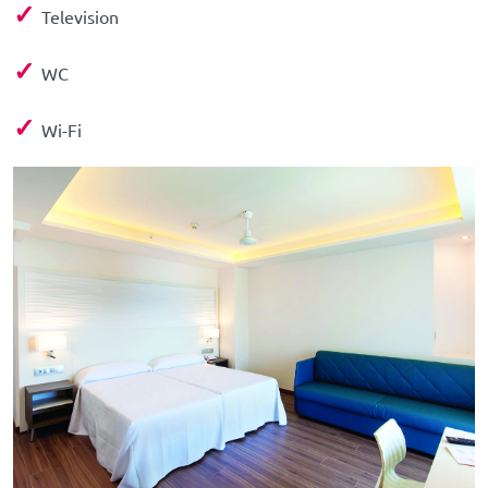
✓
Television
✓
WC
✓
Wi-Fi