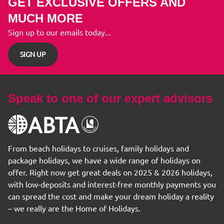
GET EXCLUSIVE OFFERS AND
MUCH MORE
Sign up to our emails today...
SIGN UP
Speak to one of our expert advisors
From beach holidays to cruises, family holidays and
package holidays, we have a wide range of holidays on
offer. Right now get great deals on 2025 & 2026 holidays,
with low-deposits and interest-free monthly payments you
can spread the cost and make your dream holiday a reality
– we really are the Home of Holidays.