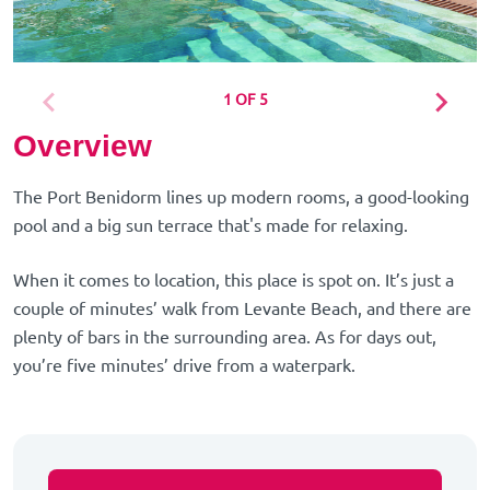
1 OF 5
Overview
The Port Benidorm lines up modern rooms, a good-looking
pool and a big sun terrace that's made for relaxing.
When it comes to location, this place is spot on. It’s just a
couple of minutes’ walk from Levante Beach, and there are
plenty of bars in the surrounding area. As for days out,
you’re five minutes’ drive from a waterpark.