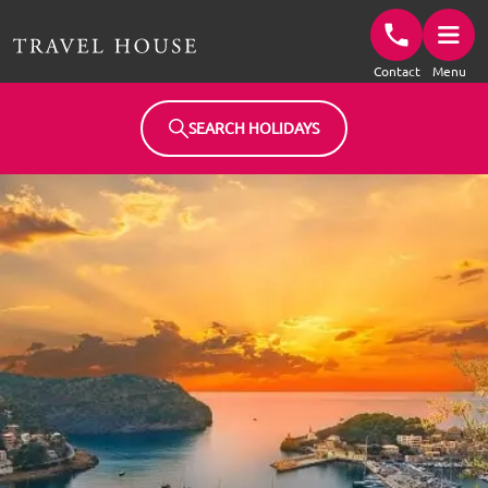
Travel House Homepage
Contact
Menu
SEARCH HOLIDAYS