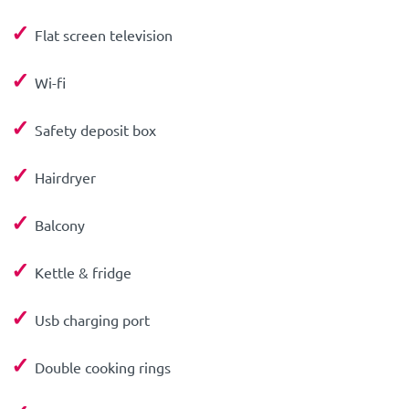
✓
Flat screen television
✓
Wi-fi
✓
Safety deposit box
✓
Hairdryer
✓
Balcony
✓
Kettle & fridge
✓
Usb charging port
✓
Double cooking rings