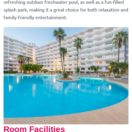
refreshing outdoor freshwater pool, as well as a fun-filled
splash park, making it a great choice for both relaxation and
family-friendly entertainment.
Room Facilities