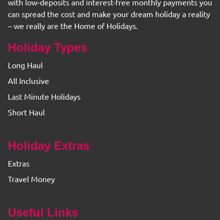
with low-deposits and interest-free monthly payments you
can spread the cost and make your dream holiday a reality
– we really are the Home of Holidays.
Holiday Types
Long Haul
All Inclusive
Last Minute Holidays
Short Haul
Holiday Extras
Extras
Travel Money
Useful Links