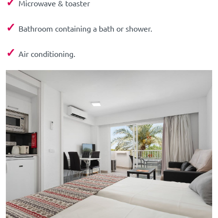
✓
Microwave & toaster
✓
Bathroom containing a bath or shower.
✓
Air conditioning.