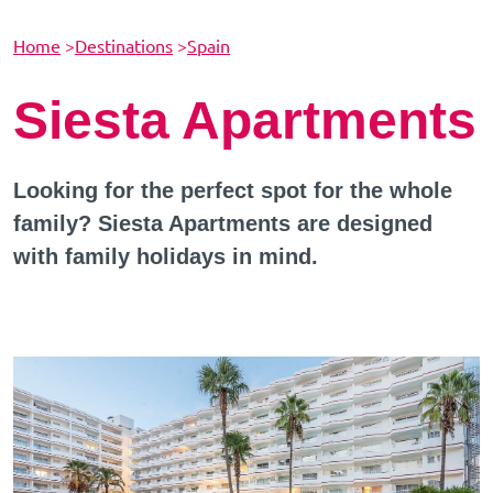
Home
>
Destinations
>
Spain
Siesta Apartments
Looking for the perfect spot for the whole
family? Siesta Apartments are designed
with family holidays in mind.