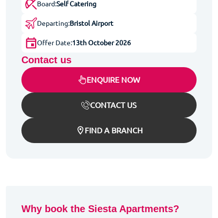
Board:
Self Catering
Departing:
Bristol Airport
Offer Date:
13th October 2026
Contact us
ENQUIRE NOW
CONTACT US
FIND A BRANCH
Why book the Siesta Apartments?