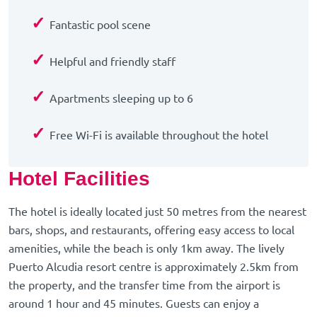
✓
Fantastic pool scene
✓
Helpful and friendly staff
✓
Apartments sleeping up to 6
✓
Free Wi-Fi is available throughout the hotel
Hotel Facilities
The hotel is ideally located just 50 metres from the nearest
bars, shops, and restaurants, offering easy access to local
amenities, while the beach is only 1km away. The lively
Puerto Alcudia resort centre is approximately 2.5km from
the property, and the transfer time from the airport is
around 1 hour and 45 minutes. Guests can enjoy a