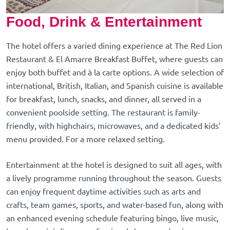
Food, Drink & Entertainment
The hotel offers a varied dining experience at The Red Lion
Restaurant & El Amarre Breakfast Buffet, where guests can
enjoy both buffet and à la carte options. A wide selection of
international, British, Italian, and Spanish cuisine is available
for breakfast, lunch, snacks, and dinner, all served in a
convenient poolside setting. The restaurant is family-
friendly, with highchairs, microwaves, and a dedicated kids’
menu provided. For a more relaxed setting.
Entertainment at the hotel is designed to suit all ages, with
a lively programme running throughout the season. Guests
can enjoy frequent daytime activities such as arts and
crafts, team games, sports, and water-based fun, along with
an enhanced evening schedule featuring bingo, live music,