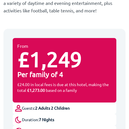
a variety of daytime and evening entertainment, plus
activities like football, table tennis, and more!
From
£1,249
Per family of 4
£24.00 in local fees is due at this hotel, making the
total
£1,273.00
based on a family
Guests:
2 Adults 2 Children
Duration:
7 Nights