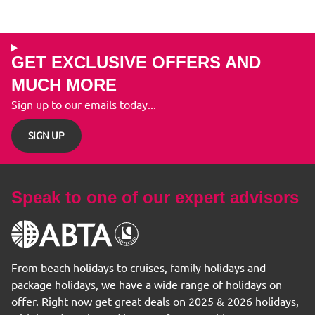
GET EXCLUSIVE OFFERS AND
MUCH MORE
Sign up to our emails today...
SIGN UP
Speak to one of our expert advisors
From beach holidays to cruises, family holidays and
package holidays, we have a wide range of holidays on
offer. Right now get great deals on 2025 & 2026 holidays,