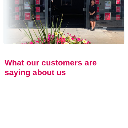
What our customers are
saying about us