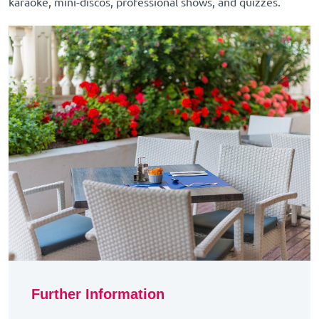
karaoke, mini-discos, professional shows, and quizzes.
Further Information