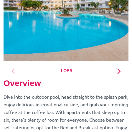
1 OF 5
Overview
Dive into the outdoor pool, head straight to the splash park,
enjoy delicious international cuisine, and grab your morning
coffee at the coffee bar. With apartments that sleep up to
six, there’s plenty of room for everyone. Choose between
self-catering or opt for the Bed and Breakfast option. Enjoy