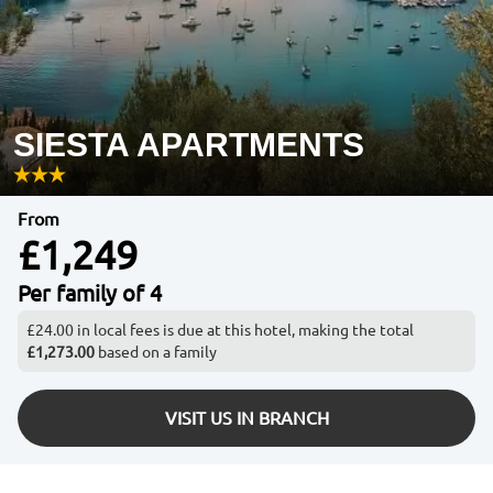
SIESTA APARTMENTS
From
£1,249
Per family of 4
£24.00 in local fees is due at this hotel, making the total
£1,273.00
based on a family
VISIT US IN BRANCH