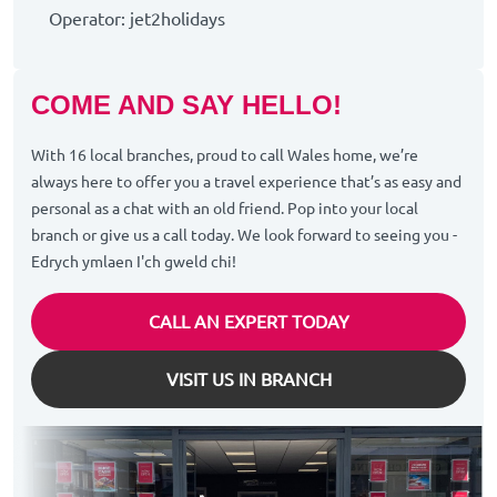
Operator: jet2holidays
COME AND SAY HELLO!
With 16 local branches, proud to call Wales home, we’re
always here to offer you a travel experience that’s as easy and
personal as a chat with an old friend. Pop into your local
branch or give us a call today. We look forward to seeing you -
Edrych ymlaen I'ch gweld chi!
CALL AN EXPERT TODAY
VISIT US IN BRANCH