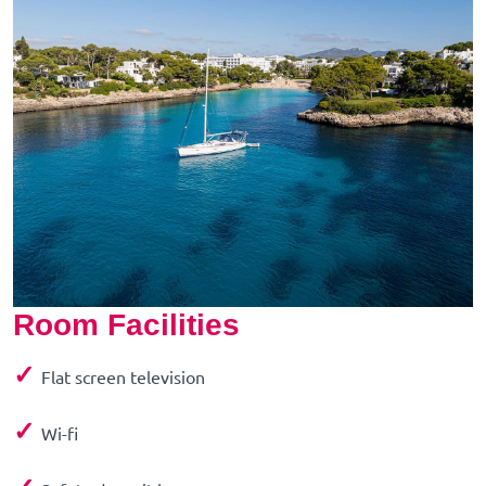
Room Facilities
✓
Flat screen television
✓
Wi-fi