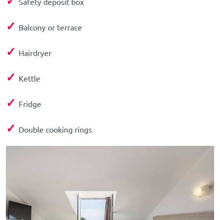
✓
Safety deposit box
✓
Balcony or terrace
✓
Hairdryer
✓
Kettle
✓
Fridge
✓
Double cooking rings