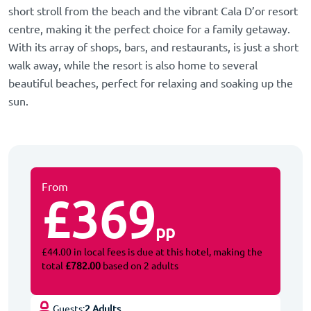
short stroll from the beach and the vibrant Cala D’or resort
centre, making it the perfect choice for a family getaway.
With its array of shops, bars, and restaurants, is just a short
walk away, while the resort is also home to several
beautiful beaches, perfect for relaxing and soaking up the
sun.
From
£369
pp
£44.00 in local fees is due at this hotel, making the
total
£782.00
based on 2 adults
Guests:
2 Adults