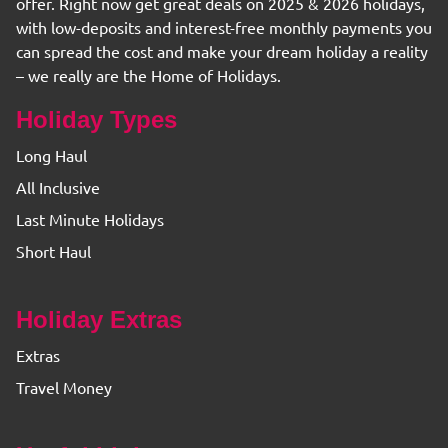
offer. Right now get great deals on 2025 & 2026 holidays,
with low-deposits and interest-free monthly payments you
can spread the cost and make your dream holiday a reality
– we really are the Home of Holidays.
Holiday Types
Long Haul
All Inclusive
Last Minute Holidays
Short Haul
Holiday Extras
Extras
Travel Money