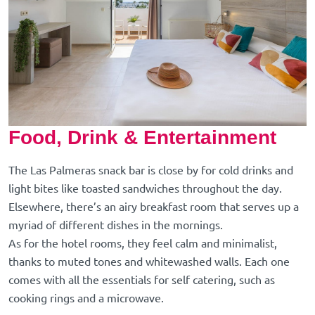
Food, Drink & Entertainment
The Las Palmeras snack bar is close by for cold drinks and
light bites like toasted sandwiches throughout the day.
Elsewhere, there’s an airy breakfast room that serves up a
myriad of different dishes in the mornings.
As for the hotel rooms, they feel calm and minimalist,
thanks to muted tones and whitewashed walls. Each one
comes with all the essentials for self catering, such as
cooking rings and a microwave.