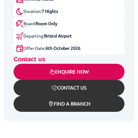
Duration:
7 Nights
Board:
Room Only
Departing:
Bristol Airport
Offer Date:
6th October 2026
Contact us
ENQUIRE NOW
CONTACT US
FIND A BRANCH