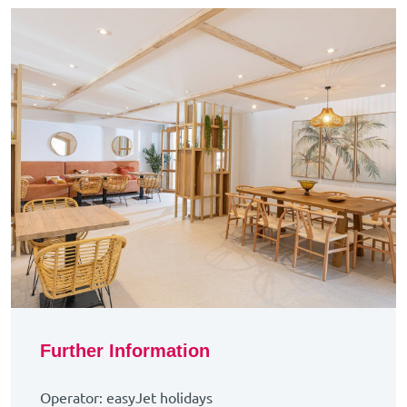
Further Information
Operator: easyJet holidays