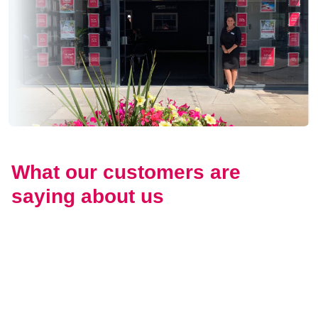
What our customers are
saying about us