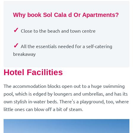
Why book Sol Cala d Or Apartments?
✓
Close to the beach and town centre
✓
All the essentials needed for a self-catering
breakaway
Hotel Facilities
The accommodation blocks open out to a huge swimming
pool, which is edged by loungers and umbrellas, and has its
own stylish in-water beds. There's a playground, too, where
little ones can blow off a bit of steam.