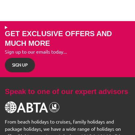
GET EXCLUSIVE OFFERS AND
MUCH MORE
Sign up to our emails today...
SIGN UP
Speak to one of our expert advisors
From beach holidays to cruises, family holidays and
package holidays, we have a wide range of holidays on