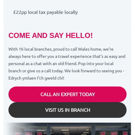
£22pp local tax payable locally
COME AND SAY HELLO!
With 16 local branches, proud to call Wales home, we’re
always here to offer you a travel experience that’s as easy and
personal as a chat with an old friend. Pop into your local
branch or give us a call today. We look forward to seeing you -
Edrych ymlaen I'ch gweld chi!
CALL AN EXPERT TODAY
VISIT US IN BRANCH