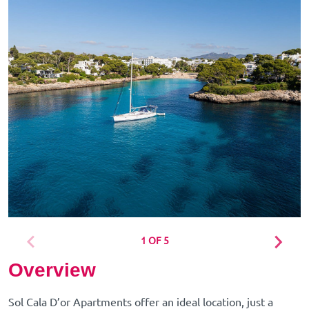
1 OF 5
Overview
Sol Cala D’or Apartments offer an ideal location, just a