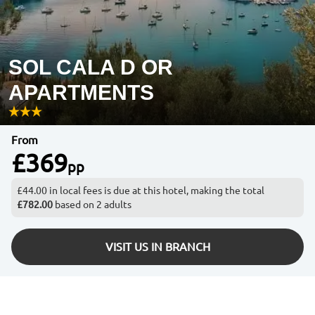
SOL CALA D OR
APARTMENTS
From
£369
pp
£44.00 in local fees is due at this hotel, making the total
£782.00
based on 2 adults
VISIT US IN BRANCH