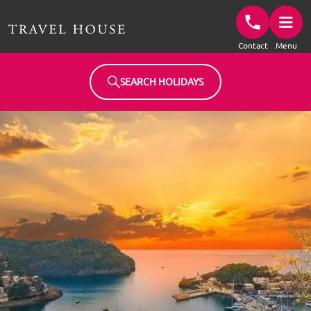
Travel House Homepage
Contact
Menu
SEARCH HOLIDAYS