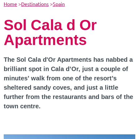
Home
>
Destinations
>
Spain
Sol Cala d Or
Apartments
The Sol Cala d'Or Apartments has nabbed a
brilliant spot in Cala d’Or, just a couple of
minutes’ walk from one of the resort’s
sheltered sandy coves, and just a little
further from the restaurants and bars of the
town centre.