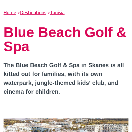
Home
>
Destinations
>
Tunisia
Blue Beach Golf &
Spa
The Blue Beach Golf & Spa in Skanes is all
kitted out for families, with its own
waterpark, jungle-themed kids’ club, and
cinema for children.