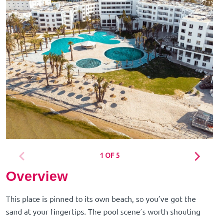
1 OF 5
Overview
This place is pinned to its own beach, so you’ve got the
sand at your fingertips. The pool scene’s worth shouting