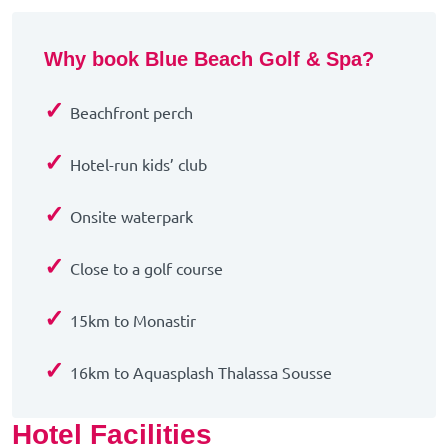
Why book Blue Beach Golf & Spa?
✓
Beachfront perch
✓
Hotel-run kids’ club
✓
Onsite waterpark
✓
Close to a golf course
✓
15km to Monastir
✓
16km to Aquasplash Thalassa Sousse
Hotel Facilities