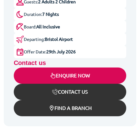
Guests:
2 Adults 2 Children
Duration:
7 Nights
Board:
All Inclusive
Departing:
Bristol Airport
Offer Date:
29th July 2026
Contact us
ENQUIRE NOW
CONTACT US
FIND A BRANCH