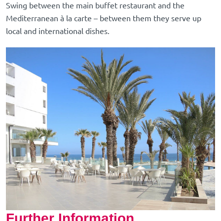
Swing between the main buffet restaurant and the
Mediterranean à la carte – between them they serve up
local and international dishes.
Further Information