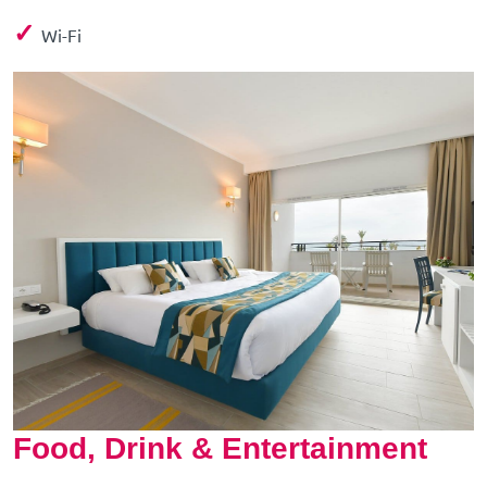
✓
Wi-Fi
Food, Drink & Entertainment