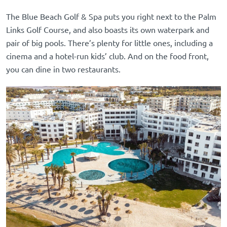
The Blue Beach Golf & Spa puts you right next to the Palm
Links Golf Course, and also boasts its own waterpark and
pair of big pools. There’s plenty for little ones, including a
cinema and a hotel-run kids’ club. And on the food front,
you can dine in two restaurants.