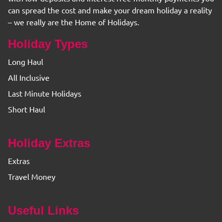
can spread the cost and make your dream holiday a reality
– we really are the Home of Holidays.
Holiday Types
Long Haul
All Inclusive
Last Minute Holidays
Short Haul
Holiday Extras
Extras
Travel Money
Useful Links