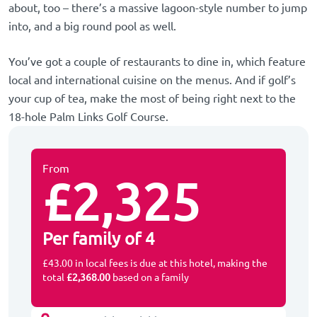
about, too – there’s a massive lagoon-style number to jump
into, and a big round pool as well.
You’ve got a couple of restaurants to dine in, which feature
local and international cuisine on the menus. And if golf’s
your cup of tea, make the most of being right next to the
18-hole Palm Links Golf Course.
From
£2,325
Per family of 4
£43.00 in local fees is due at this hotel, making the
total
£2,368.00
based on a family