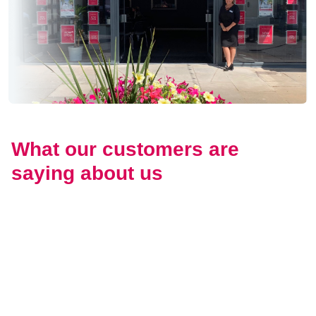
What our customers are
saying about us