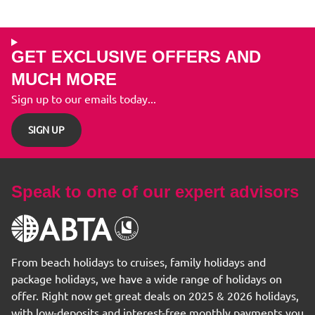
GET EXCLUSIVE OFFERS AND
MUCH MORE
Sign up to our emails today...
SIGN UP
Speak to one of our expert advisors
From beach holidays to cruises, family holidays and
package holidays, we have a wide range of holidays on
offer. Right now get great deals on 2025 & 2026 holidays,
with low-deposits and interest-free monthly payments you