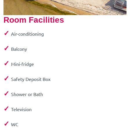
Room Facilities
✓
Air-conditioning
✓
Balcony
✓
Mini-fridge
✓
Safety Deposit Box
✓
Shower or Bath
✓
Television
✓
WC