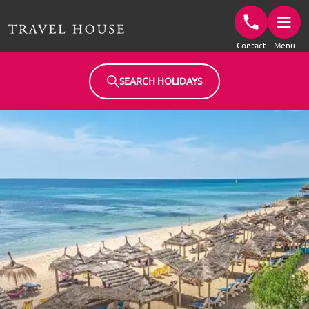
Travel House Homepage
Contact
Menu
SEARCH HOLIDAYS