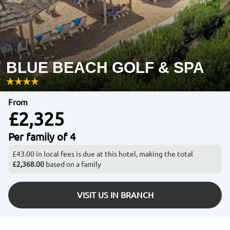
BLUE BEACH GOLF & SPA
From
£2,325
Per family of 4
£43.00 in local fees is due at this hotel, making the total
£2,368.00
based on a family
VISIT US IN BRANCH