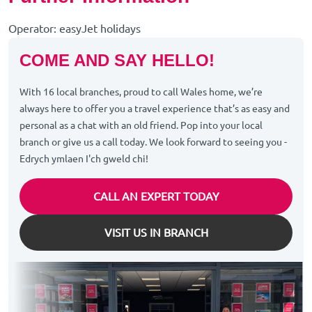
Operator: easyJet holidays
COME AND SAY HELLO!
With 16 local branches, proud to call Wales home, we’re
always here to offer you a travel experience that’s as easy and
personal as a chat with an old friend. Pop into your local
branch or give us a call today. We look forward to seeing you -
Edrych ymlaen I'ch gweld chi!
CALL AN EXPERT TODAY
VISIT US IN BRANCH