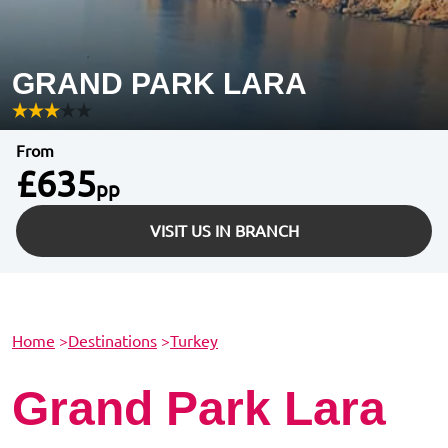
GRAND PARK LARA
From
£635
pp
VISIT US IN BRANCH
Home
>
Destinations
>
Turkey
Grand Park Lara