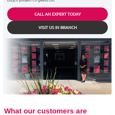
Edrych ymlaen I'ch gweld chi!
CALL AN EXPERT TODAY
VISIT US IN BRANCH
What our customers are