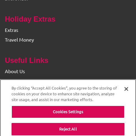
Holiday Extras
Extras
Travel Money
Useful Links
About Us
Find your Branch
By clicking “Accept All Cookies”, you agree to the storing of
Privacy & Cookie Policy
cookies on your device to enhance site navigation, analyze
site usage, and assist in our marketing efforts.
Cookies Settings
Reject All