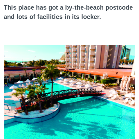
This place has got a by-the-beach postcode
and lots of facilities in its locker.