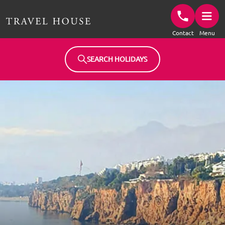
Travel House Homepage
Contact
Menu
SEARCH HOLIDAYS