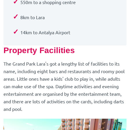
✓
550m to a shopping centre
✓
8km to Lara
✓
14km to Antalya Airport
Property Facilities
The Grand Park Lara's got a lengthy list of facilities to its
name, including eight bars and restaurants and roomy pool
areas. Little ones have a kids' club to play in, while adults
can make use of the spa. Daytime activities and evening
entertainment are organised by the entertainment team,
and there are lots of activities on the cards, including darts
and pool.