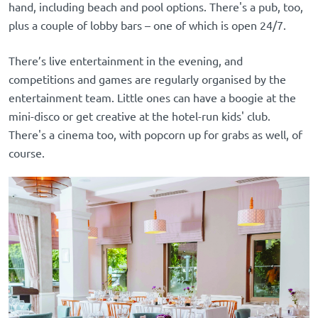
hand, including beach and pool options. There's a pub, too,
plus a couple of lobby bars – one of which is open 24/7.
There’s live entertainment in the evening, and
competitions and games are regularly organised by the
entertainment team. Little ones can have a boogie at the
mini-disco or get creative at the hotel-run kids' club.
There's a cinema too, with popcorn up for grabs as well, of
course.