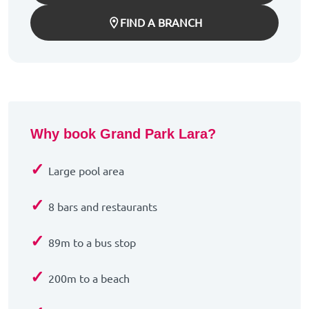
FIND A BRANCH
Why book Grand Park Lara?
✓
Large pool area
✓
8 bars and restaurants
✓
89m to a bus stop
✓
200m to a beach