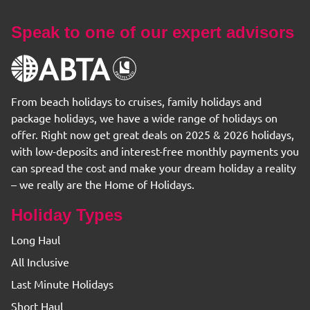
Speak to one of our expert advisors
From beach holidays to cruises, family holidays and
package holidays, we have a wide range of holidays on
offer. Right now get great deals on 2025 & 2026 holidays,
with low-deposits and interest-free monthly payments you
can spread the cost and make your dream holiday a reality
– we really are the Home of Holidays.
Holiday Types
Long Haul
All Inclusive
Last Minute Holidays
Short Haul