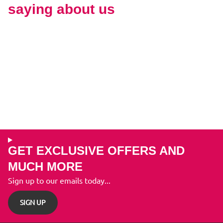
saying about us
GET EXCLUSIVE OFFERS AND
MUCH MORE
Sign up to our emails today...
SIGN UP