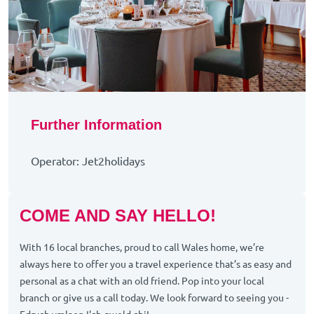
Further Information
Operator: Jet2holidays
COME AND SAY HELLO!
With 16 local branches, proud to call Wales home, we’re
always here to offer you a travel experience that’s as easy and
personal as a chat with an old friend. Pop into your local
branch or give us a call today. We look forward to seeing you -