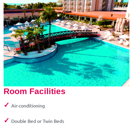
Room Facilities
✓
Air-conditioning
✓
Double Bed or Twin Beds