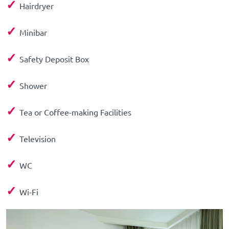
✓
Hairdryer
✓
Minibar
✓
Safety Deposit Box
✓
Shower
✓
Tea or Coffee-making Facilities
✓
Television
✓
WC
✓
Wi-Fi