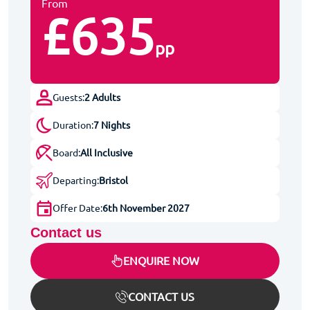
From
£635
pp
Guests:
2 Adults
Duration:
7 Nights
Board:
All Inclusive
Departing:
Bristol
Offer Date:
6th November 2027
Contact us
ENQUIRE NOW
CONTACT US