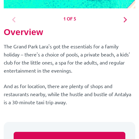
1 OF 5
Overview
The Grand Park Lara's got the essentials for a family
holiday – there's a choice of pools, a private beach, a kids'
club for the little ones, a spa for the adults, and regular
entertainment in the evenings.
And as for location, there are plenty of shops and
restaurants nearby, while the hustle and bustle of Antalya
is a 30-minute taxi trip away.