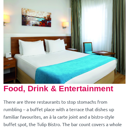
Food, Drink & Entertainment
There are three restaurants to stop stomachs from
rumbling – a buffet place with a terrace that dishes up
familiar favourites, an à la carte joint and a bistro-style
buffet spot, the Tulip Bistro. The bar count covers a whole