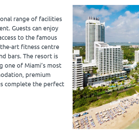
nal range of facilities
ent. Guests can enjoy
access to the famous
the-art fitness centre
d bars. The resort is
ing one of Miami’s most
mmodation, premium
es complete the perfect