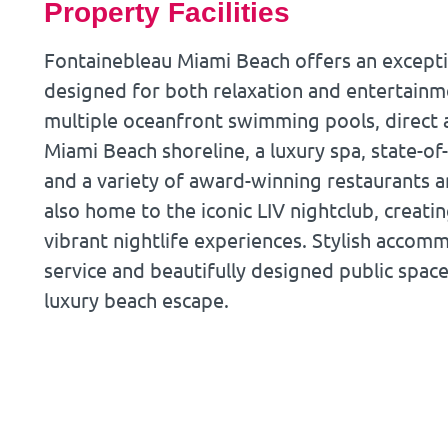
Property Facilities
Fontainebleau Miami Beach offers an exceptio
designed for both relaxation and entertainm
multiple oceanfront swimming pools, direct 
Miami Beach shoreline, a luxury spa, state-of-
and a variety of award-winning restaurants an
also home to the iconic LIV nightclub, creat
vibrant nightlife experiences. Stylish acco
service and beautifully designed public spac
luxury beach escape.