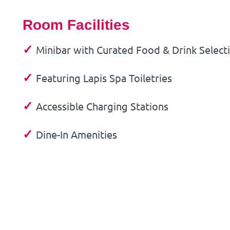
Room Facilities
✓
Minibar with Curated Food & Drink Select
✓
Featuring Lapis Spa Toiletries
✓
Accessible Charging Stations
✓
Dine-In Amenities