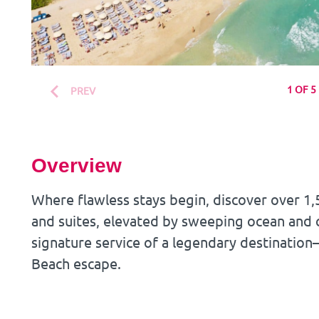
1 OF 5
PREV
Overview
Where flawless stays begin, discover over 
and suites, elevated by sweeping ocean and c
signature service of a legendary destination
Beach escape.