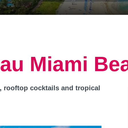
eau Miami Be
 rooftop cocktails and tropical