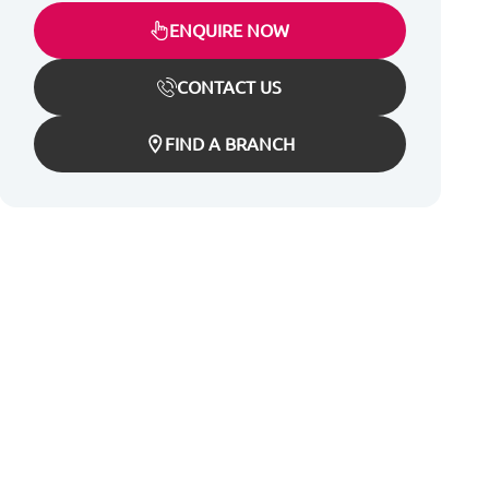
ENQUIRE NOW
CONTACT US
FIND A BRANCH