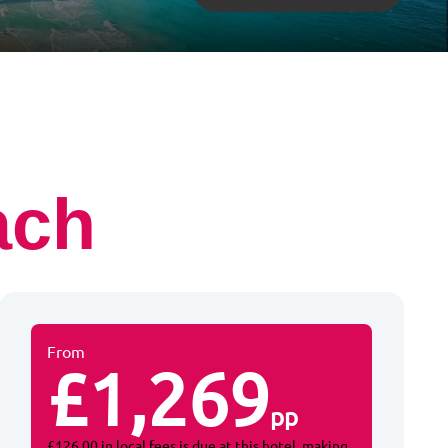
ach
From
£1,269
pp
£126.00 in local fees is due at this hotel, making