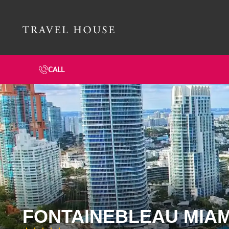
Travel House Homepage
CALL
FONTAINEBLEAU MIAM