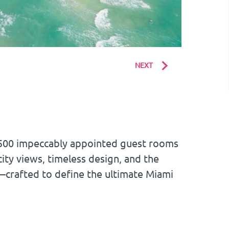
NEXT
1,500 impeccably appointed guest rooms
ity views, timeless design, and the
—crafted to define the ultimate Miami