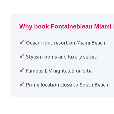
Why book Fontainebleau Miami
✓
Oceanfront resort on Miami Beach
✓
Stylish rooms and luxury suites
✓
Famous LIV nightclub on-site
✓
Prime location close to South Beach