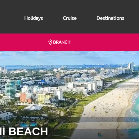
Holidays
Cruise
Destinations
BRANCH
I BEACH