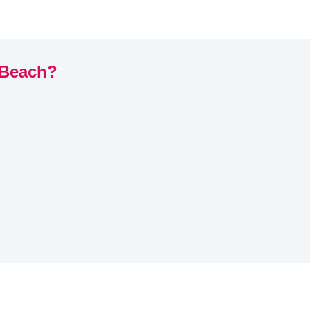
 Beach?