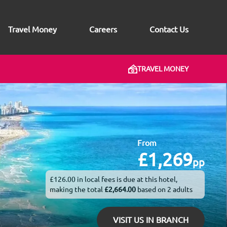
Travel Money
Careers
Contact Us
TRAVEL MONEY
From
£1,269
pp
£126.00 in local fees is due at this hotel,
making the total
£2,664.00
based on 2 adults
VISIT US IN BRANCH