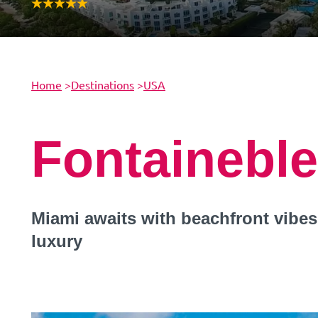
Home
>
Destinations
>
USA
Fontainebl
Miami awaits with beachfront vibes,
luxury