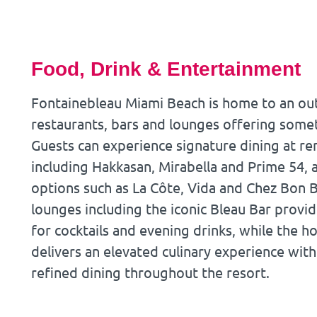
Food, Drink & Entertainment
Fontainebleau Miami Beach is home to an out
restaurants, bars and lounges offering somet
Guests can experience signature dining at 
including Hakkasan, Mirabella and Prime 54,
options such as La Côte, Vida and Chez Bon B
lounges including the iconic Bleau Bar provid
for cocktails and evening drinks, while the ho
delivers an elevated culinary experience with
refined dining throughout the resort.