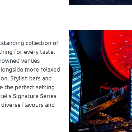
standing collection of
hing for every taste.
renowned venues
 alongside more relaxed
on. Stylish bars and
e the perfect setting
tel’s Signature Series
 diverse flavours and