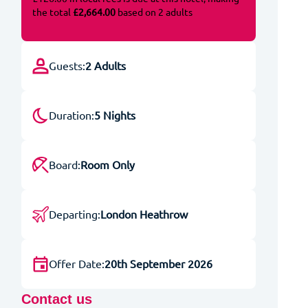
the total
£2,664.00
based on 2 adults
Guests:
2 Adults
Duration:
5 Nights
Board:
Room Only
Departing:
London Heathrow
Offer Date:
20th September 2026
Contact us