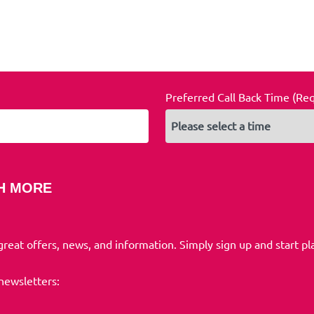
Preferred Call Back Time (Re
H MORE
 great offers, news, and information. Simply sign up and start pl
 newsletters: