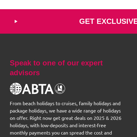
GET EXCLUSIV
Speak to one of our expert
advisors
From beach holidays to cruises, family holidays and
package holidays, we have a wide range of holidays
on offer. Right now get great deals on 2025 & 2026
holidays, with low-deposits and interest-free
monthly payments you can spread the cost and