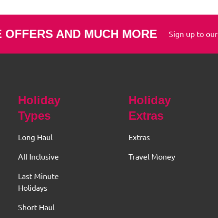
E OFFERS AND MUCH MORE
Sign up to our
Holiday
Holiday
Types
Extras
Long Haul
Extras
All Inclusive
Travel Money
Last Minute
Holidays
Short Haul