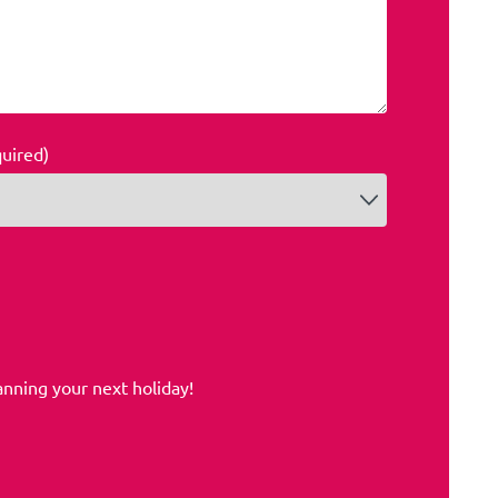
quired)
anning your next holiday!