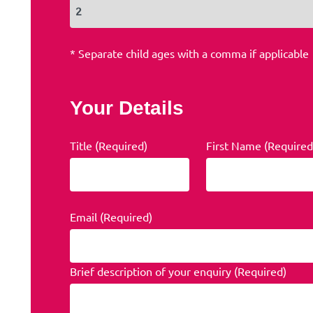
* Separate child ages with a comma if applicable
Your Details
Title (Required)
First Name (Required
Email (Required)
Brief description of your enquiry (Required)