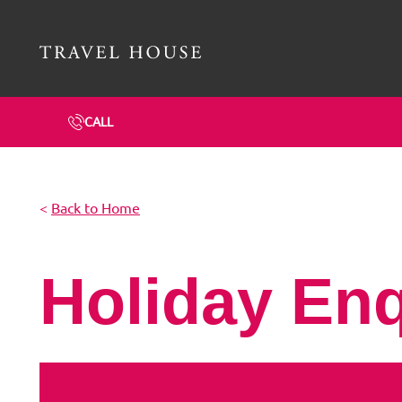
Travel House Homepage
CALL
<
Back to Home
Holiday En