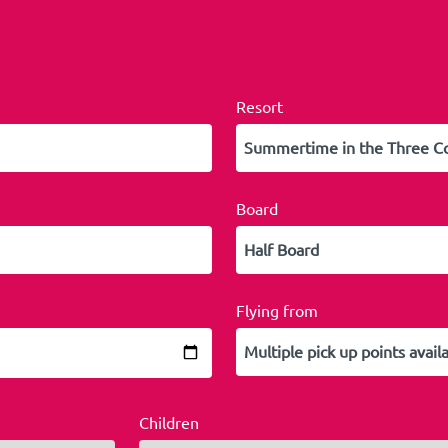
Resort
Board
Flying from
Children