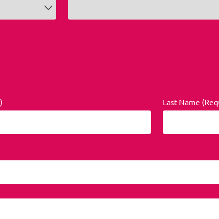
)
Last Name (Req