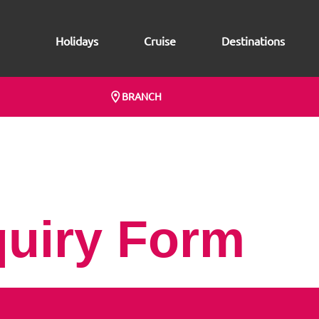
Holidays
Cruise
Destinations
BRANCH
quiry Form