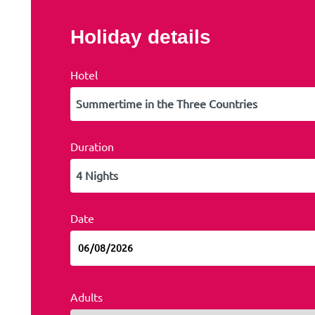
Holiday details
Hotel
Duration
Date
Adults