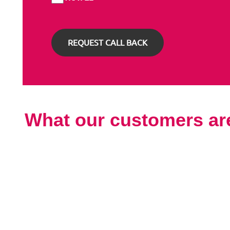
What our customers ar