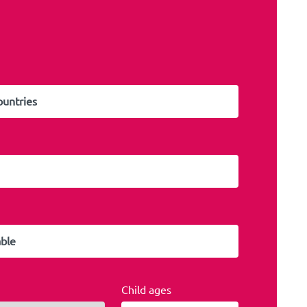
Child ages