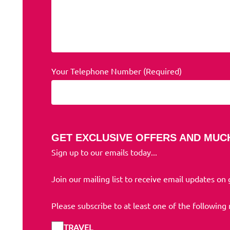
Your Telephone Number (Required)
GET EXCLUSIVE OFFERS AND MUC
Sign up to our emails today...
Join our mailing list to receive email updates on
Please subscribe to at least one of the following
TRAVEL