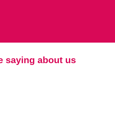
e saying about us