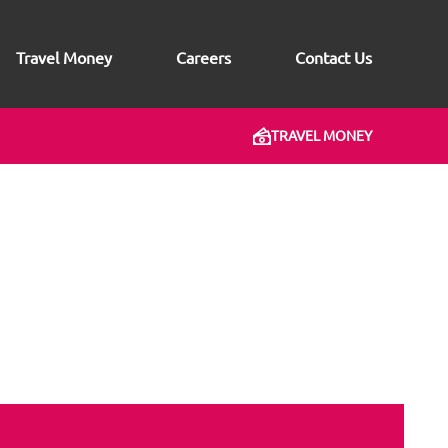
Travel Money
Careers
Contact Us
TRAVEL MONEY