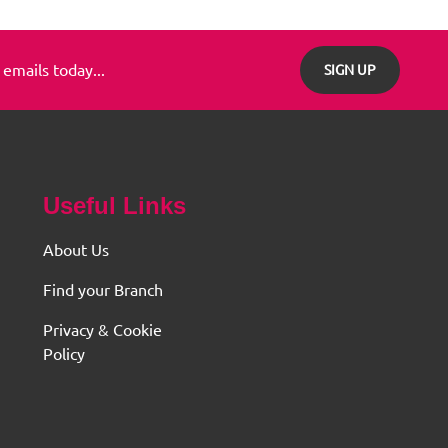
 emails today...
SIGN UP
Useful Links
About Us
Find your Branch
Privacy & Cookie
Policy