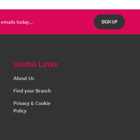
 emails today...
SIGN UP
Useful Links
About Us
Find your Branch
Privacy & Cookie
Policy