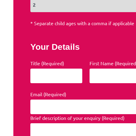
* Separate child ages with a comma if applicable
Your Details
Title (Required)
First Name (Required
Email (Required)
Brief description of your enquiry (Required)