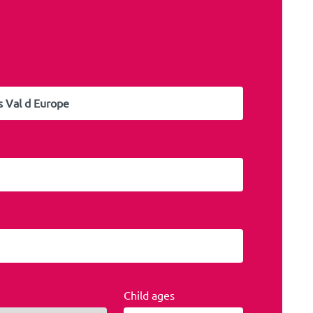
Child ages