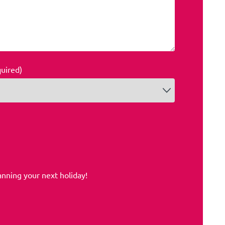
quired)
anning your next holiday!