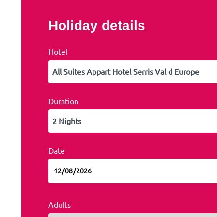
Holiday details
Hotel
Duration
Date
Adults