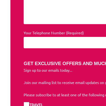
Your Telephone Number (Required)
GET EXCLUSIVE OFFERS AND MUC
Sign up to our emails today...
Join our mailing list to receive email updates on
Please subscribe to at least one of the following
TRAVEL