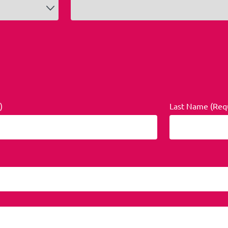
)
Last Name (Req