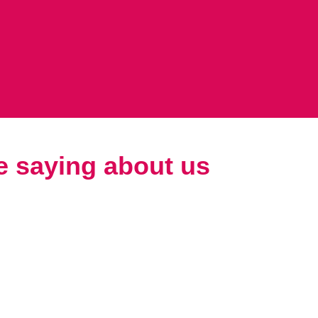
e saying about us