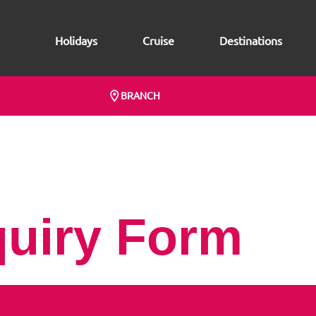
Holidays
Cruise
Destinations
BRANCH
quiry Form