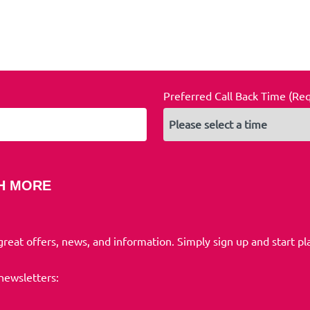
Preferred Call Back Time (Re
H MORE
 great offers, news, and information. Simply sign up and start pl
 newsletters: