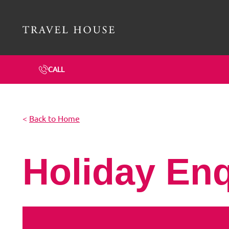
Travel House Homepage
CALL
<
Back to Home
Holiday En