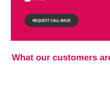
What our customers ar