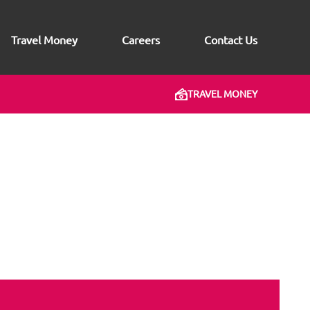
Travel Money
Careers
Contact Us
TRAVEL MONEY