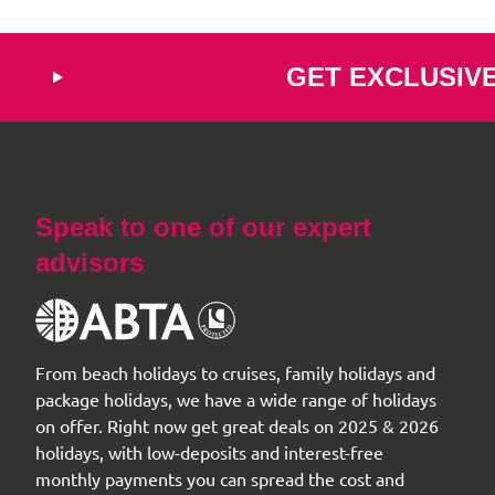
GET EXCLUSIV
Speak to one of our expert
advisors
From beach holidays to cruises, family holidays and
package holidays, we have a wide range of holidays
on offer. Right now get great deals on 2025 & 2026
holidays, with low-deposits and interest-free
monthly payments you can spread the cost and