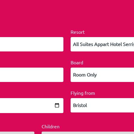
Resort
Board
Flying from
Children