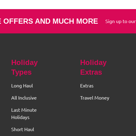
E OFFERS AND MUCH MORE
Sign up to our
Holiday
Holiday
Types
Extras
Long Haul
Extras
All Inclusive
Travel Money
Last Minute
Holidays
Short Haul