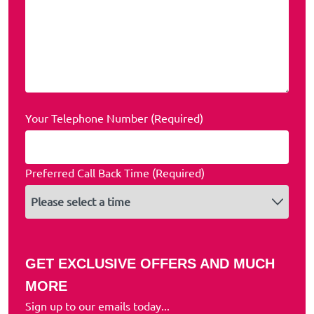
Your Telephone Number (Required)
Preferred Call Back Time (Required)
GET EXCLUSIVE OFFERS AND MUCH
MORE
Sign up to our emails today...