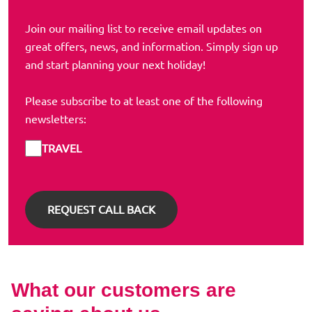
Join our mailing list to receive email updates on
great offers, news, and information. Simply sign up
and start planning your next holiday!
Please subscribe to at least one of the following
newsletters:
TRAVEL
What our customers are