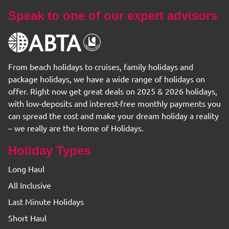
Speak to one of our expert advisors
From beach holidays to cruises, family holidays and
package holidays, we have a wide range of holidays on
offer. Right now get great deals on 2025 & 2026 holidays,
with low-deposits and interest-free monthly payments you
can spread the cost and make your dream holiday a reality
– we really are the Home of Holidays.
Holiday Types
Long Haul
All Inclusive
Last Minute Holidays
Short Haul