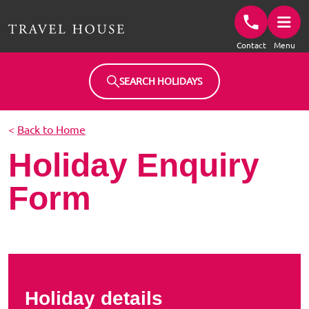
Travel House Homepage
Contact
Menu
SEARCH HOLIDAYS
<
Back to Home
Holiday Enquiry
Form
Holiday details