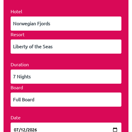
Hotel
Resort
Duration
Board
Date