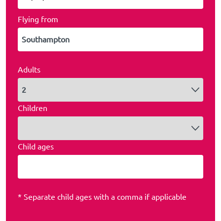
Flying from
Adults
Children
Child ages
* Separate child ages with a comma if applicable