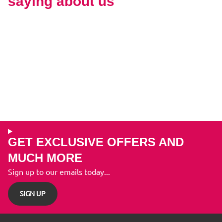
saying about us
GET EXCLUSIVE OFFERS AND
MUCH MORE
Sign up to our emails today...
SIGN UP