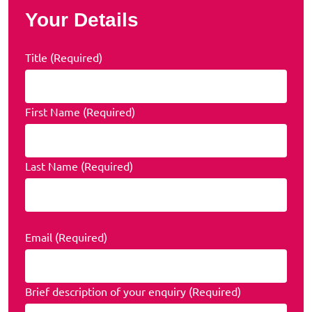
Your Details
Title (Required)
First Name (Required)
Last Name (Required)
Email (Required)
Brief description of your enquiry (Required)