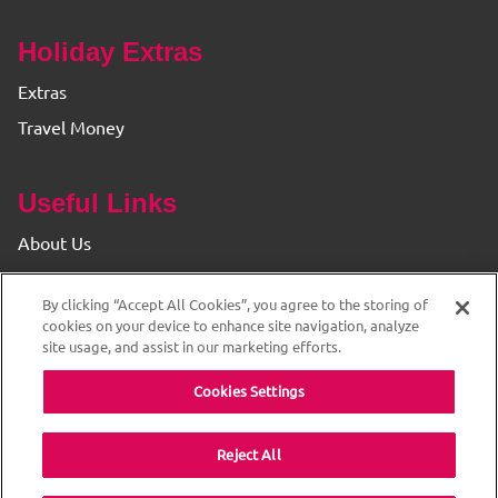
Holiday Extras
Extras
Travel Money
Useful Links
About Us
Find your Branch
By clicking “Accept All Cookies”, you agree to the storing of
Privacy & Cookie Policy
cookies on your device to enhance site navigation, analyze
site usage, and assist in our marketing efforts.
Cookies Settings
Reject All