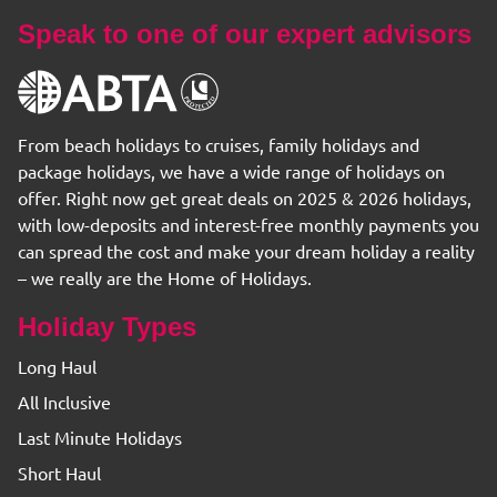
Speak to one of our expert advisors
From beach holidays to cruises, family holidays and
package holidays, we have a wide range of holidays on
offer. Right now get great deals on 2025 & 2026 holidays,
with low-deposits and interest-free monthly payments you
can spread the cost and make your dream holiday a reality
– we really are the Home of Holidays.
Holiday Types
Long Haul
All Inclusive
Last Minute Holidays
Short Haul