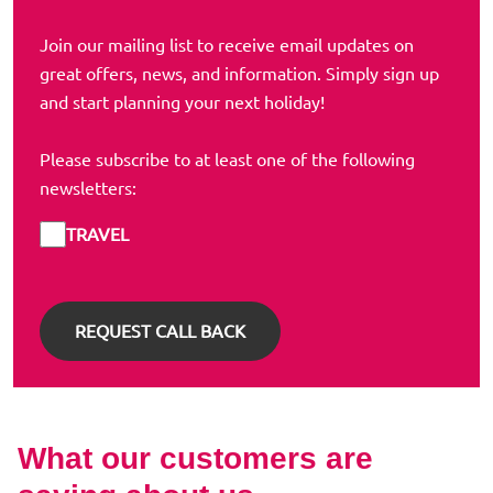
Join our mailing list to receive email updates on
great offers, news, and information. Simply sign up
and start planning your next holiday!
Please subscribe to at least one of the following
newsletters:
TRAVEL
What our customers are