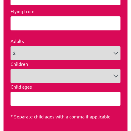
Flying from
Adults
Children
Child ages
* Separate child ages with a comma if applicable