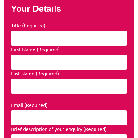
Your Details
Title (Required)
First Name (Required)
Last Name (Required)
Email (Required)
Brief description of your enquiry (Required)