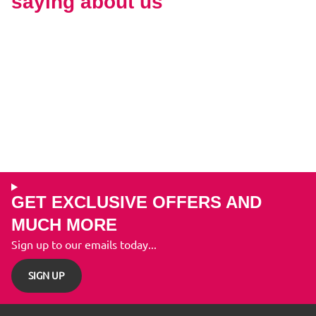
saying about us
GET EXCLUSIVE OFFERS AND
MUCH MORE
Sign up to our emails today...
SIGN UP