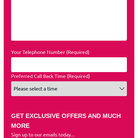
Your Telephone Number (Required)
Preferred Call Back Time (Required)
GET EXCLUSIVE OFFERS AND MUCH
MORE
Sign up to our emails today...