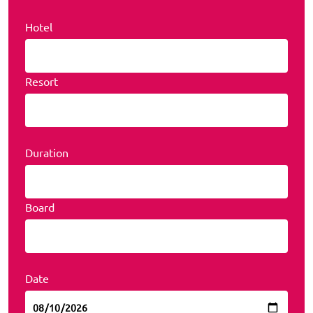
Hotel
Resort
Duration
Board
Date