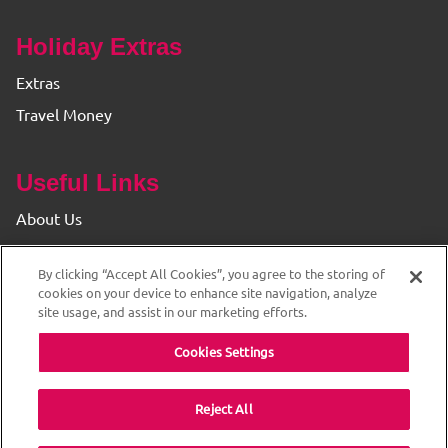
Holiday Extras
Extras
Travel Money
Useful Links
About Us
Find your Branch
By clicking “Accept All Cookies”, you agree to the storing of
Privacy & Cookie Policy
cookies on your device to enhance site navigation, analyze
site usage, and assist in our marketing efforts.
Cookies Settings
Reject All