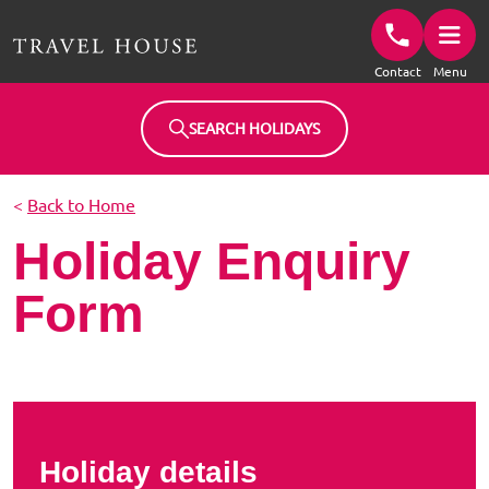
Travel House Homepage
Contact
Menu
SEARCH HOLIDAYS
<
Back to Home
Holiday Enquiry
Form
Holiday details