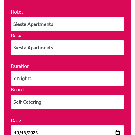
Hotel
Resort
Duration
Board
Date