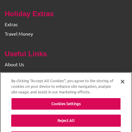
Holiday Extras
Extras
Travel Money
Useful Links
About Us
Find your Branch
By clicking “Accept All Cookies”, you agree to the storing of
Privacy & Cookie Policy
cookies on your device to enhance site navigation, analyze
site usage, and assist in our marketing efforts.
Cookies Settings
Reject All