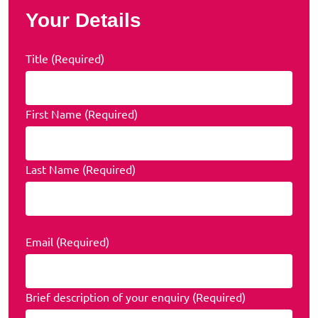
Your Details
Title (Required)
First Name (Required)
Last Name (Required)
Email (Required)
Brief description of your enquiry (Required)