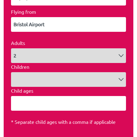
Flying from
Adults
Children
Child ages
* Separate child ages with a comma if applicable