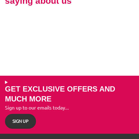
saying about us
GET EXCLUSIVE OFFERS AND
MUCH MORE
Sign up to our emails today...
SIGN UP