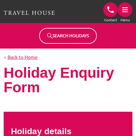
Travel House Homepage
Contact
Menu
SEARCH HOLIDAYS
<
Back to Home
Holiday Enquiry
Form
Holiday details