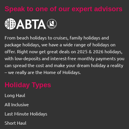
Speak to one of our expert advisors
From beach holidays to cruises, family holidays and
package holidays, we have a wide range of holidays on
offer. Right now get great deals on 2025 & 2026 holidays,
with low-deposits and interest-free monthly payments you
can spread the cost and make your dream holiday a reality
– we really are the Home of Holidays.
Holiday Types
Long Haul
All Inclusive
Last Minute Holidays
Short Haul