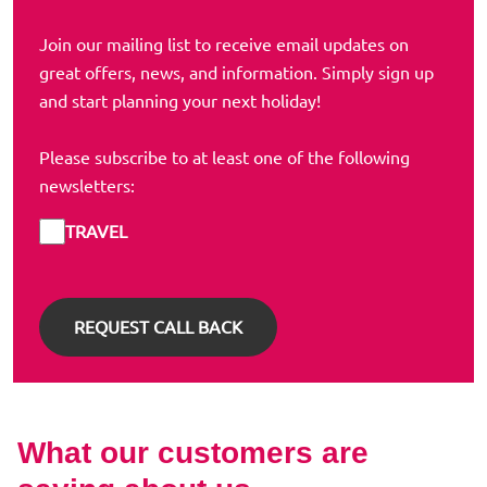
Join our mailing list to receive email updates on
great offers, news, and information. Simply sign up
and start planning your next holiday!
Please subscribe to at least one of the following
newsletters:
TRAVEL
What our customers are