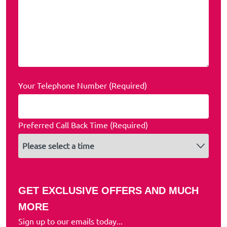
Your Telephone Number (Required)
Preferred Call Back Time (Required)
GET EXCLUSIVE OFFERS AND MUCH
MORE
Sign up to our emails today...