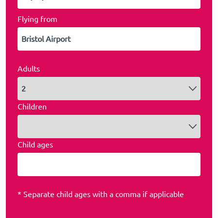
Flying from
Adults
Children
Child ages
* Separate child ages with a comma if applicable