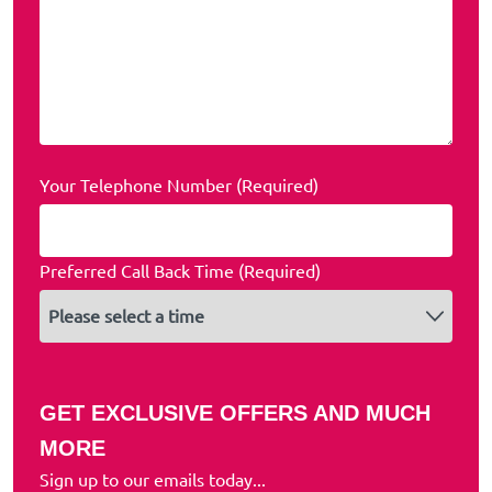
Your Telephone Number (Required)
Preferred Call Back Time (Required)
GET EXCLUSIVE OFFERS AND MUCH
MORE
Sign up to our emails today...