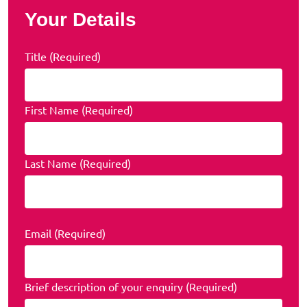
Your Details
Title (Required)
First Name (Required)
Last Name (Required)
Email (Required)
Brief description of your enquiry (Required)