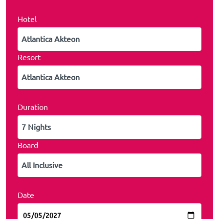
Hotel
Resort
Duration
Board
Date