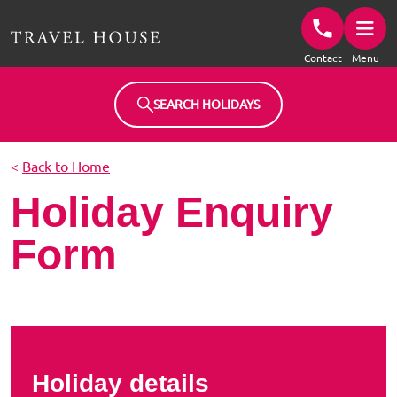
Travel House Homepage
Contact
Menu
SEARCH HOLIDAYS
<
Back to Home
Holiday Enquiry
Form
Holiday details