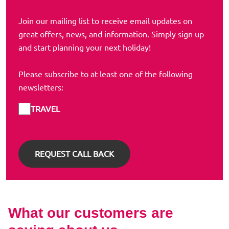
Join our mailing list to receive email updates on
great offers, news, and information. Simply sign up
and start planning your next holiday!
Please subscribe to at least one of the following
newsletters:
TRAVEL
What our customers are