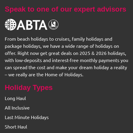
Speak to one of our expert advisors
From beach holidays to cruises, family holidays and
package holidays, we have a wide range of holidays on
offer. Right now get great deals on 2025 & 2026 holidays,
with low-deposits and interest-free monthly payments you
can spread the cost and make your dream holiday a reality
– we really are the Home of Holidays.
Holiday Types
Long Haul
All Inclusive
Last Minute Holidays
Short Haul