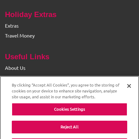
Holiday Extras
Extras
Travel Money
Useful Links
About Us
Find your Branch
By clicking “Accept All Cookies”, you agree to the storing of
Privacy & Cookie Policy
cookies on your device to enhance site navigation, analyze
site usage, and assist in our marketing efforts.
Cookies Settings
Reject All