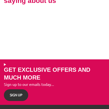
saying about us
GET EXCLUSIVE OFFERS AND
MUCH MORE
Sign up to our emails today...
SIGN UP