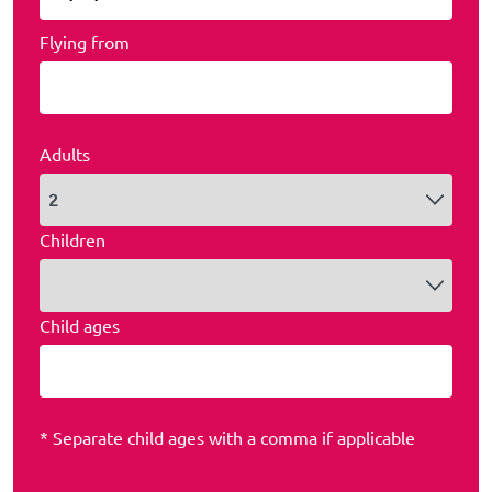
Flying from
Adults
Children
Child ages
* Separate child ages with a comma if applicable