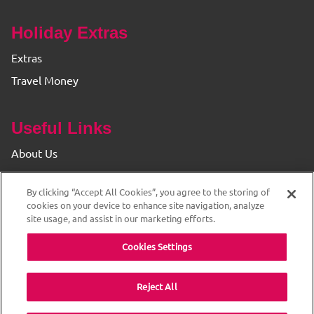
Holiday Extras
Extras
Travel Money
Useful Links
About Us
Find your Branch
By clicking “Accept All Cookies”, you agree to the storing of
Privacy & Cookie Policy
cookies on your device to enhance site navigation, analyze
site usage, and assist in our marketing efforts.
Cookies Settings
Reject All