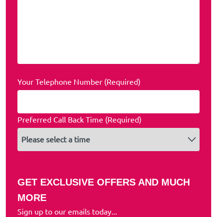
Your Telephone Number (Required)
Preferred Call Back Time (Required)
GET EXCLUSIVE OFFERS AND MUCH
MORE
Sign up to our emails today...