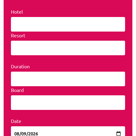
Hotel
Resort
Duration
Board
Date