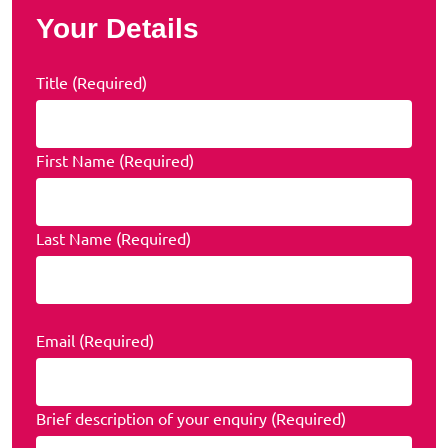
Your Details
Title (Required)
First Name (Required)
Last Name (Required)
Email (Required)
Brief description of your enquiry (Required)