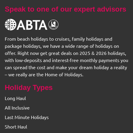
Speak to one of our expert advisors
From beach holidays to cruises, family holidays and
package holidays, we have a wide range of holidays on
offer. Right now get great deals on 2025 & 2026 holidays,
with low-deposits and interest-free monthly payments you
can spread the cost and make your dream holiday a reality
– we really are the Home of Holidays.
Holiday Types
Long Haul
All Inclusive
Last Minute Holidays
Short Haul