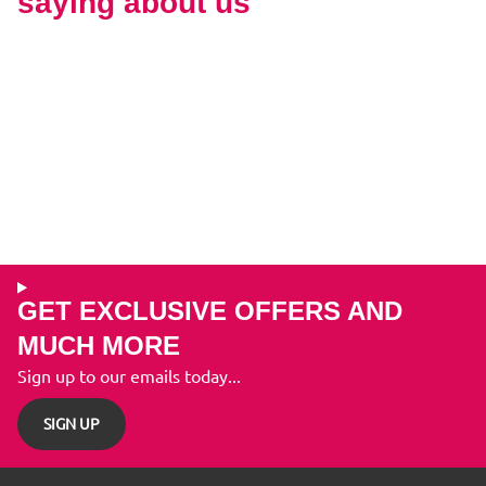
saying about us
GET EXCLUSIVE OFFERS AND
MUCH MORE
Sign up to our emails today...
SIGN UP