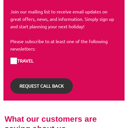
Join our mailing list to receive email updates on
great offers, news, and information. Simply sign up
and start planning your next holiday!
Please subscribe to at least one of the following
newsletters:
TRAVEL
What our customers are