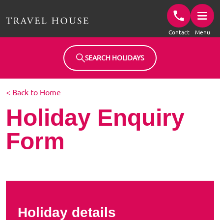
Travel House Homepage
Contact
Menu
SEARCH HOLIDAYS
<
Back to Home
Holiday Enquiry
Form
Holiday details