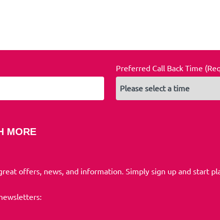
Preferred Call Back Time (Re
H MORE
 great offers, news, and information. Simply sign up and start pl
 newsletters: