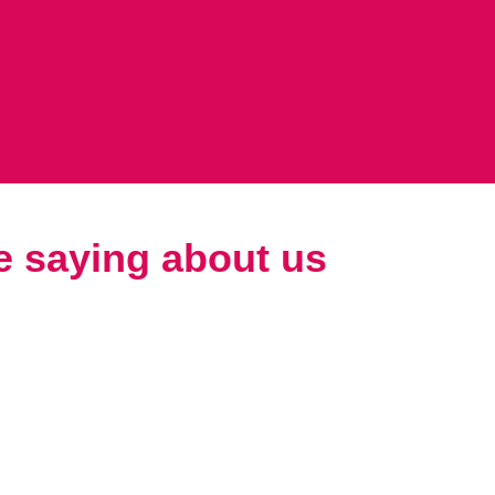
e saying about us