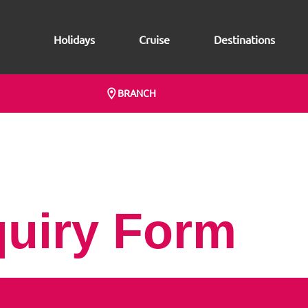
Holidays
Cruise
Destinations
BRANCH
quiry Form