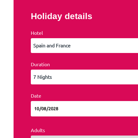
Holiday details
Hotel
Duration
Date
Adults