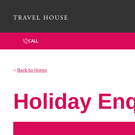
Travel House Homepage
CALL
<
Back to Home
Holiday En