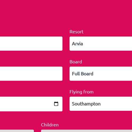
Resort
Board
Flying from
Children