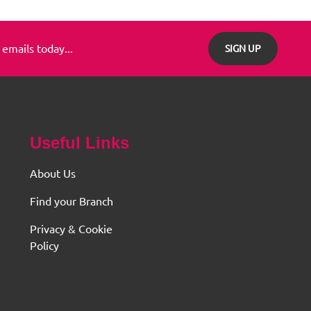
 emails today...
SIGN UP
Useful Links
About Us
Find your Branch
Privacy & Cookie
Policy