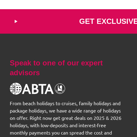
GET EXCLUSIV
Speak to one of our expert
advisors
From beach holidays to cruises, family holidays and
package holidays, we have a wide range of holidays
on offer. Right now get great deals on 2025 & 2026
holidays, with low-deposits and interest-free
monthly payments you can spread the cost and