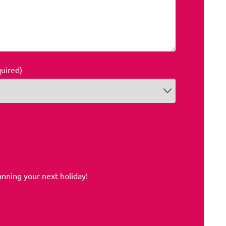
quired)
anning your next holiday!