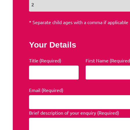
* Separate child ages with a comma if applicable
Your Details
Title (Required)
First Name (Required
Email (Required)
Brief description of your enquiry (Required)