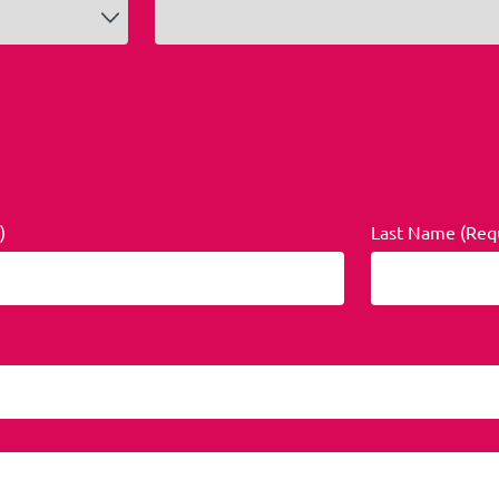
)
Last Name (Req