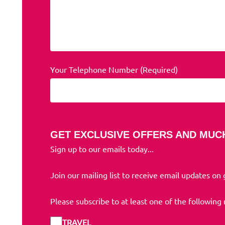
Your Telephone Number (Required)
GET EXCLUSIVE OFFERS AND MUC
Sign up to our emails today...
Join our mailing list to receive email updates on
Please subscribe to at least one of the following
TRAVEL