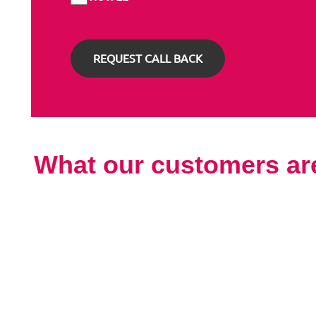
What our customers ar