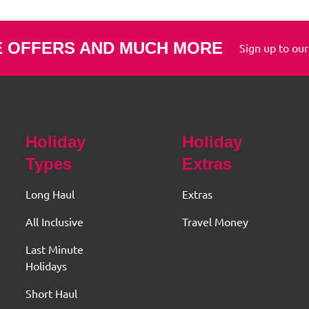
E OFFERS AND MUCH MORE
Sign up to our
Holiday
Holiday
Types
Extras
Long Haul
Extras
All Inclusive
Travel Money
Last Minute
Holidays
Short Haul