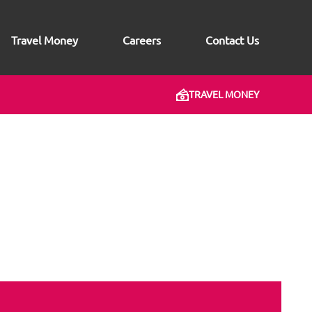
Travel Money
Careers
Contact Us
TRAVEL MONEY