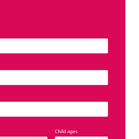
Child ages