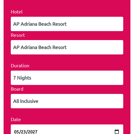
Hotel
Resort
Duration
Board
Date