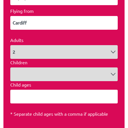
Flying from
Adults
Children
Child ages
* Separate child ages with a comma if applicable