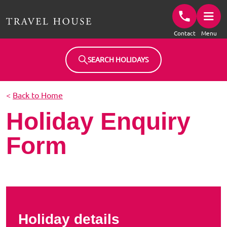
Travel House Homepage
Contact
Menu
SEARCH HOLIDAYS
<
Back to Home
Holiday Enquiry
Form
Holiday details