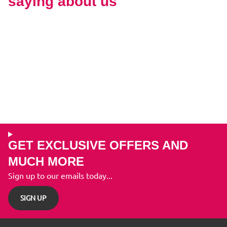
saying about us
GET EXCLUSIVE OFFERS AND
MUCH MORE
Sign up to our emails today...
SIGN UP