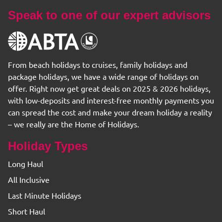
Speak to one of our expert advisors
From beach holidays to cruises, family holidays and
package holidays, we have a wide range of holidays on
offer. Right now get great deals on 2025 & 2026 holidays,
with low-deposits and interest-free monthly payments you
can spread the cost and make your dream holiday a reality
– we really are the Home of Holidays.
Holiday Types
Long Haul
All Inclusive
Last Minute Holidays
Short Haul