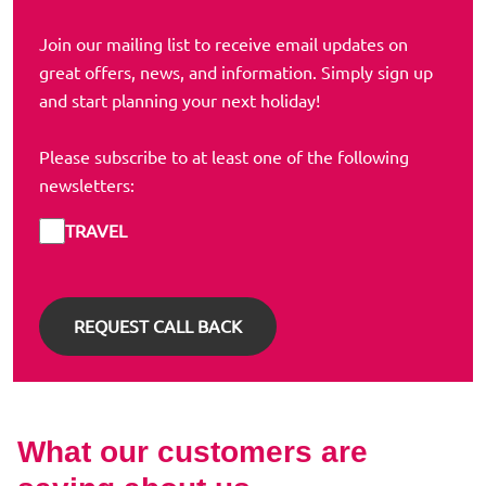
Join our mailing list to receive email updates on
great offers, news, and information. Simply sign up
and start planning your next holiday!
Please subscribe to at least one of the following
newsletters:
TRAVEL
What our customers are