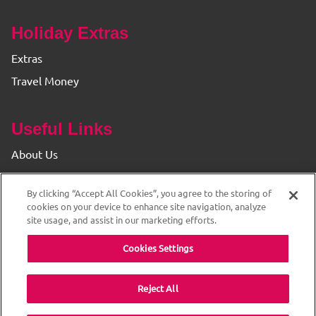
Holiday Extras
Extras
Travel Money
Useful Links
About Us
Find your Branch
By clicking “Accept All Cookies”, you agree to the storing of
Privacy & Cookie Policy
cookies on your device to enhance site navigation, analyze
site usage, and assist in our marketing efforts.
Cookies Settings
Reject All