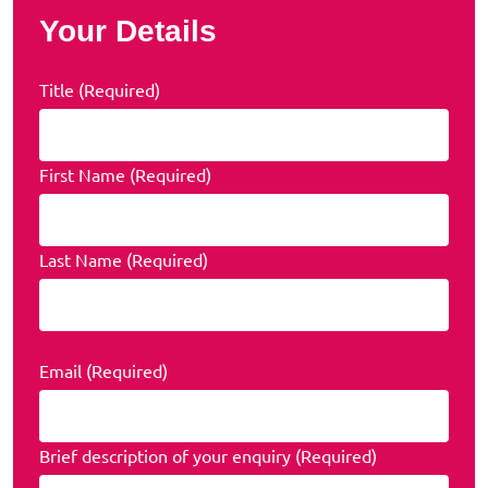
Your Details
Title (Required)
First Name (Required)
Last Name (Required)
Email (Required)
Brief description of your enquiry (Required)