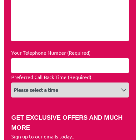
Your Telephone Number (Required)
Preferred Call Back Time (Required)
GET EXCLUSIVE OFFERS AND MUCH
MORE
Sign up to our emails today...